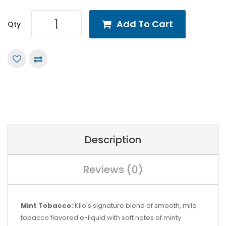
Add To Cart
Qty
Description
Reviews (0)
Mint Tobacco:
Kilo's signature blend of smooth, mild
tobacco flavored e-liquid with soft notes of minty