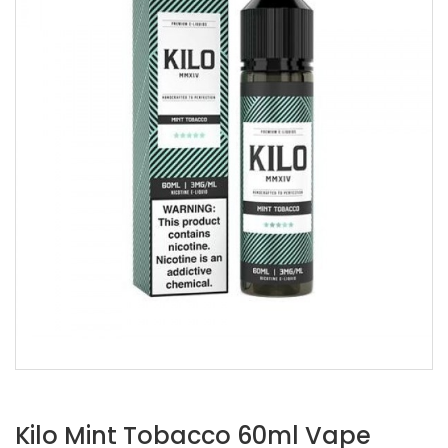
Kilo Mint Tobacco 60ml Vape