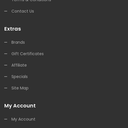
Contact Us
Extras
Brands
Gift Certificates
Affiliate
Specials
Site Map
My Account
My Account