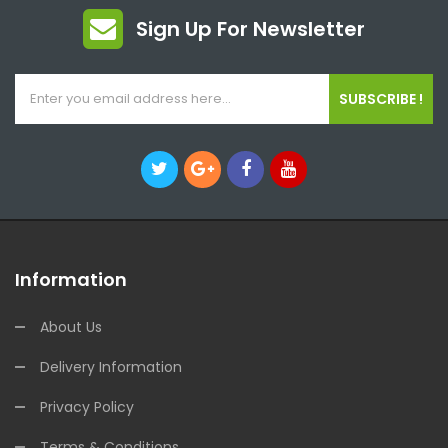
Sign Up For Newsletter
SUBSCRIBE !
Information
About Us
Delivery Information
Privacy Policy
Terms & Conditions