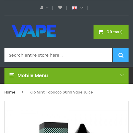
0 item(s)
Mobile Menu
Home
Kilo Mint Tobacco 60ml Vape Juice