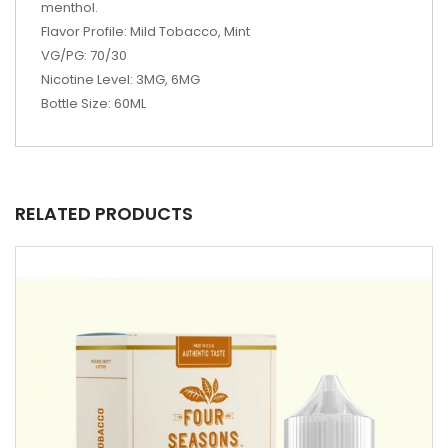
menthol.
Flavor Profile: Mild Tobacco, Mint
VG/PG: 70/30
Nicotine Level: 3MG, 6MG
Bottle Size: 60ML
RELATED PRODUCTS