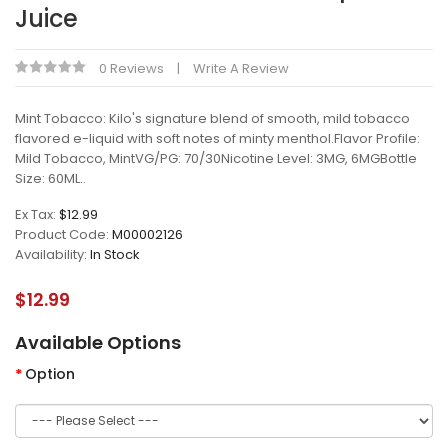
Juice
0 Reviews
Write A Review
Mint Tobacco: Kilo's signature blend of smooth, mild tobacco
flavored e-liquid with soft notes of minty menthol.Flavor Profile:
Mild Tobacco, MintVG/PG: 70/30Nicotine Level: 3MG, 6MGBottle
Size: 60ML..
Ex Tax:
$12.99
Product Code:
M00002126
Availability:
In Stock
$12.99
Available Options
Option