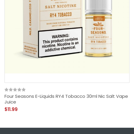
Four Seasons E-Liquids RY4 Tobacco 30ml Nic Salt Vape
Juice
$11.99