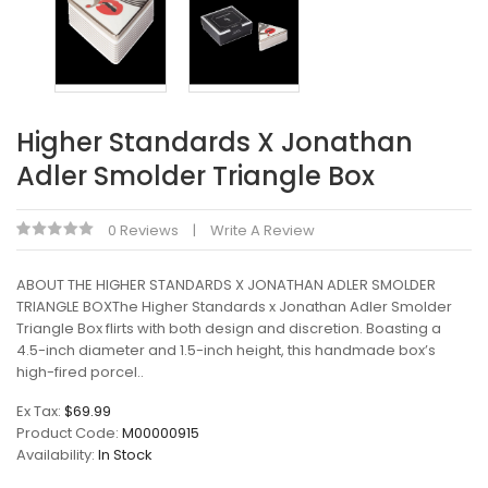
Higher Standards X Jonathan
Adler Smolder Triangle Box
0 Reviews
Write A Review
ABOUT THE HIGHER STANDARDS X JONATHAN ADLER SMOLDER
TRIANGLE BOXThe Higher Standards x Jonathan Adler Smolder
Triangle Box flirts with both design and discretion. Boasting a
4.5-inch diameter and 1.5-inch height, this handmade box’s
high-fired porcel..
Ex Tax:
$69.99
Product Code:
M00000915
Availability:
In Stock