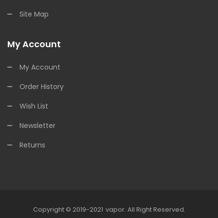
Site Map
My Account
My Account
Order History
Wish List
Newsletter
Returns
Copyright © 2019-2021
Vapor
.
All Right Reserved.
ine Casino Uk
78win
Online Casino
Online Casino Usa
Best Online Casin