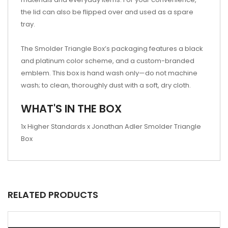
the lid can also be flipped over and used as a spare
tray.
The Smolder Triangle Box’s packaging features a black
and platinum color scheme, and a custom-branded
emblem. This box is hand wash only—do not machine
wash; to clean, thoroughly dust with a soft, dry cloth.
WHAT'S IN THE BOX
1x Higher Standards x Jonathan Adler Smolder Triangle
Box
RELATED PRODUCTS