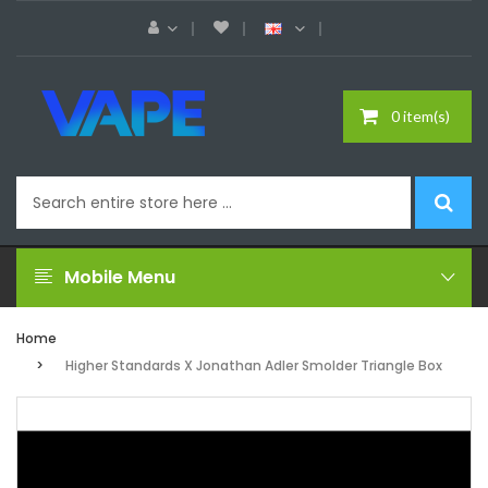
0 item(s)
Mobile Menu
Home
Higher Standards X Jonathan Adler Smolder Triangle Box