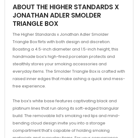
ABOUT THE HIGHER STANDARDS X
JONATHAN ADLER SMOLDER
TRIANGLE BOX
The Higher Standards x Jonathan Adler Smolder
Triangle Box flirts with both design and discretion.
Boasting a 4.5-inch diameter and 1.5-inch height, this
handmade box’s high-fired porcelain protects and
stealthily stores your smoking accessories and
everyday items. The Smolder Triangle Box is crafted with
raised inner edges that make ashing a quick and mess-
free experience.
The box’s white base features captivating black and
platinum lines that run along its soft-edged triangular
build. The removable lid’s smoking red lips and mind-
bending cloud design invite you into a storage
compartment that’s capable of holding smoking
materials and everyday items. For your convenience,