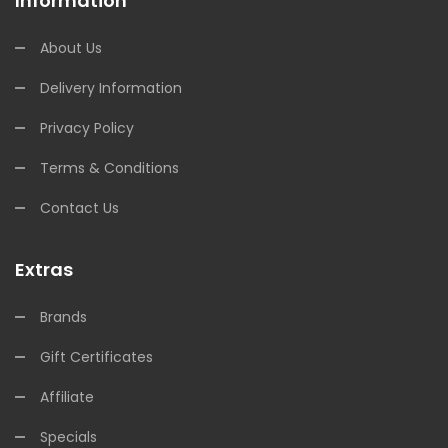
Information
About Us
Delivery Information
Privacy Policy
Terms & Conditions
Contact Us
Extras
Brands
Gift Certificates
Affiliate
Specials