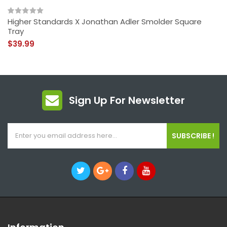
Higher Standards X Jonathan Adler Smolder Square
Tray
$39.99
Sign Up For Newsletter
SUBSCRIBE !