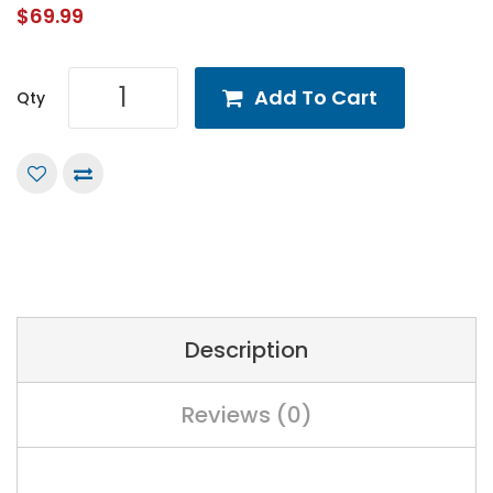
$69.99
Add To Cart
Qty
Description
Reviews (0)