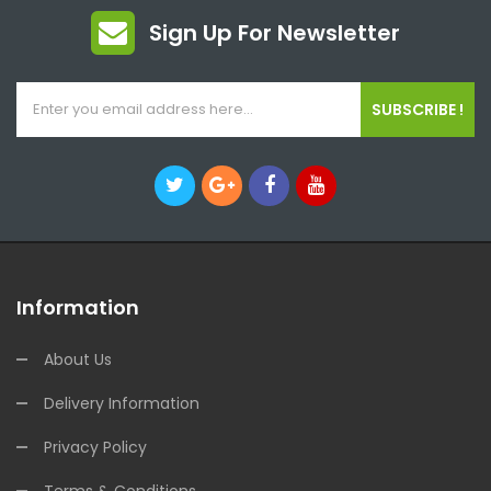
Sign Up For Newsletter
SUBSCRIBE !
Information
About Us
Delivery Information
Privacy Policy
Terms & Conditions