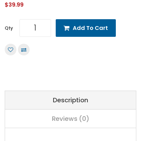
$39.99
Add To Cart
Qty
Description
Reviews (0)