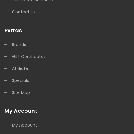
Contact Us
Extras
Brands
Gift Certificates
Affiliate
Specials
Site Map
My Account
My Account