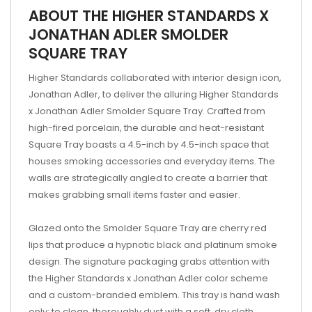
ABOUT THE HIGHER STANDARDS X
JONATHAN ADLER SMOLDER
SQUARE TRAY
Higher Standards collaborated with interior design icon,
Jonathan Adler, to deliver the alluring Higher Standards
x Jonathan Adler Smolder Square Tray. Crafted from
high-fired porcelain, the durable and heat-resistant
Square Tray boasts a 4.5-inch by 4.5-inch space that
houses smoking accessories and everyday items. The
walls are strategically angled to create a barrier that
makes grabbing small items faster and easier.
Glazed onto the Smolder Square Tray are cherry red
lips that produce a hypnotic black and platinum smoke
design. The signature packaging grabs attention with
the Higher Standards x Jonathan Adler color scheme
and a custom-branded emblem. This tray is hand wash
only; to clean, thoroughly dust with a soft, dry cloth.