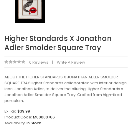
Higher Standards X Jonathan
Adler Smolder Square Tray
0 Reviews
Write A Review
ABOUT THE HIGHER STANDARDS X JONATHAN ADLER SMOLDER
SQUARE TRAYHigher Standards collaborated with interior design
icon, Jonathan Adler, to deliver the alluring Higher Standards x
Jonathan Adler Smolder Square Tray. Crafted from high-fired
porcelain, ..
Ex Tax:
$39.99
Product Code:
M00000766
Availability:
In Stock