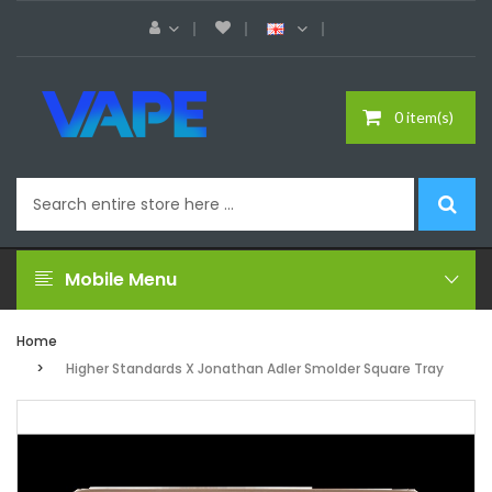
0 item(s)
Mobile Menu
Home
Higher Standards X Jonathan Adler Smolder Square Tray