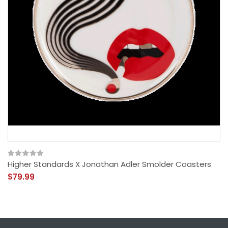
Higher Standards X Jonathan Adler Smolder Coasters
$79.99