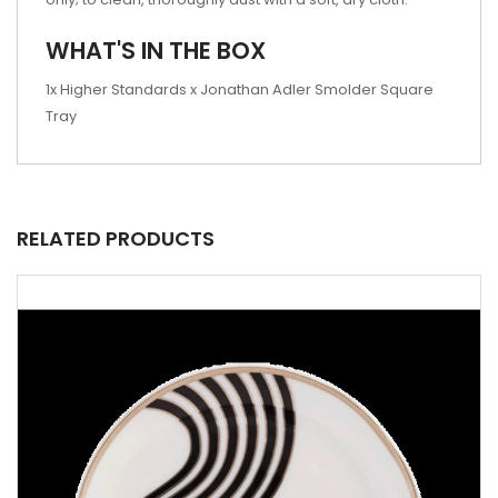
WHAT'S IN THE BOX
1x Higher Standards x Jonathan Adler Smolder Square
Tray
RELATED PRODUCTS