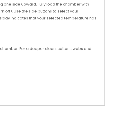
ng one side upward. Fully load the chamber with
n off). Use the side buttons to select your
isplay indicates that your selected temperature has
he chamber. For a deeper clean, cotton swabs and