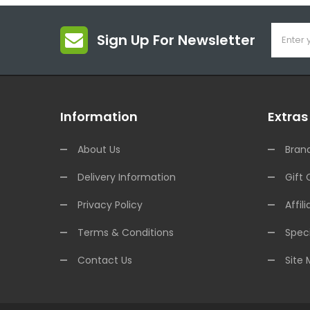
Sign Up For Newsletter
Information
Extras
About Us
Bran
Delivery Information
Gift 
Privacy Policy
Affili
Terms & Conditions
Speci
Contact Us
Site