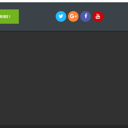
IBE !