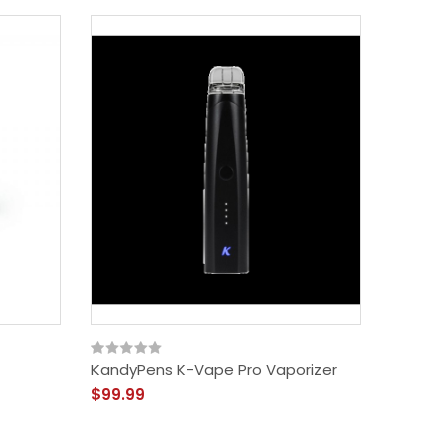
KandyPens K-Vape Pro Vaporizer
Black 
$99.99
$49.99