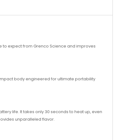
come to expect from Grenco Science and improves
compact body engineered for ultimate portability
ery life. It takes only 30 seconds to heat up, even
rovides unparalleled flavor.