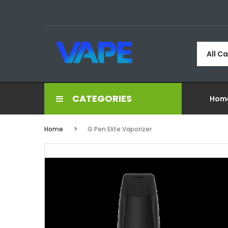
All C
CATEGORIES
Hom
Home
G Pen Elite Vaporizer