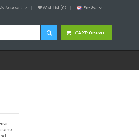
My Account
Wish List (0)
En-Gb
CART:
0 item(s)
rior
he same
and