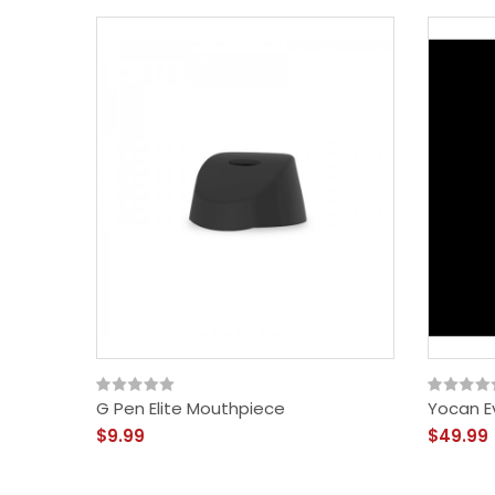
G Pen Elite Mouthpiece
Yocan Ev
$9.99
$49.99