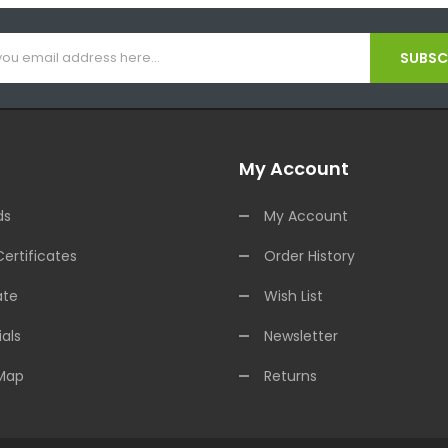
SUBSCR
My Account
ds
My Account
Certificates
Order History
ate
Wish List
als
Newsletter
 Map
Returns