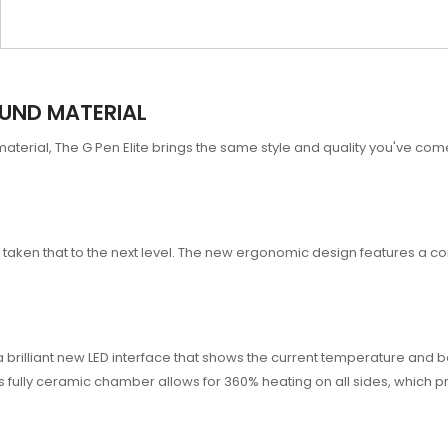
OUND MATERIAL
material, The G Pen Elite brings the same style and quality you've 
 has taken that to the next level. The new ergonomic design features a 
rilliant new LED interface that shows the current temperature and batt
s fully ceramic chamber allows for 360% heating on all sides, which p