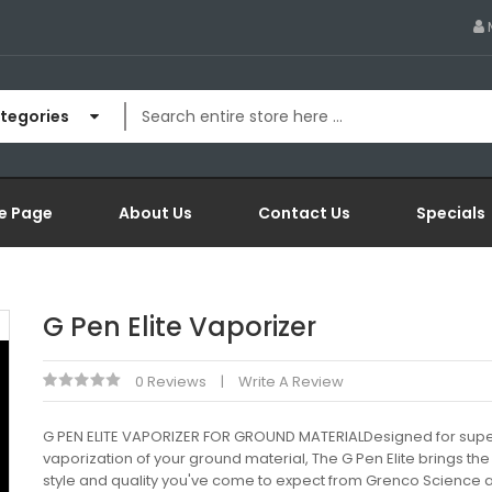
ategories
e Page
About Us
Contact Us
Specials
G Pen Elite Vaporizer
0 Reviews
Write A Review
G PEN ELITE VAPORIZER FOR GROUND MATERIALDesigned for supe
vaporization of your ground material, The G Pen Elite brings t
style and quality you've come to expect from Grenco Science 