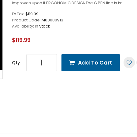
improves upon it.ERGONOMIC DESIGNThe G PEN line is kn..
Ex Tax:
$119.99
Product Code:
M00000913
Availability:
In Stock
$119.99
Add To Cart
Qty