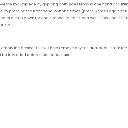
e the mouthpiece by gripping both sides firmly in one hand and lifti
by pressing the front panel button 5 times (press 5 times again to tur
 panel button down for one second, release, and wait. Once the LED d
rizer.
empty the device. This will help remove any residual debris from t
 be fully dried before subsequent use.