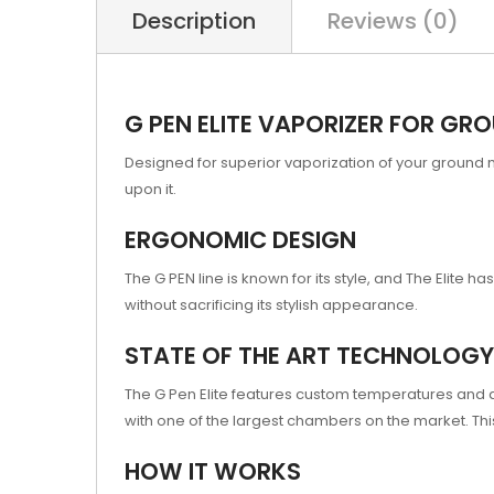
Description
Reviews (0)
G PEN ELITE VAPORIZER FOR GR
Designed for superior vaporization of your ground 
upon it.
ERGONOMIC DESIGN
The G PEN line is known for its style, and The Elite
without sacrificing its stylish appearance.
STATE OF THE ART TECHNOLOGY
The G Pen Elite features custom temperatures and a b
with one of the largest chambers on the market. Thi
HOW IT WORKS