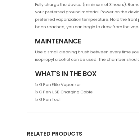
Fully charge the device (minimum of 3 hours). Remov
your preferred ground material. Power on the device 
preferred vaporization temperature. Hold the front
been reached, you can begin to draw from the vapo
MAINTENANCE
Use a small cleaning brush between every time you 
isopropyl alcohol can be used. The chamber should
WHAT'S IN THE BOX
1x G Pen Elite Vaporizer
1x G Pen USB Charging Cable
1x G Pen Tool
RELATED PRODUCTS