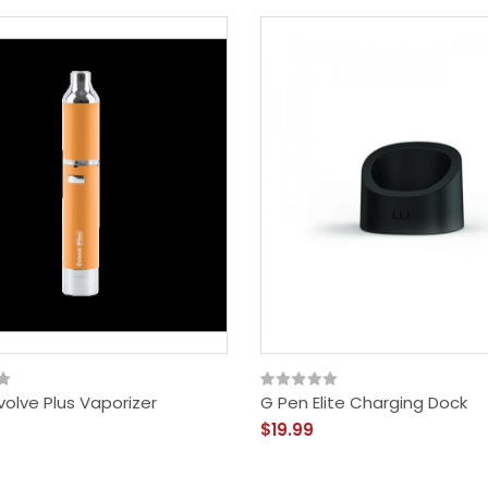
olve Plus Vaporizer
G Pen Elite Charging Dock
$19.99