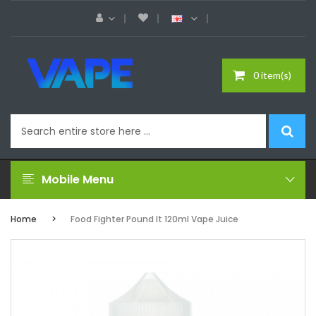
0 item(s)
Mobile Menu
Home
Food Fighter Pound It 120ml Vape Juice