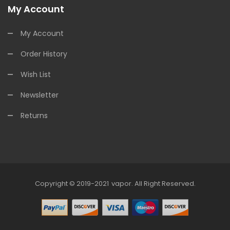
My Account
My Account
Order History
Wish List
Newsletter
Returns
Copyright © 2019-2021
Vapor
.
All Right Reserved.
78win
Online Casino Uk
78win
Online Casino
Online 