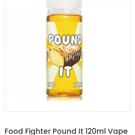
Food Fighter Pound It 120ml Vape