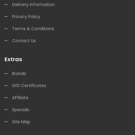
Delivery Information
Privacy Policy
Terms & Conditions
Contact Us
Extras
Brands
Gift Certificates
Affiliate
Specials
Site Map