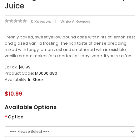
Juice
0 Reviews
Write A Review
Freshly baked, sweet yellow pound cake with hints of lemon zest
and glazed vanilla frosting. The rich taste of dense breading
mixed with tangy lemon zest and smothered with irresistible
vanilla cream makes for a perfect all-day-vape. If you're a fan ..
Ex Tax:
$10.99
Product Code:
M00001380
Availability:
In Stock
$10.99
Available Options
Option