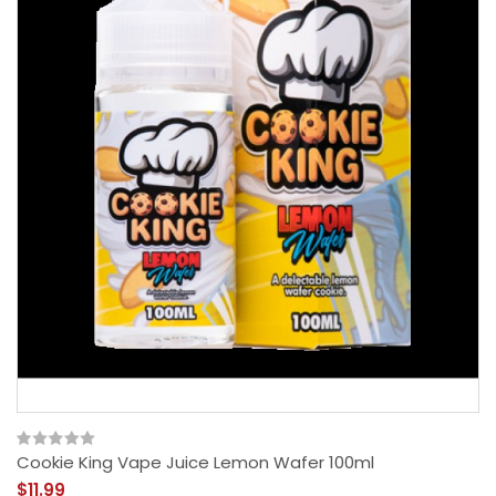
Cookie King Vape Juice Lemon Wafer 100ml
$11.99