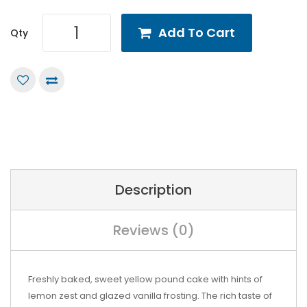
Add To Cart
Qty
Description
Reviews (0)
Freshly baked, sweet yellow pound cake with hints of
lemon zest and glazed vanilla frosting. The rich taste of