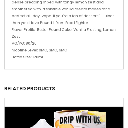
dense breading mixed with tangy lemon zest and
smothered with irresistible vanilla cream makes for a
perfect all-day-vape. If you're a fan of dessert E-Juices
then you'll love Pound It from Food Fighter.
Flavor Profile: Butter Pound Cake, Vanilla Frosting, Lemon
Zest
VG/PG: 80/20
Nicotine Level: 0MG, 3MG, 6MG
Bottle Size: 120ml
RELATED PRODUCTS