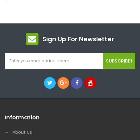
Sign Up For Newsletter
SUBSCRIBE !
Information
About Us