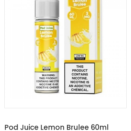
Pod Juice Lemon Brulee 60ml