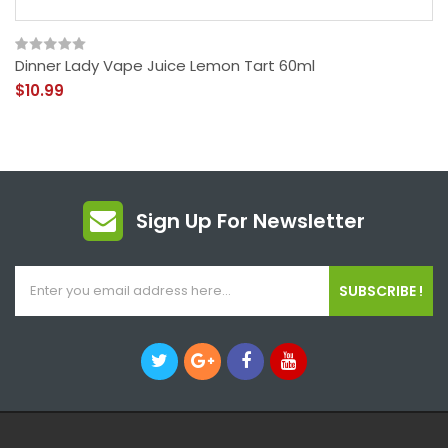
Dinner Lady Vape Juice Lemon Tart 60ml
$10.99
Sign Up For Newsletter
SUBSCRIBE !