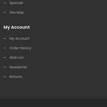
Specials
Site Map
My Account
My Account
Order History
Wish List
Newsletter
Returns