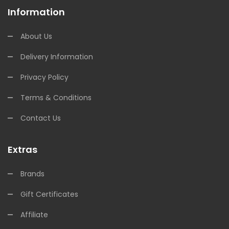
Information
About Us
Delivery Information
Privacy Policy
Terms & Conditions
Contact Us
Extras
Brands
Gift Certificates
Affiliate