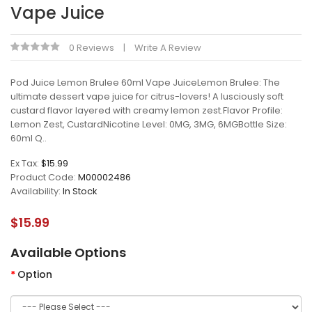
Vape Juice
0 Reviews
Write A Review
Pod Juice Lemon Brulee 60ml Vape JuiceLemon Brulee: The
ultimate dessert vape juice for citrus-lovers! A lusciously soft
custard flavor layered with creamy lemon zest.Flavor Profile:
Lemon Zest, CustardNicotine Level: 0MG, 3MG, 6MGBottle Size:
60ml Q..
Ex Tax:
$15.99
Product Code:
M00002486
Availability:
In Stock
$15.99
Available Options
Option