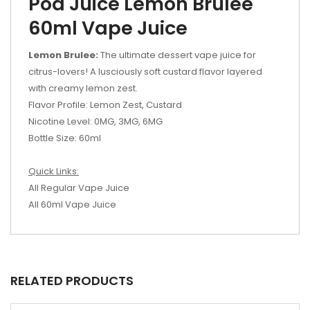
Pod Juice Lemon Brulee
60ml Vape Juice
Lemon Brulee:
The ultimate dessert vape juice for
citrus-lovers! A lusciously soft custard flavor layered
with creamy lemon zest.
Flavor Profile: Lemon Zest, Custard
Nicotine Level: 0MG, 3MG, 6MG
Bottle Size: 60ml
Quick Links:
All Regular Vape Juice
All 60ml Vape Juice
RELATED PRODUCTS