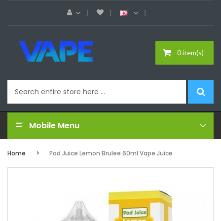
0 item(s)
Mobile Menu
Home
Pod Juice Lemon Brulee 60ml Vape Juice