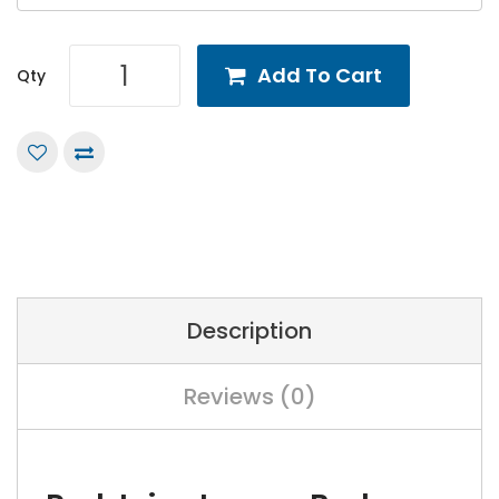
Add To Cart
Qty
Description
Reviews (0)