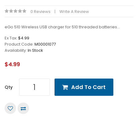
0 Reviews
Write A Review
eGo 510 Wireless USB charger for 510 threaded batteries...
Ex Tax:
$4.99
Product Code:
M00001077
Availability:
In Stock
$4.99
Add To Cart
Qty