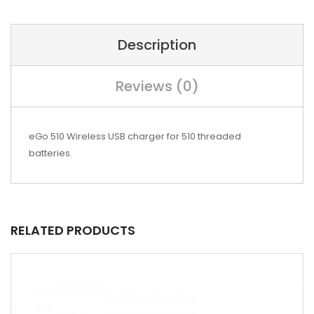
Description
Reviews (0)
eGo 510 Wireless USB charger for 510 threaded
batteries.
RELATED PRODUCTS