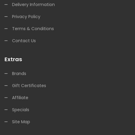
Delivery Information
Privacy Policy
Terms & Conditions
Contact Us
Extras
Brands
Gift Certificates
Affiliate
Specials
Site Map