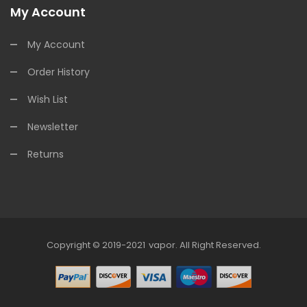
My Account
My Account
Order History
Wish List
Newsletter
Returns
Copyright © 2019-2021
Vapor
.
All Right Reserved.
78win
Online Casino Uk
78win
Online Casino