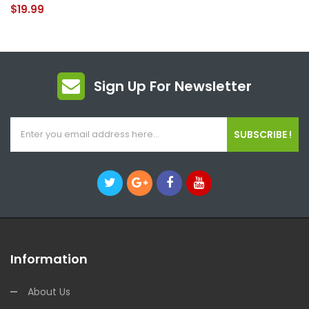
$19.99
Sign Up For Newsletter
SUBSCRIBE !
Information
About Us