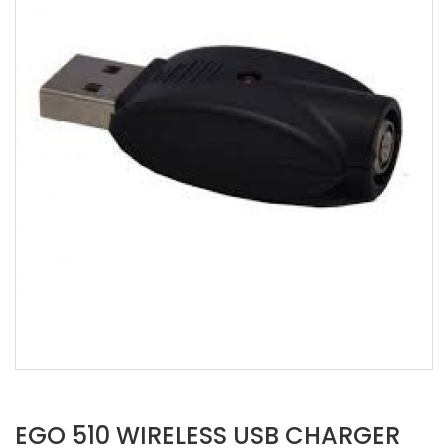
EGO 510 WIRELESS USB CHARGER