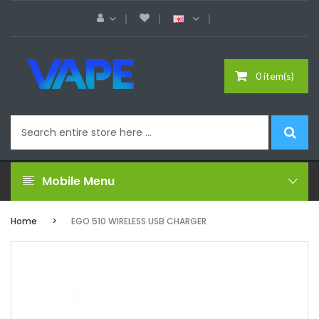
0 item(s)
Mobile Menu
Home
EGO 510 WIRELESS USB CHARGER