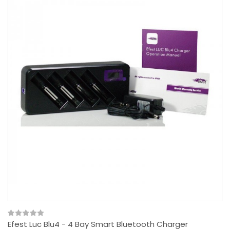
Efest Luc Blu4 - 4 Bay Smart Bluetooth Charger