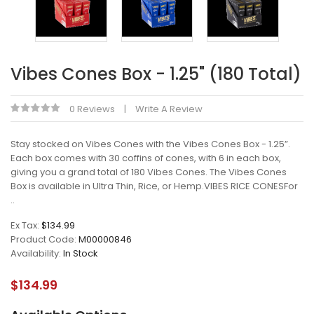
Vibes Cones Box - 1.25" (180 Total)
0 Reviews
Write A Review
Stay stocked on Vibes Cones with the Vibes Cones Box - 1.25”.
Each box comes with 30 coffins of cones, with 6 in each box,
giving you a grand total of 180 Vibes Cones. The Vibes Cones
Box is available in Ultra Thin, Rice, or Hemp.VIBES RICE CONESFor
..
Ex Tax:
$134.99
Product Code:
M00000846
Availability:
In Stock
$134.99