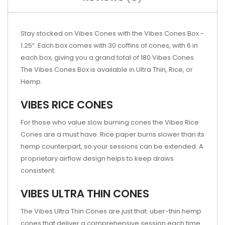
Stay stocked on Vibes Cones with the Vibes Cones Box -
1.25”. Each box comes with 30 coffins of cones, with 6 in
each box, giving you a grand total of 180 Vibes Cones.
The Vibes Cones Box is available in Ultra Thin, Rice, or
Hemp.
VIBES RICE CONES
For those who value slow burning cones the Vibes Rice
Cones are a must have. Rice paper burns slower than its
hemp counterpart, so your sessions can be extended. A
proprietary airflow design helps to keep draws
consistent.
VIBES ULTRA THIN CONES
The Vibes Ultra Thin Cones are just that: uber-thin hemp
cones that deliver a comprehensive session each time.