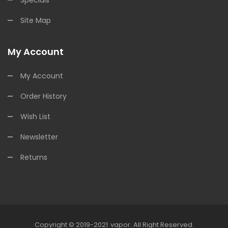
Site Map
My Account
My Account
Order History
Wish List
Newsletter
Returns
Copyright © 2019-2021
Vapor
.
All Right Reserved.