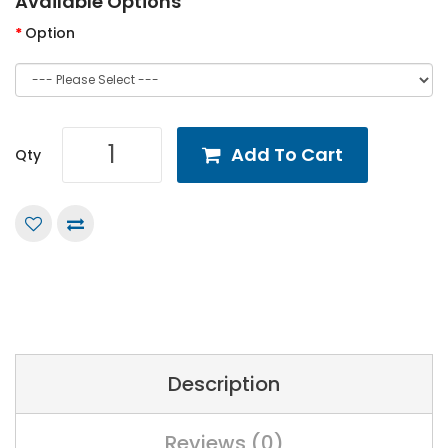
Available Options
Option
Add To Cart
Qty
Description
Reviews (0)