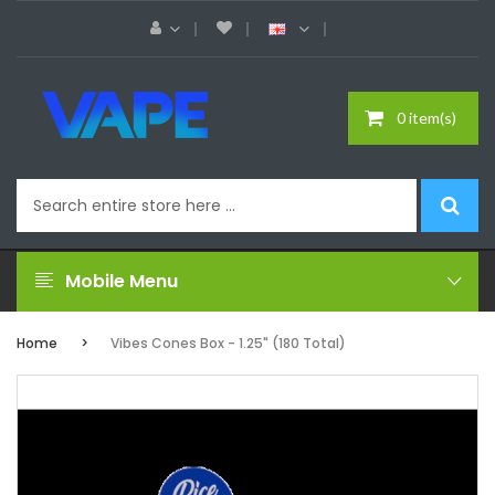
0 item(s)
Mobile Menu
Home
Vibes Cones Box - 1.25" (180 Total)