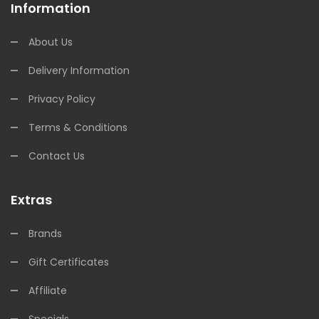
Information
About Us
Delivery Information
Privacy Policy
Terms & Conditions
Contact Us
Extras
Brands
Gift Certificates
Affiliate
Specials