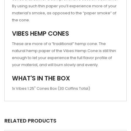
By using such thin paper you’ll experience more of your
material’s smoke, as opposed to the “paper smoke” of
the cone.
VIBES HEMP CONES
These are more of a “traditional” hemp cone. The
natural hemp paper of the Vibes Hemp Cone is still thin
enough to let your experience the full flavor profile of
your material, and will burn slowly and evenly.
WHAT'S IN THE BOX
1x Vibes 1.25" Cones Box (30 Coffins Total)
RELATED PRODUCTS