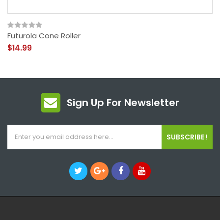
Futurola Cone Roller
$14.99
Sign Up For Newsletter
SUBSCRIBE !