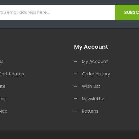
SUBSCR
My Account
ds
My Account
Certificates
Order History
ate
Wish List
als
Newsletter
 Map
Returns