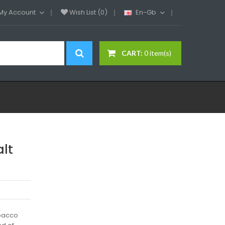
My Account
Wish List (0)
En-Gb
CART:
0 item(s)
alt
obacco