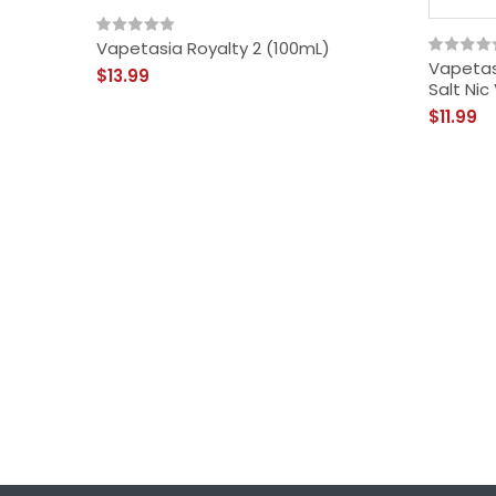
Vapetasia Royalty 2 (100mL)
Vapetasi
$13.99
Salt Nic
$11.99