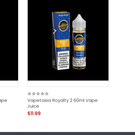
ape
Vapetasia Royalty 2 60ml Vape
Vapetas
Juice
Salt Va
$11.99
$11.99