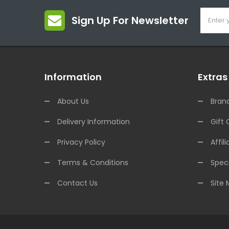
Sign Up For Newsletter
Information
Extras
About Us
Bran
Delivery Information
Gift 
Privacy Policy
Affili
Terms & Conditions
Speci
Contact Us
Site