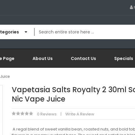
ategories
e Page
About Us
Contact Us
Specials
 Juice
Vapetasia Salts Royalty 2 30ml S
Nic Vape Juice
0 Reviews
Write A Review
A regal blend of sweet vanilla bean, roasted nuts, and bold t