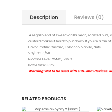
Description
Reviews (0)
A regal blend of sweet vanilla bean, roasted nuts, 
custard makes it hard to put down. If you're a fan o
Flavor Profile: Custard, Tobacco, Vanilla, Nuts
VG/PG: 50/50
Nicotine Level: 25MG, 50MG
Bottle Size: 30ml
Warning: Not to be used with sub-ohm devices. 
RELATED PRODUCTS