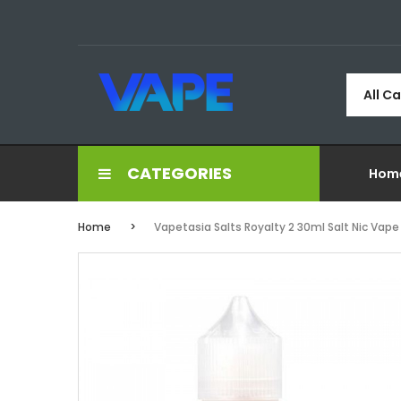
All C
CATEGORIES
Hom
Home
Vapetasia Salts Royalty 2 30ml Salt Nic Vape