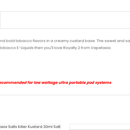
and bold tobacco flavors in a creamy custard base. The sweet and sat
f tobacco E-Liquids then you'll love Royalty 2 from Vapetasia.
Recommended for low wattage ultra portable pod systems