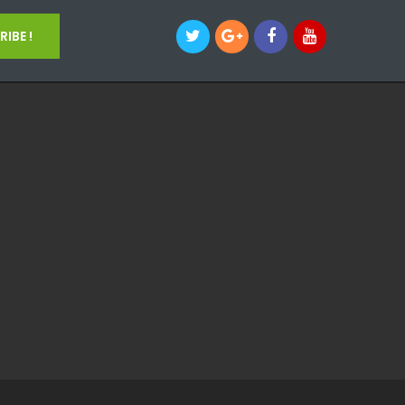
IBE !