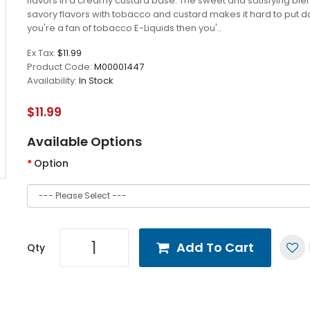
flavors in a creamy custard base. The sweet and satisfying ble
savory flavors with tobacco and custard makes it hard to put do
you're a fan of tobacco E-Liquids then you'..
Ex Tax:
$11.99
Product Code:
M00001447
Availability:
In Stock
$11.99
Available Options
Option
Add To Cart
Qty