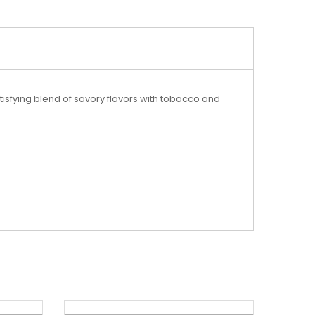
isfying blend of savory flavors with tobacco and