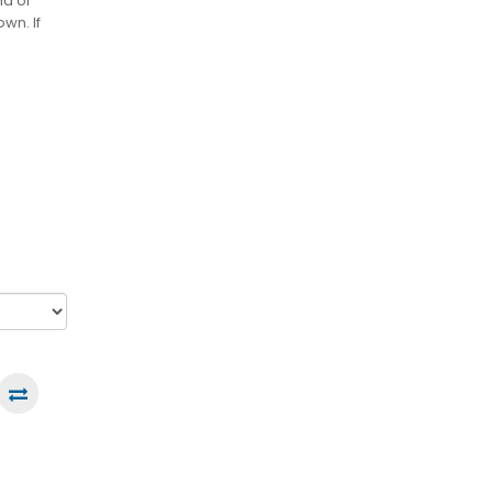
nd of
wn. If