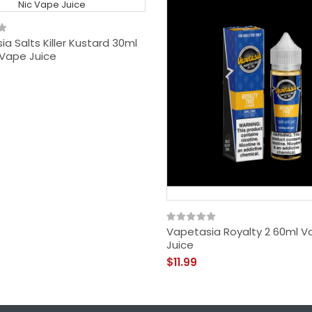
a Salts Killer Kustard 30ml
 Vape Juice
Vapetasia Royalty 2 60ml V
Juice
$11.99