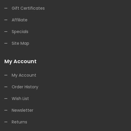
Gift Certificates
Affiliate
Specials
Site Map
My Account
My Account
Order History
Wish List
Newsletter
Returns