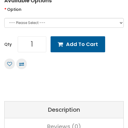
Available Options
Option
Add To Cart
Qty
Description
Reviews (0)