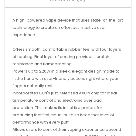
A high-powered vape device that uses state-of-the-art
technology to create an effortless, intuitive user
experience.
Offers smooth, comfortable rubber feel with four layers
of coating. Final layer of coating provides scratch
resistance and flameproofing.
Powers up to 220W in a sleek, elegant design made to
fit the hand with user-friendly buttons right where your
fingers naturally rest.
Incorporates GEN's just-released AXON chip for ideal
temperature control and electronic overload
protection. This makes its initial fire perfect for
producing that first cloud, but also keep that level of
performance with every puff.
Allows users to control their vaping experience beyond