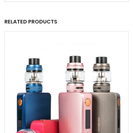
RELATED PRODUCTS