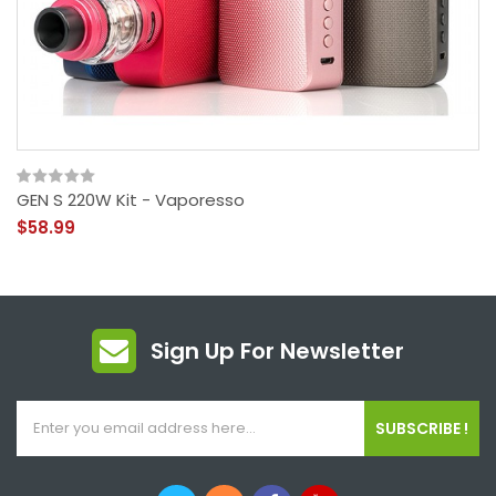
GEN S 220W Kit - Vaporesso
$58.99
Sign Up For Newsletter
SUBSCRIBE !