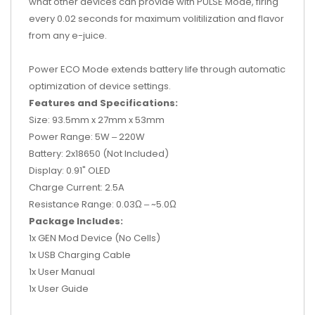
what other devices can provide with PULSE Mode, firing
every 0.02 seconds for maximum volitilization and flavor
from any e-juice.
Power ECO Mode extends battery life through automatic
optimization of device settings.
Features and Specifications:
Size: 93.5mm x 27mm x 53mm
Power Range: 5W ‒ 220W
Battery: 2x18650 (Not Included)
Display: 0.91" OLED
Charge Current: 2.5A
Resistance Range: 0.03Ω ‒ ~5.0
Ω
Package Includes:
1x GEN Mod Device (No Cells)
1x USB Charging Cable
1x User Manual
1x User Guide