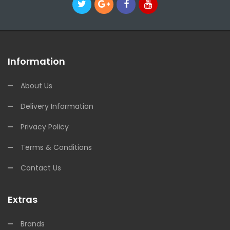
Information
About Us
Delivery Information
Privacy Policy
Terms & Conditions
Contact Us
Extras
Brands