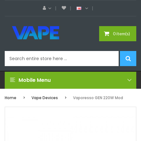
0 item(s)
Mobile Menu
Home
Vape Devices
Vaporesso GEN 220W Mod