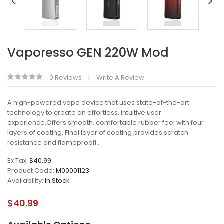
Vaporesso GEN 220W Mod
0 Reviews
Write A Review
A high-powered vape device that uses state-of-the-art
technology to create an effortless, intuitive user
experience.Offers smooth, comfortable rubber feel with four
layers of coating. Final layer of coating provides scratch
resistance and flameproofi..
Ex Tax:
$40.99
Product Code:
M00001123
Availability:
In Stock
$40.99