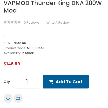
VAPMOD Thunder King DNA 200W
Mod
0 Reviews
Write A Review
..
Ex Tax:
$146.99
Product Code:
M00000551
Availability:
In Stock
$146.99
Add To Cart
Qty