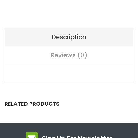
Description
Reviews (0)
RELATED PRODUCTS