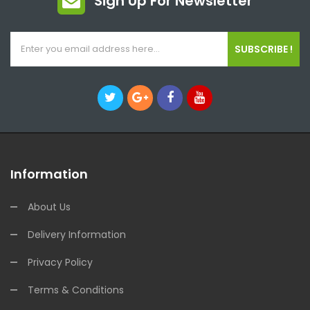
Sign Up For Newsletter
SUBSCRIBE !
Information
About Us
Delivery Information
Privacy Policy
Terms & Conditions