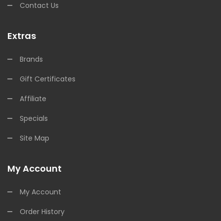
Contact Us
Extras
Brands
Gift Certificates
Affiliate
Specials
Site Map
My Account
My Account
Order History