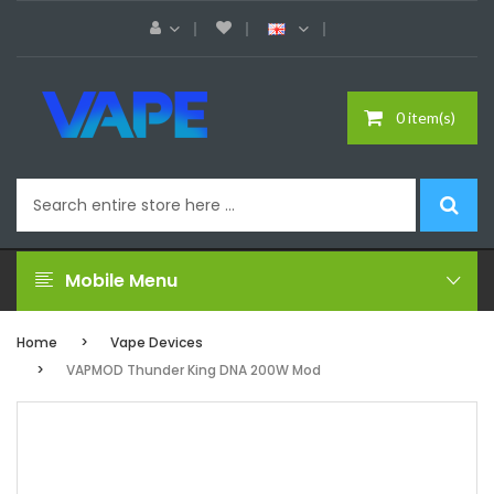
0 item(s)
Mobile Menu
Home
Vape Devices
VAPMOD Thunder King DNA 200W Mod