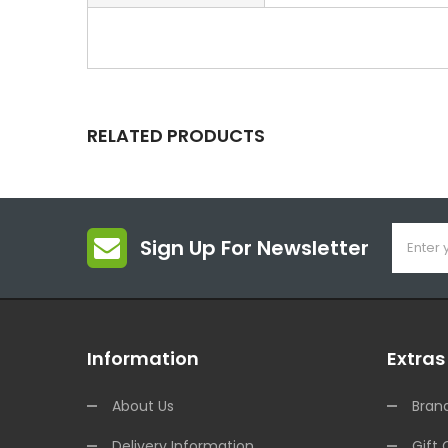
RELATED PRODUCTS
Sign Up For Newsletter
Information
Extras
About Us
Bran
Delivery Information
Gift 