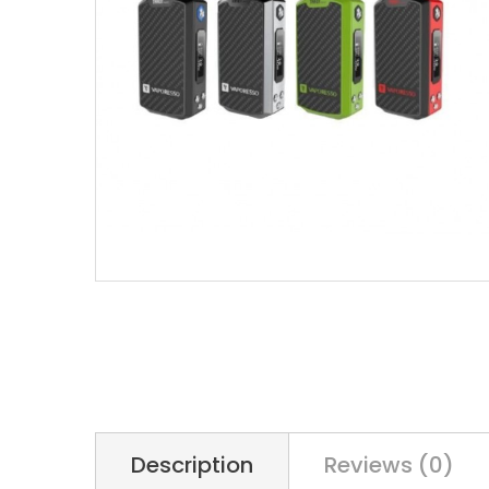
Description
Reviews (0)