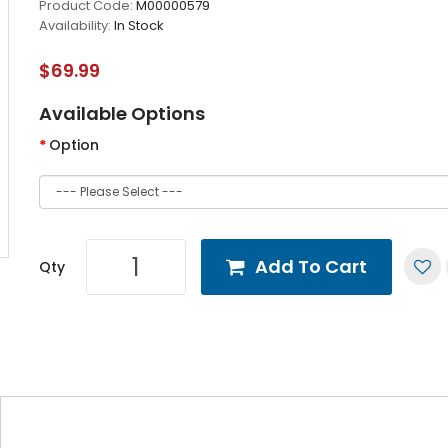
Product Code:
M00000579
Availability:
In Stock
$69.99
Available Options
Option
Add To Cart
Qty