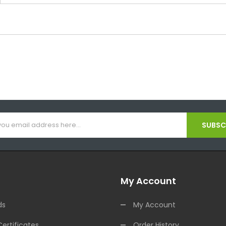
SUBSCR
My Account
ds
My Account
Certificates
Order History