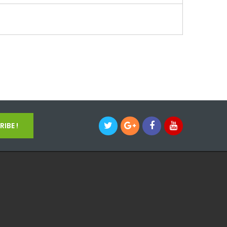
IBE !