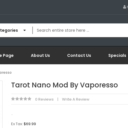
ategories
e Page
About Us
Contact Us
Specials
oresso
Tarot Nano Mod By Vaporesso
0 Reviews
Write A Review
..
Ex Tax:
$69.99