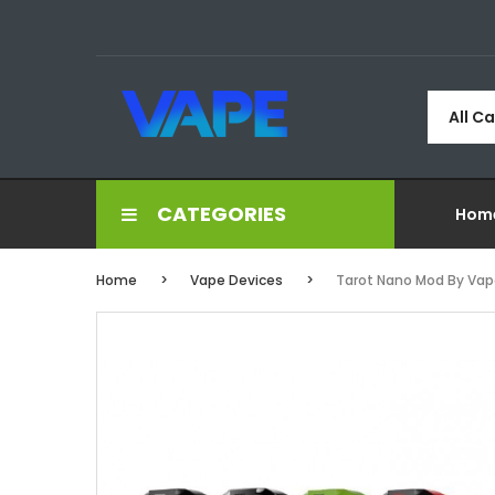
All C
CATEGORIES
Hom
Home
Vape Devices
Tarot Nano Mod By Vap