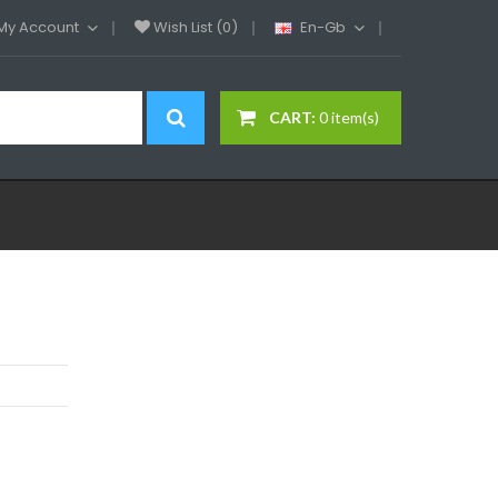
My Account
Wish List (0)
En-Gb
CART:
0 item(s)