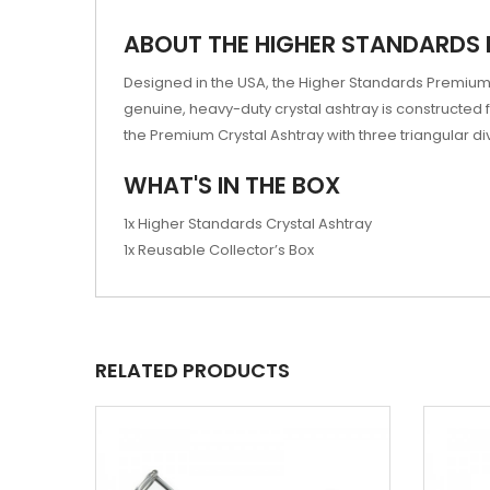
ABOUT THE HIGHER STANDARDS
Designed in the USA, the Higher Standards Premium Cr
genuine, heavy-duty crystal ashtray is constructed 
the Premium Crystal Ashtray with three triangular di
WHAT'S IN THE BOX
1x Higher Standards Crystal Ashtray
1x Reusable Collector’s Box
RELATED PRODUCTS