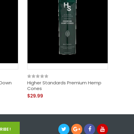
 Down
Higher Standards Premium Hemp
Higher 
Cones
$34.99
$29.99
IBE !