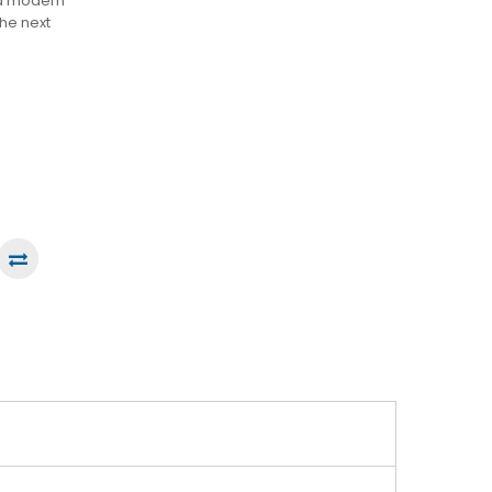
 a modern
the next