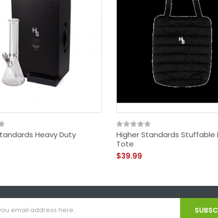
Standards Heavy Duty
Higher Standards Stuffable
Tote
$39.99
SUBSCR