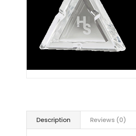
Description
Reviews (0)