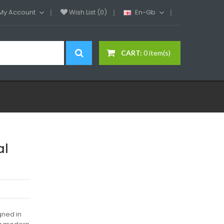
My Account
Wish List (0)
En-Gb
CART:
0 item(s)
al
ned in