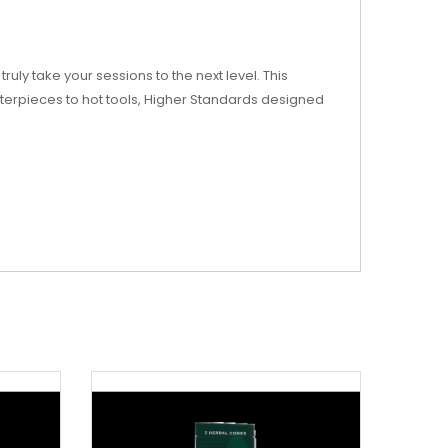
ly take your sessions to the next level. This
sterpieces to hot tools, Higher Standards designed