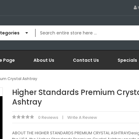
ategories
e Page
About Us
Contact Us
Specials
ium Crystal Ashtray
Higher Standards Premium Cryst
Ashtray
0 Reviews
Write A Review
ABOUT THE HIGHER STANDARDS PREMIUM CRYSTAL ASHTRAYDesig