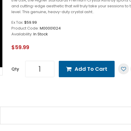
the USA, the Higher Standards Premium Crystal Ashtray sports
and cutting-edge aesthetic that will truly take your sessions to 
level. This genuine, heavy-duty crystal asht..
Ex Tax:
$59.99
Product Code:
M00001024
Availability:
In Stock
$59.99
Add To Cart
Qty