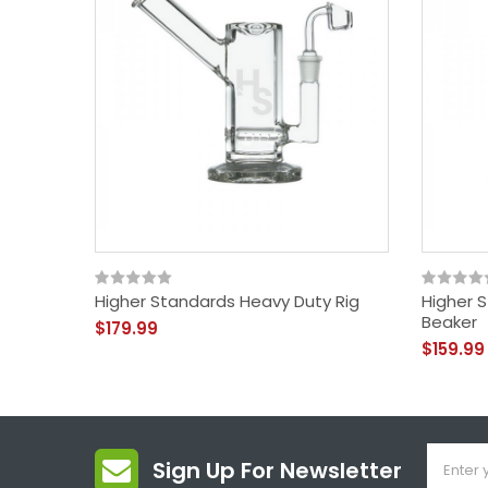
Higher Standards Heavy Duty Rig
Higher 
Beaker
$179.99
$159.99
Sign Up For Newsletter