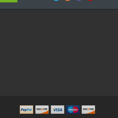
78win
Slot Gacor
Slot Gacor
Free Slots
Slots Online
Online Casino Uk
Onlin