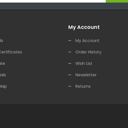
My Account
ds
My Account
Certificates
Order History
ate
Wish List
als
Newsletter
 Map
Returns
ne Casino Usa
Best Online Casino
Online Casino
Online Casino Uk
78win