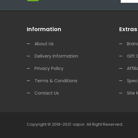
Information
Extras
About Us
Bran
Delivery Information
Gift 
Privacy Policy
Affili
Terms & Conditions
Speci
Contact Us
Site
Copyright © 2019-2021
Vapor
.
All Right Reserved.
78win
Online Casino Uk
78win
Online Casino
Onli