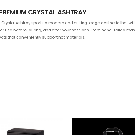
 PREMIUM CRYSTAL ASHTRAY
ystal Ashtray sports a modern and cutting-edge aesthetic that will tru
for use before, during, and after your sessions. From hand-rolled ma
vots that conveniently support hot materials.