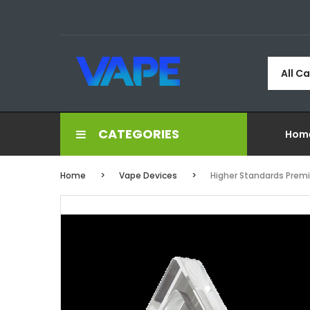
All C
CATEGORIES
Hom
Home
Vape Devices
Higher Standards Prem