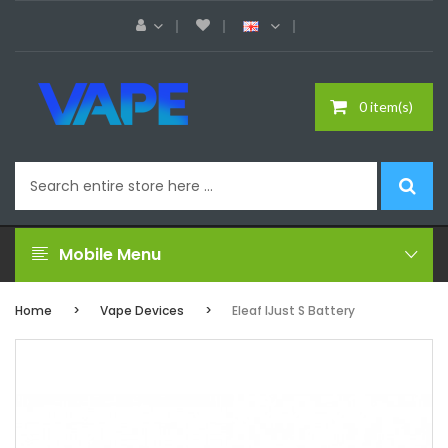
0 item(s)
Mobile Menu
Home
Vape Devices
Eleaf IJust S Battery