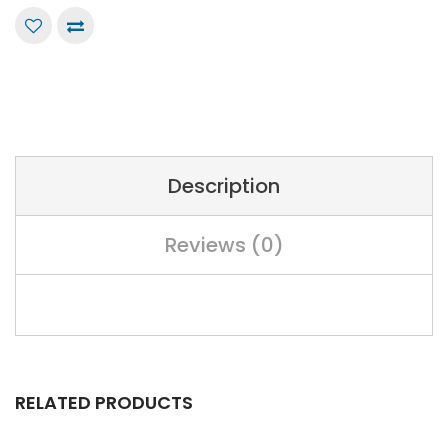
Description
Reviews (0)
RELATED PRODUCTS