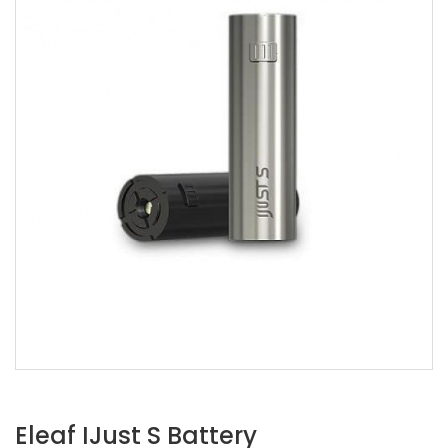
Eleaf IJust S Battery