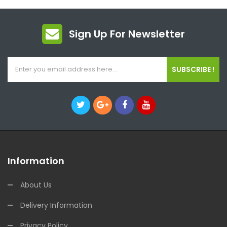
Sign Up For Newsletter
SUBSCRIBE !
Information
About Us
Delivery Information
Privacy Policy