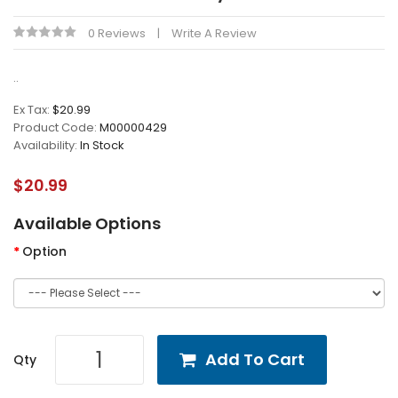
0 Reviews
Write A Review
..
Ex Tax:
$20.99
Product Code:
M00000429
Availability:
In Stock
$20.99
Available Options
Option
Add To Cart
Qty