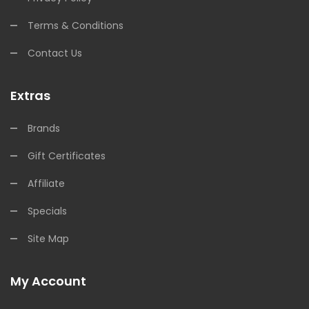
Terms & Conditions
Contact Us
Extras
Brands
Gift Certificates
Affiliate
Specials
Site Map
My Account