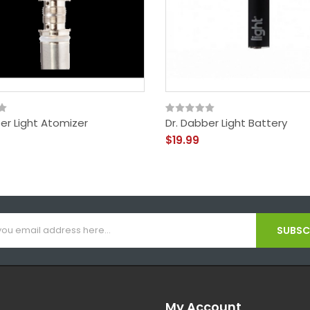
er Light Atomizer
Dr. Dabber Light Battery
$19.99
SUBSCR
My Account