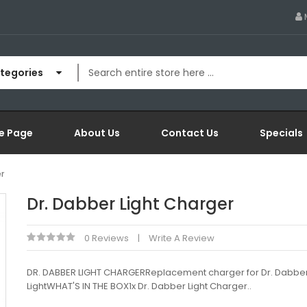
ategories
e Page
About Us
Contact Us
Specials
r
Dr. Dabber Light Charger
0 Reviews
Write A Review
DR. DABBER LIGHT CHARGERReplacement charger for Dr. Dabbe
LightWHAT'S IN THE BOX1x Dr. Dabber Light Charger..