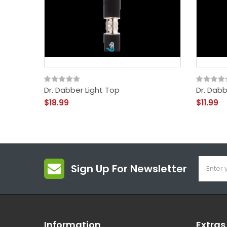
Dr. Dabber Light Top
Dr. Dabb
$18.99
$11.99
Sign Up For Newsletter
Information
Extras