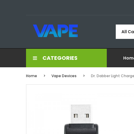
All C
CATEGORIES
Hom
Home
Vape Devices
Dr. Dabber Light Charge