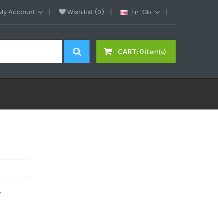
My Account
Wish List (0)
En-Gb
CART:
0 item(s)
r