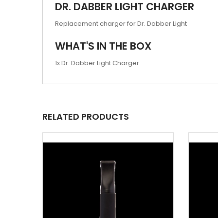
DR. DABBER LIGHT CHARGER
Replacement charger for Dr. Dabber Light
WHAT'S IN THE BOX
1x Dr. Dabber Light Charger
RELATED PRODUCTS