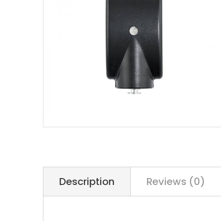
Description
Reviews (0)