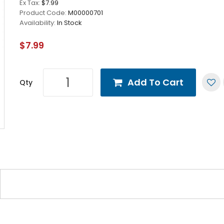
Ex Tax:
$7.99
Product Code:
M00000701
Availability:
In Stock
$7.99
Add To Cart
Qty