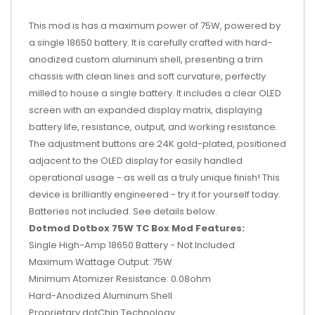
This mod is has a maximum power of 75W, powered by
a single 18650 battery. It is carefully crafted with hard-
anodized custom aluminum shell, presenting a trim
chassis with clean lines and soft curvature, perfectly
milled to house a single battery. It includes a clear OLED
screen with an expanded display matrix, displaying
battery life, resistance, output, and working resistance.
The adjustment buttons are 24K gold-plated, positioned
adjacent to the OLED display for easily handled
operational usage - as well as a truly unique finish! This
device is brilliantly engineered - try it for yourself today.
Batteries not included. See details below.
Dotmod Dotbox 75W TC Box Mod Features:
Single High-Amp 18650 Battery - Not Included
Maximum Wattage Output: 75W
Minimum Atomizer Resistance: 0.08ohm
Hard-Anodized Aluminum Shell
Proprietary dotChip Technology