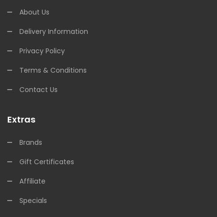
About Us
Delivery Information
Privacy Policy
Terms & Conditions
Contact Us
Extras
Brands
Gift Certificates
Affiliate
Specials