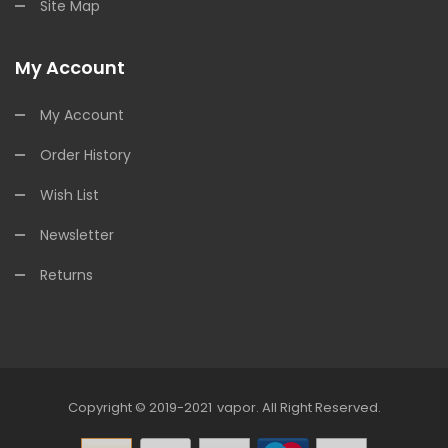
Site Map
My Account
My Account
Order History
Wish List
Newsletter
Returns
Copyright © 2019-2021
Vapor
.
All Right Reserved.
ots Online
Online Casino Uk
Online Casino Uk
78win
Free Slots Online
Onli