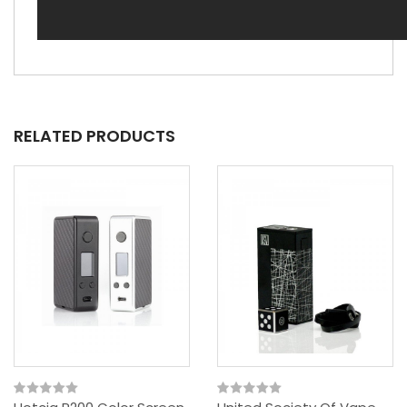
RELATED PRODUCTS