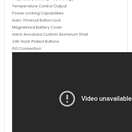
Temperature Control Output
Power Locking Capabilities
Auto-Timeout Button Lock
Magnetized Battery Cover
Hard-Anodized Custom Aluminum Shell
24K Gold-Plated Buttons
510 Connection