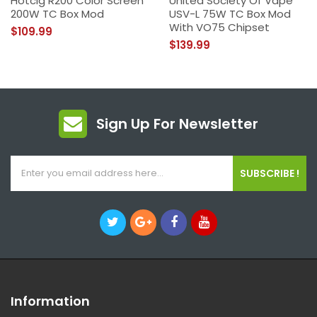
Hotcig R200 Color Screen
United Society Of Vape
200W TC Box Mod
USV-L 75W TC Box Mod
With VO75 Chipset
$109.99
$139.99
Sign Up For Newsletter
SUBSCRIBE !
Information