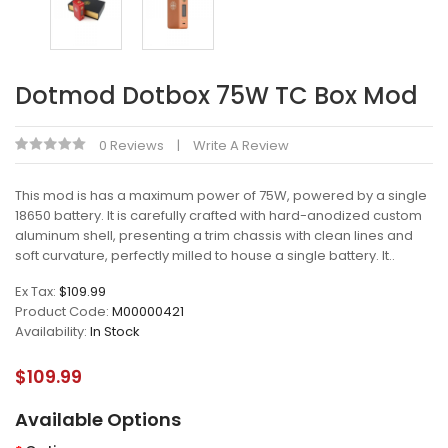
Dotmod Dotbox 75W TC Box Mod
0 Reviews
Write A Review
This mod is has a maximum power of 75W, powered by a single
18650 battery. It is carefully crafted with hard-anodized custom
aluminum shell, presenting a trim chassis with clean lines and
soft curvature, perfectly milled to house a single battery. It..
Ex Tax:
$109.99
Product Code:
M00000421
Availability:
In Stock
$109.99
Available Options