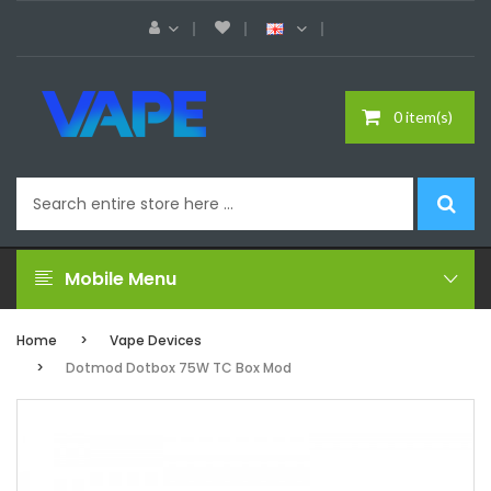
0 item(s)
Mobile Menu
Home
Vape Devices
Dotmod Dotbox 75W TC Box Mod