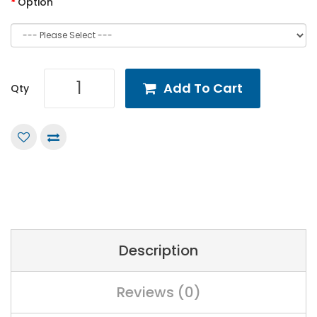
Option
Add To Cart
Qty
Description
Reviews (0)