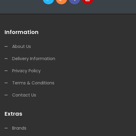
Information
About Us
Delivery Information
Privacy Policy
Terms & Conditions
Contact Us
Extras
Brands