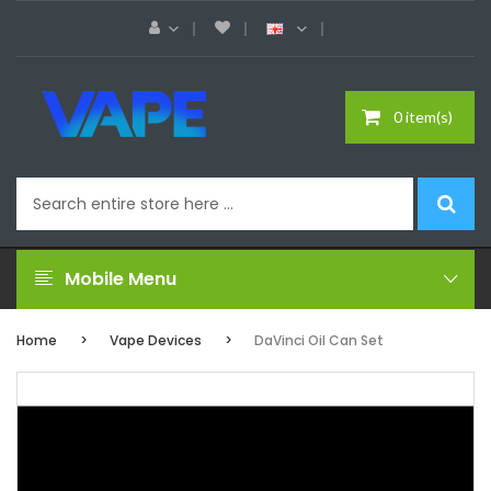
0 item(s)
Mobile Menu
Home
Vape Devices
DaVinci Oil Can Set