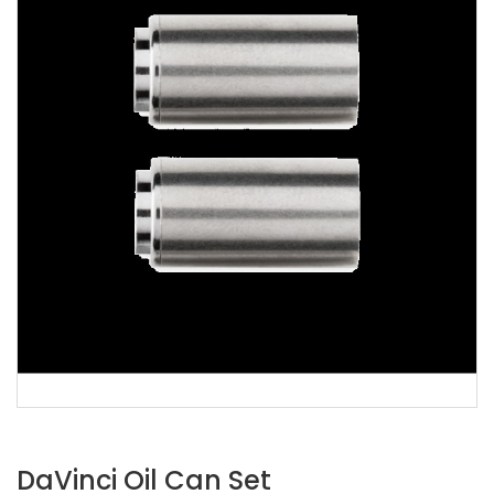
DaVinci Oil Can Set