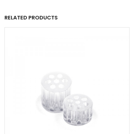
RELATED PRODUCTS