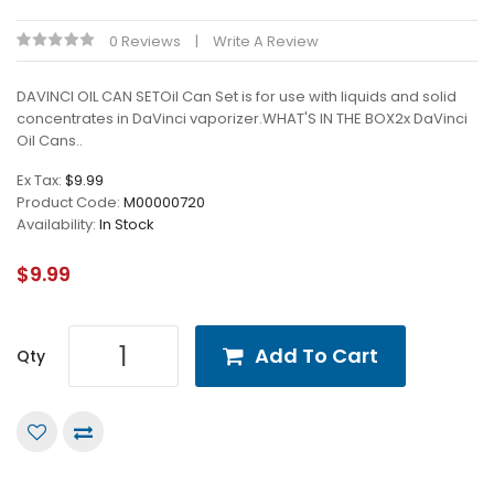
0 Reviews
Write A Review
DAVINCI OIL CAN SETOil Can Set is for use with liquids and solid
concentrates in DaVinci vaporizer.WHAT'S IN THE BOX2x DaVinci
Oil Cans..
Ex Tax:
$9.99
Product Code:
M00000720
Availability:
In Stock
$9.99
Add To Cart
Qty