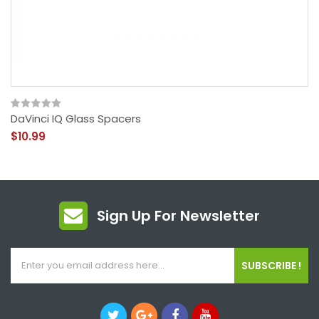
DaVinci IQ Glass Spacers
$10.99
Sign Up For Newsletter
SUBSCRIBE !