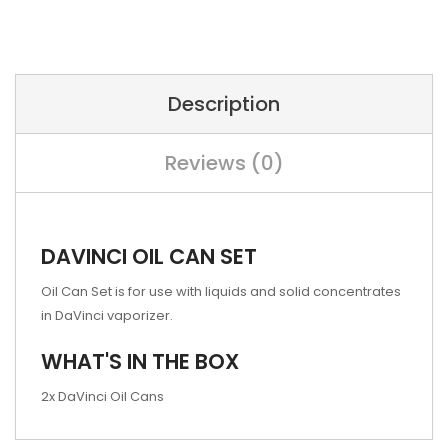
Description
Reviews (0)
DAVINCI OIL CAN SET
Oil Can Set is for use with liquids and solid concentrates
in DaVinci vaporizer.
WHAT'S IN THE BOX
2x DaVinci Oil Cans