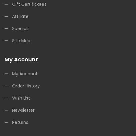
Gift Certificates
Affiliate
Specials
Site Map
My Account
My Account
Order History
Wish List
Newsletter
Returns