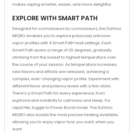
makes vaping smarter, easier, and more delightful.
EXPLORE WITH SMART PATH
Designed for connoisseurs by connoisseurs, the DaVinci
MIQRO enables you to explore previously unknown
vapor profiles with 4 Smart Path heat settings. Each
Smart Path spans a range of 20 degrees, gradually
climbing from the lowest to highest temperature over
the course of your session. As temperature increases,
new flavors and effects are released, achieving a
complex, ever-changing vapor profile. Experiment with
different flavor and potency levels with a few clicks.
There's a Smart Path for every experience, from
euphoria and creativity to calmness and sleep. For
rapid hits, toggle to Power Boost mode. The DaVinci
MIQRO also boasts the most precise heating available,
allowing you to enjoy vapor how you want, when you
want.