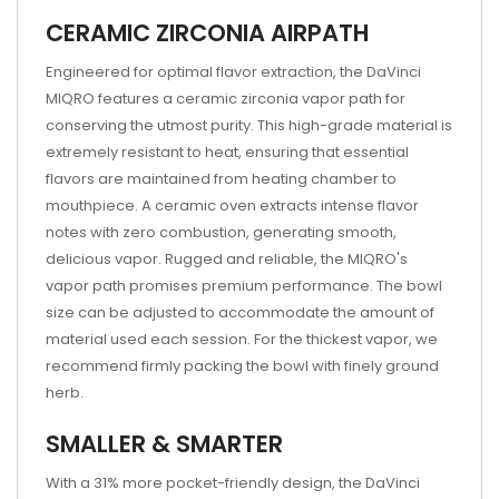
CERAMIC ZIRCONIA AIRPATH
Engineered for optimal flavor extraction, the DaVinci
MIQRO features a ceramic zirconia vapor path for
conserving the utmost purity. This high-grade material is
extremely resistant to heat, ensuring that essential
flavors are maintained from heating chamber to
mouthpiece. A ceramic oven extracts intense flavor
notes with zero combustion, generating smooth,
delicious vapor. Rugged and reliable, the MIQRO's
vapor path promises premium performance. The bowl
size can be adjusted to accommodate the amount of
material used each session. For the thickest vapor, we
recommend firmly packing the bowl with finely ground
herb.
SMALLER & SMARTER
With a 31% more pocket-friendly design, the DaVinci