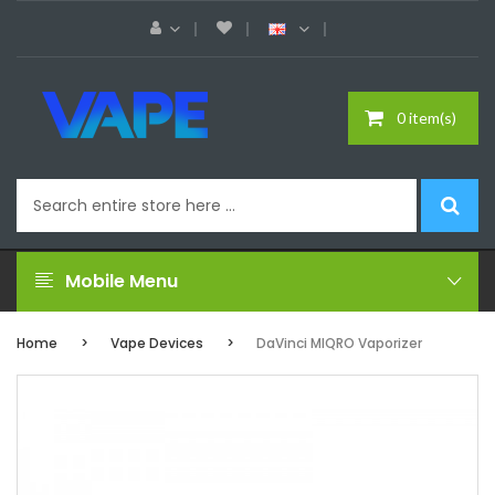
0 item(s)
Mobile Menu
Home
Vape Devices
DaVinci MIQRO Vaporizer