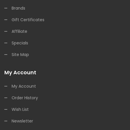
Brands
Gift Certificates
Affiliate
Specials
Site Map
My Account
My Account
Order History
Wish List
Newsletter