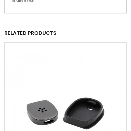
1x Micro USB
RELATED PRODUCTS