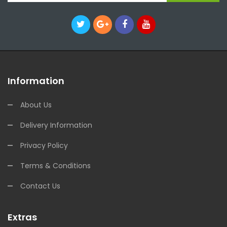
Information
About Us
Delivery Information
Privacy Policy
Terms & Conditions
Contact Us
Extras