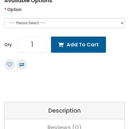
Available Options
Option
Add To Cart
Qty
Description
Reviews (0)