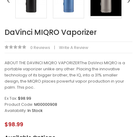
DaVinci MIQRO Vaporizer
0 Reviews
Write A Review
ABOUT THE DAVINCI MIQRO VAPORIZERThe DaVinci MIQRO is a
portable vaporizer unlike any other. Placing the innovative
technology of its bigger brother, the IQ, into a 31% smaller
design, the MIQRO places powerful vapor production in your
palm. This poc..
Ex Tax:
$98.99
Product Code:
M00000908
Availability:
In Stock
$98.99