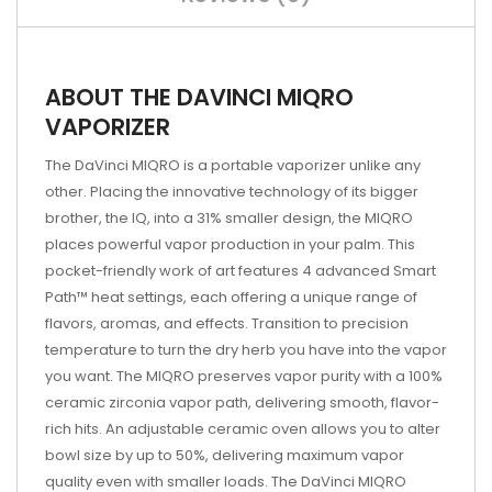
ABOUT THE DAVINCI MIQRO
VAPORIZER
The DaVinci MIQRO is a portable vaporizer unlike any
other. Placing the innovative technology of its bigger
brother, the IQ, into a 31% smaller design, the MIQRO
places powerful vapor production in your palm. This
pocket-friendly work of art features 4 advanced Smart
Path™ heat settings, each offering a unique range of
flavors, aromas, and effects. Transition to precision
temperature to turn the dry herb you have into the vapor
you want. The MIQRO preserves vapor purity with a 100%
ceramic zirconia vapor path, delivering smooth, flavor-
rich hits. An adjustable ceramic oven allows you to alter
bowl size by up to 50%, delivering maximum vapor
quality even with smaller loads. The DaVinci MIQRO