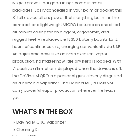
MIQRO proves that good things come in small
packages. Easily concealed in your palm or pocket, this
3" tall device offers power that's anything but mini. The
compact and lightweight MIQRO features an anodized
aluminum casing for an elegant, ergonomic, and
rugged feel. A replaceable 18350 battery boasts 1.5-2
hours of continuous use, charging conveniently via USB.
An adjustable bowl size delivers excellent vapor
production, no matter how little dry herb is loaded. With
71 positive affirmations displayed when the device is off,
the DaVinci MIQRO is a personal guru cleverly disguised
as a portable vaporizer. The DaVinci MIQRO lets you
carry powerful vapor production wherever life leads
you.
WHAT'S IN THE BOX
1x DaVinci MIQRO Vaporizer
1x Cleaning Kit