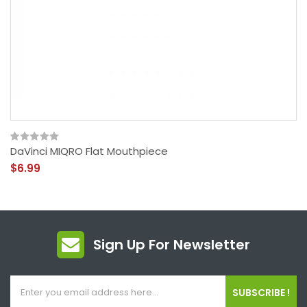
DaVinci MIQRO Flat Mouthpiece
$6.99
Sign Up For Newsletter
SUBSCRIBE !