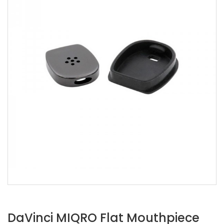
DaVinci MIQRO Flat Mouthpiece