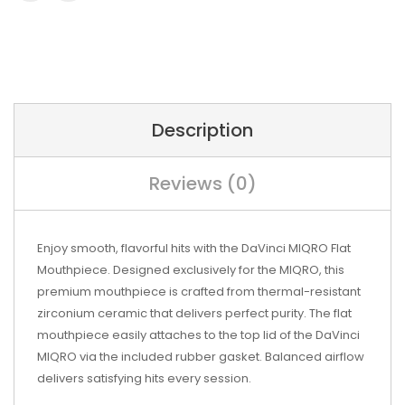
Description
Reviews (0)
Enjoy smooth, flavorful hits with the DaVinci MIQRO Flat
Mouthpiece. Designed exclusively for the MIQRO, this
premium mouthpiece is crafted from thermal-resistant
zirconium ceramic that delivers perfect purity. The flat
mouthpiece easily attaches to the top lid of the DaVinci
MIQRO via the included rubber gasket. Balanced airflow
delivers satisfying hits every session.