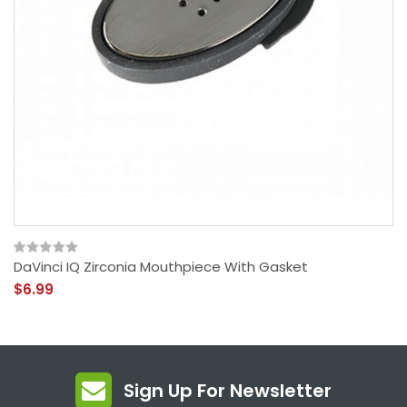
DaVinci IQ Zirconia Mouthpiece With Gasket
$6.99
Sign Up For Newsletter