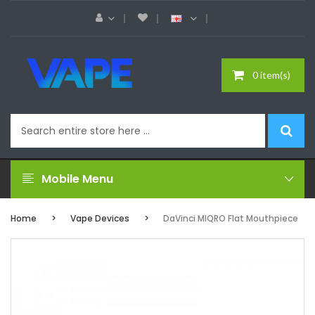
0 item(s)
Mobile Menu
Home
Vape Devices
DaVinci MIQRO Flat Mouthpiece