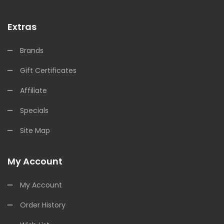
Extras
Brands
Gift Certificates
Affiliate
Specials
Site Map
My Account
My Account
Order History