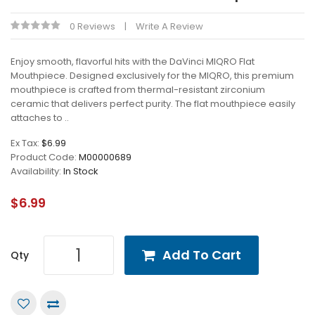
0 Reviews
Write A Review
Enjoy smooth, flavorful hits with the DaVinci MIQRO Flat
Mouthpiece. Designed exclusively for the MIQRO, this premium
mouthpiece is crafted from thermal-resistant zirconium
ceramic that delivers perfect purity. The flat mouthpiece easily
attaches to ..
Ex Tax:
$6.99
Product Code:
M00000689
Availability:
In Stock
$6.99
Add To Cart
Qty