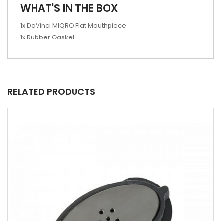
WHAT'S IN THE BOX
1x DaVinci MIQRO Flat Mouthpiece
1x Rubber Gasket
RELATED PRODUCTS