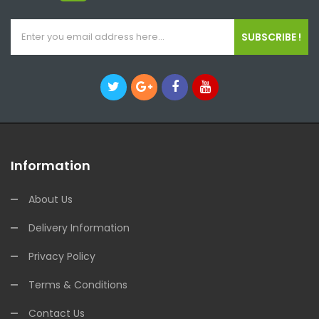
SUBSCRIBE !
Information
About Us
Delivery Information
Privacy Policy
Terms & Conditions
Contact Us