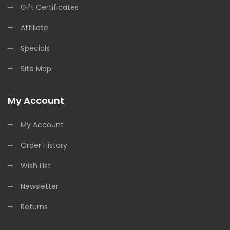
Gift Certificates
Affiliate
Specials
Site Map
My Account
My Account
Order History
Wish List
Newsletter
Returns