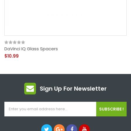
DaVinci IQ Glass Spacers
$10.99
Sign Up For Newsletter
SUBSCRIBE !