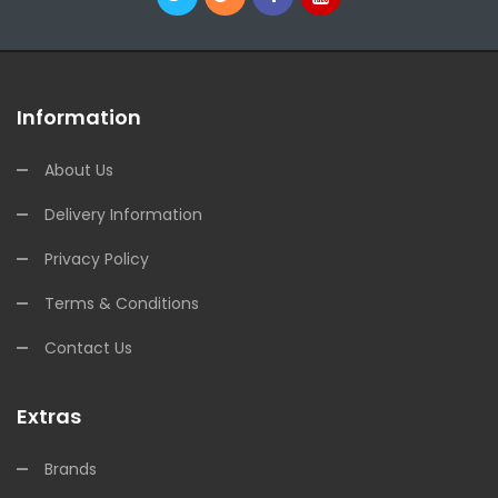
Information
About Us
Delivery Information
Privacy Policy
Terms & Conditions
Contact Us
Extras
Brands