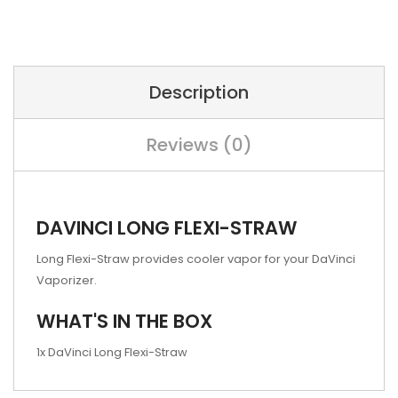
Description
Reviews (0)
DAVINCI LONG FLEXI-STRAW
Long Flexi-Straw provides cooler vapor for your DaVinci
Vaporizer.
WHAT'S IN THE BOX
1x DaVinci Long Flexi-Straw