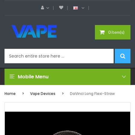
0 item(s)
Mobile Menu
Home
Vape Devices
DaVinci Long Flexi-Straw