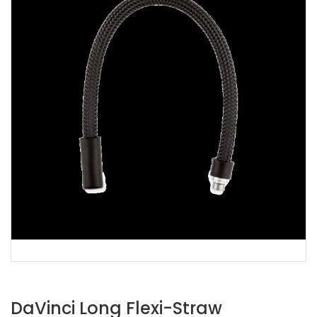
DaVinci Long Flexi-Straw