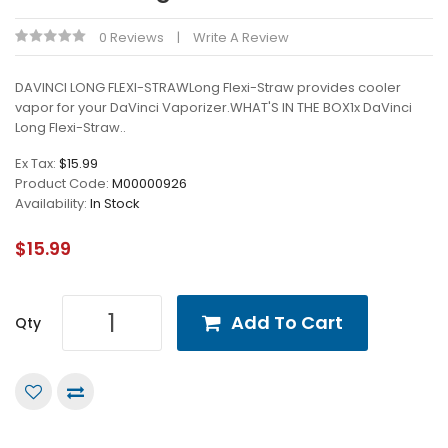
0 Reviews
Write A Review
DAVINCI LONG FLEXI-STRAWLong Flexi-Straw provides cooler
vapor for your DaVinci Vaporizer.WHAT'S IN THE BOX1x DaVinci
Long Flexi-Straw..
Ex Tax:
$15.99
Product Code:
M00000926
Availability:
In Stock
$15.99
Add To Cart
Qty