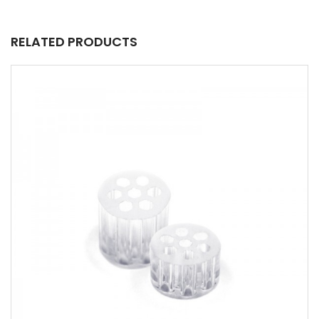
RELATED PRODUCTS