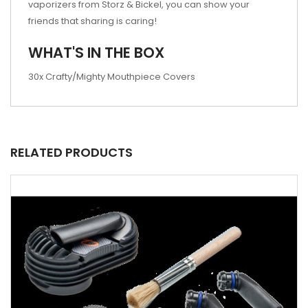
vaporizers from Storz & Bickel, you can show your
friends that sharing is caring!
WHAT'S IN THE BOX
30x Crafty/Mighty Mouthpiece Covers
RELATED PRODUCTS