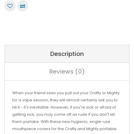
Description
Reviews (0)
When your friend sees you pull out your Crafty or Mighty
for a vape session, they will almost certainly ask you to
hit it - it's inevitable. However, if you're sick or afraid of
getting sick, you may come off as rude if you don't let
them partake. With these new hygienic, single-use
mouthpiece covers for the Crafty and Mighty portable