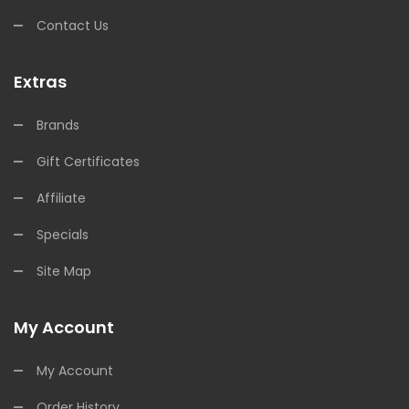
Contact Us
Extras
Brands
Gift Certificates
Affiliate
Specials
Site Map
My Account
My Account
Order History