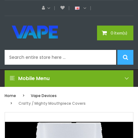
0 item(s)
Mobile Menu
Home
Vape Devices
Crafty / Mighty Mouthpiece Covers