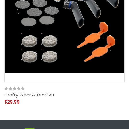
Crafty Wear & Tear Set
$29.99