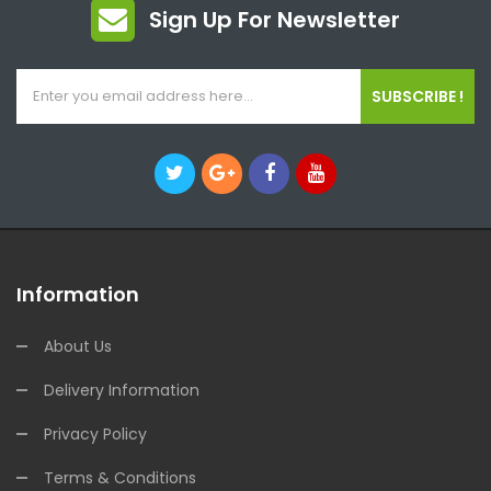
Sign Up For Newsletter
SUBSCRIBE !
Information
About Us
Delivery Information
Privacy Policy
Terms & Conditions