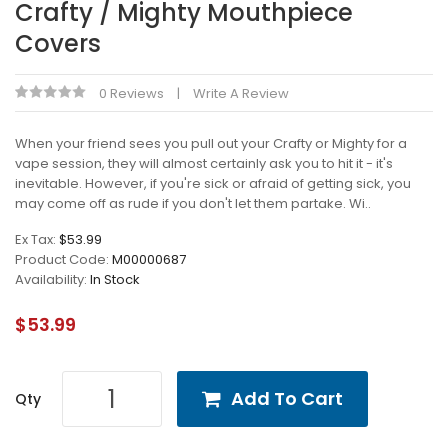
Crafty / Mighty Mouthpiece
Covers
0 Reviews
Write A Review
When your friend sees you pull out your Crafty or Mighty for a
vape session, they will almost certainly ask you to hit it - it's
inevitable. However, if you're sick or afraid of getting sick, you
may come off as rude if you don't let them partake. Wi..
Ex Tax:
$53.99
Product Code:
M00000687
Availability:
In Stock
$53.99
Add To Cart
Qty