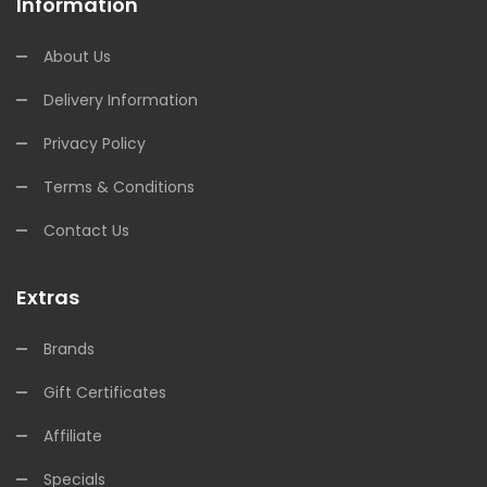
Information
About Us
Delivery Information
Privacy Policy
Terms & Conditions
Contact Us
Extras
Brands
Gift Certificates
Affiliate
Specials