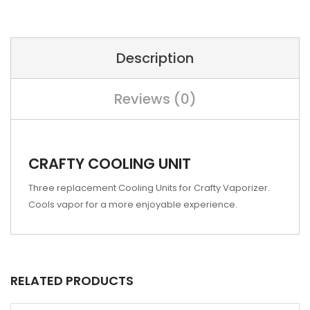
Description
Reviews (0)
CRAFTY COOLING UNIT
Three replacement Cooling Units for Crafty Vaporizer.
Cools vapor for a more enjoyable experience.
RELATED PRODUCTS