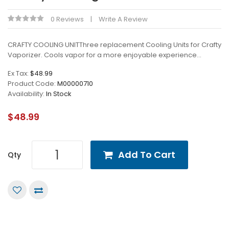
0 Reviews
Write A Review
CRAFTY COOLING UNITThree replacement Cooling Units for Crafty
Vaporizer. Cools vapor for a more enjoyable experience...
Ex Tax:
$48.99
Product Code:
M00000710
Availability:
In Stock
$48.99
Add To Cart
Qty