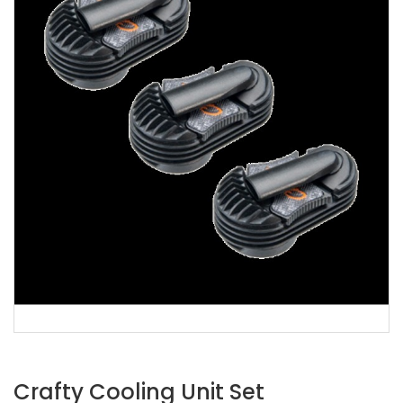
Crafty Cooling Unit Set