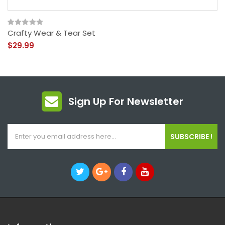
Crafty Wear & Tear Set
$29.99
Sign Up For Newsletter
SUBSCRIBE !