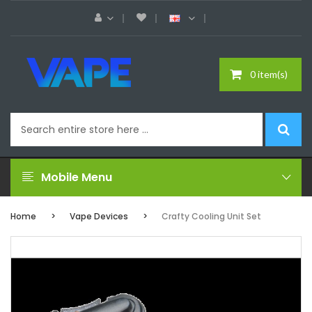
0 item(s)
Mobile Menu
Home
Vape Devices
Crafty Cooling Unit Set