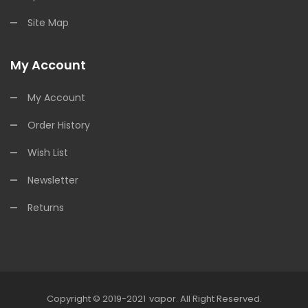
Site Map
My Account
My Account
Order History
Wish List
Newsletter
Returns
Copyright © 2019-2021
Vapor
.
All Right Reserved.