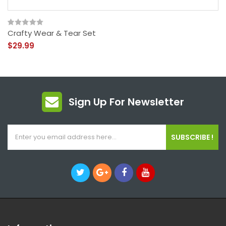
Crafty Wear & Tear Set
$29.99
Sign Up For Newsletter
SUBSCRIBE !