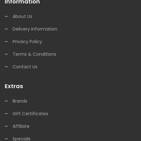
Information
About Us
Delivery Information
Privacy Policy
Terms & Conditions
Contact Us
Extras
Brands
Gift Certificates
Affiliate
Specials