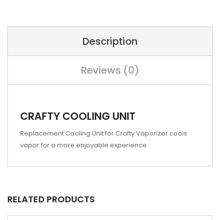
Description
Reviews (0)
CRAFTY COOLING UNIT
Replacement Cooling Unit for Crafty Vaporizer cools
vapor for a more enjoyable experience.
RELATED PRODUCTS