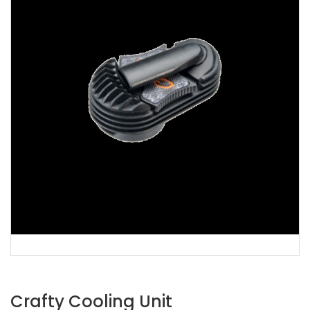
Crafty Cooling Unit