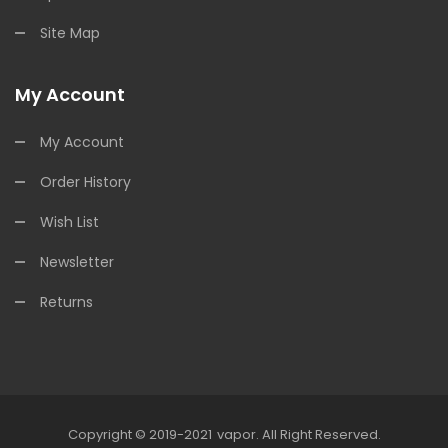
Site Map
My Account
My Account
Order History
Wish List
Newsletter
Returns
Copyright © 2019-2021
Vapor
.
All Right Reserved.