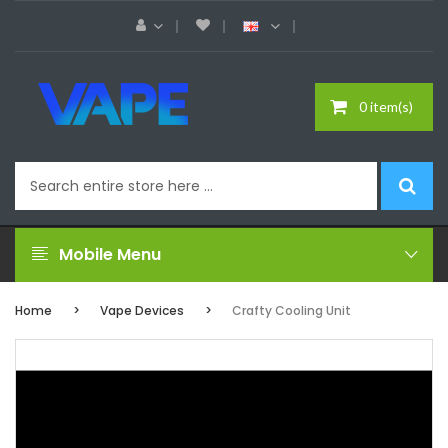
0 item(s)
Mobile Menu
Home
Vape Devices
Crafty Cooling Unit