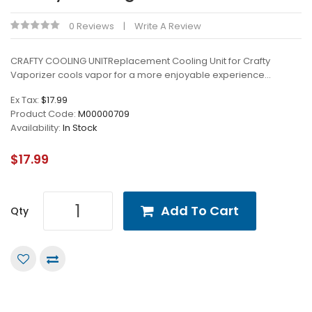
0 Reviews
Write A Review
CRAFTY COOLING UNITReplacement Cooling Unit for Crafty
Vaporizer cools vapor for a more enjoyable experience...
Ex Tax:
$17.99
Product Code:
M00000709
Availability:
In Stock
$17.99
Add To Cart
Qty