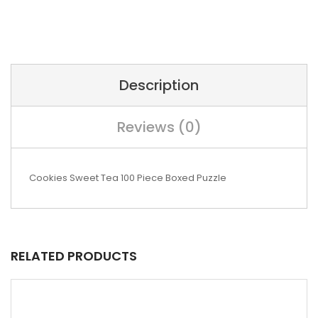
Description
Reviews (0)
Cookies Sweet Tea 100 Piece Boxed Puzzle
RELATED PRODUCTS