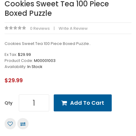
Cookies Sweet Tea 100 Piece
Boxed Puzzle
0 Reviews
Write A Review
Cookies Sweet Tea 100 Piece Boxed Puzzle..
Ex Tax:
$29.99
Product Code:
M00001003
Availability:
In Stock
$29.99
Add To Cart
Qty