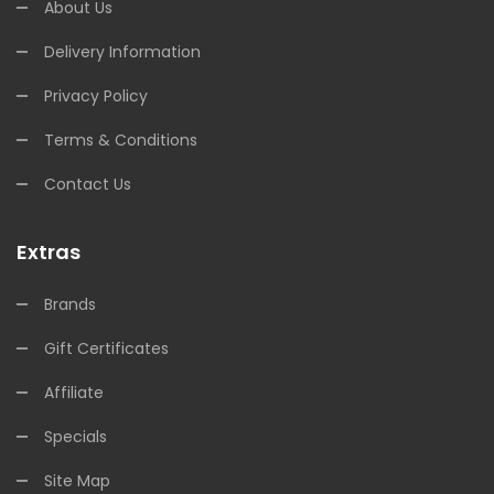
About Us
Delivery Information
Privacy Policy
Terms & Conditions
Contact Us
Extras
Brands
Gift Certificates
Affiliate
Specials
Site Map