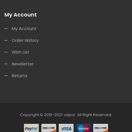
My Account
My Account
Order History
Wish List
Newsletter
Returns
Copyright © 2019-2021
Vapor
.
All Right Reserved.
78win
Online Casino Uk
78win
Online Casino
Online