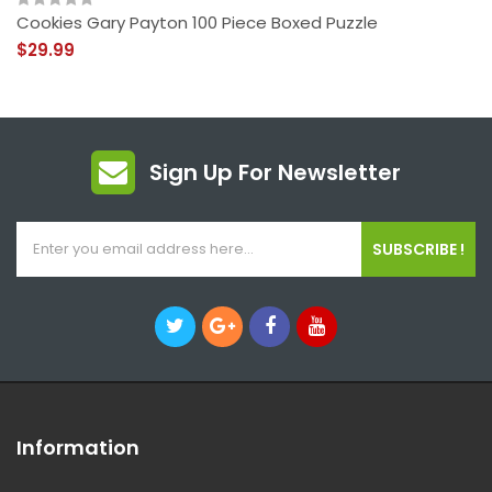
Cookies Gary Payton 100 Piece Boxed Puzzle
$29.99
Sign Up For Newsletter
SUBSCRIBE !
Information