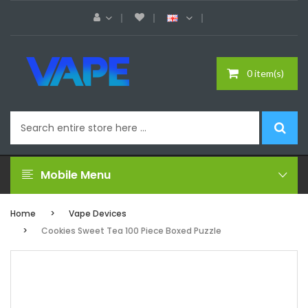
0 item(s)
Mobile Menu
Home
Vape Devices
Cookies Sweet Tea 100 Piece Boxed Puzzle