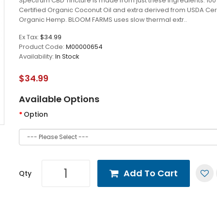
Spectrum CBD Tincture is made from just these ingredients: 1
Certified Organic Coconut Oil and extra derived from USDA Cert
Organic Hemp. BLOOM FARMS uses slow thermal extr..
Ex Tax:
$34.99
Product Code:
M00000654
Availability:
In Stock
$34.99
Available Options
Option
Add To Cart
Qty