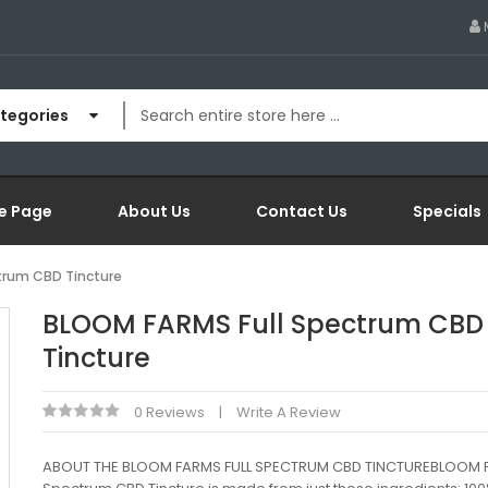
ategories
e Page
About Us
Contact Us
Specials
trum CBD Tincture
BLOOM FARMS Full Spectrum CBD
Tincture
0 Reviews
Write A Review
ABOUT THE BLOOM FARMS FULL SPECTRUM CBD TINCTUREBLOOM F