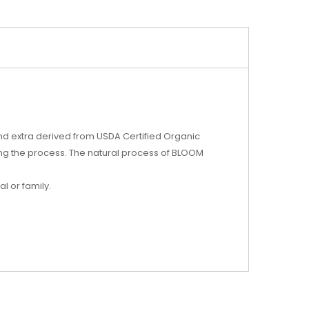
nd extra derived from USDA Certified Organic
ng the process. The natural process of BLOOM
l or family.