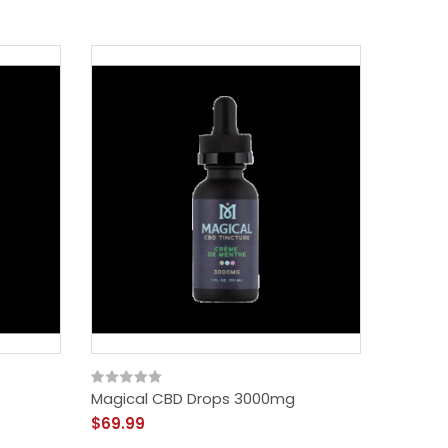
Magical CBD Drops 3000mg
Social
$69.99
$59.99