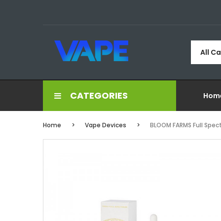
All C
CATEGORIES
Hom
Home
Vape Devices
BLOOM FARMS Full Spec