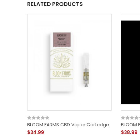
RELATED PRODUCTS
BLOOM FARMS CBD Vapor Cartridge
BLOOM F
$34.99
$38.99