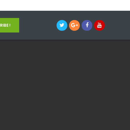
IBE !