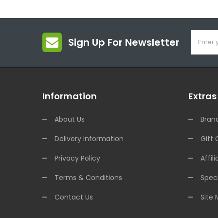
Sign Up For Newsletter
Information
Extras
About Us
Bran
Delivery Information
Gift 
Privacy Policy
Affili
Terms & Conditions
Speci
Contact Us
Site