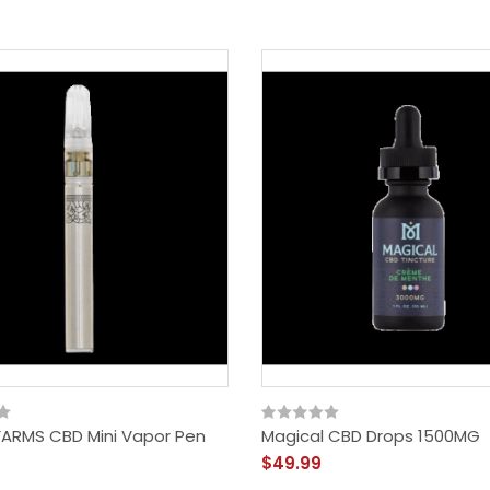
ARMS CBD Mini Vapor Pen
Magical CBD Drops 1500MG
$49.99