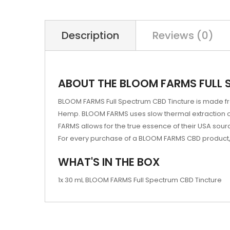
Description
Reviews (0)
ABOUT THE BLOOM FARMS FULL 
BLOOM FARMS Full Spectrum CBD Tincture is made fro
Hemp. BLOOM FARMS uses slow thermal extraction of
FARMS allows for the true essence of their USA sourc
For every purchase of a BLOOM FARMS CBD product, B
WHAT'S IN THE BOX
1x 30 mL BLOOM FARMS Full Spectrum CBD Tincture