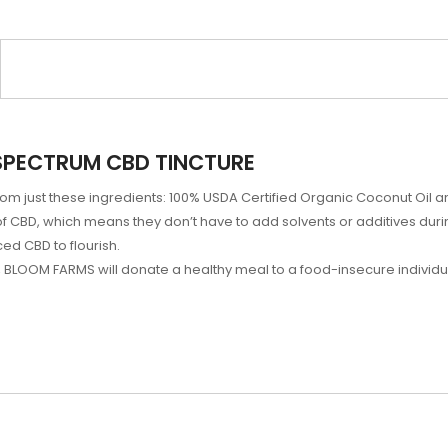
SPECTRUM CBD TINCTURE
m just these ingredients: 100% USDA Certified Organic Coconut Oil a
 CBD, which means they don’t have to add solvents or additives duri
ed CBD to flourish.
LOOM FARMS will donate a healthy meal to a food-insecure individua