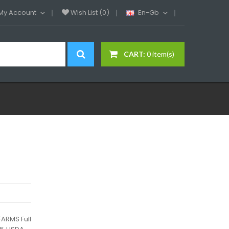
My Account
Wish List (0)
En-Gb
CART:
0 item(s)
ARMS Full