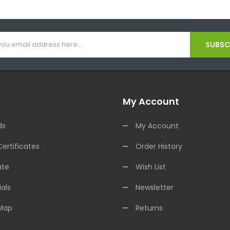
SUBSCR
My Account
ds
My Account
Certificates
Order History
ate
Wish List
als
Newsletter
 Map
Returns