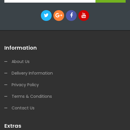
Information
About Us
Delivery Information
Privacy Policy
Terms & Conditions
Contact Us
Extras