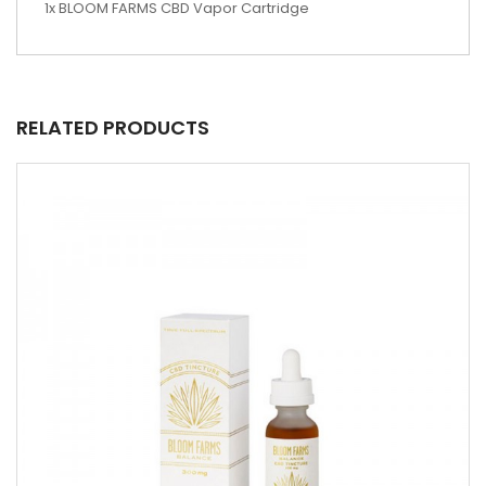
1x BLOOM FARMS CBD Vapor Cartridge
RELATED PRODUCTS