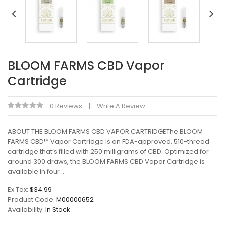
BLOOM FARMS CBD Vapor
Cartridge
0 Reviews
Write A Review
ABOUT THE BLOOM FARMS CBD VAPOR CARTRIDGEThe BLOOM
FARMS CBD™ Vapor Cartridge is an FDA-approved, 510-thread
cartridge that’s filled with 250 milligrams of CBD. Optimized for
around 300 draws, the BLOOM FARMS CBD Vapor Cartridge is
available in four ..
Ex Tax:
$34.99
Product Code:
M00000652
Availability:
In Stock