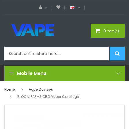
0 item(s)
Mobile Menu
Home
Vape Devices
BLOOM FARMS CBD Vapor Cartridge