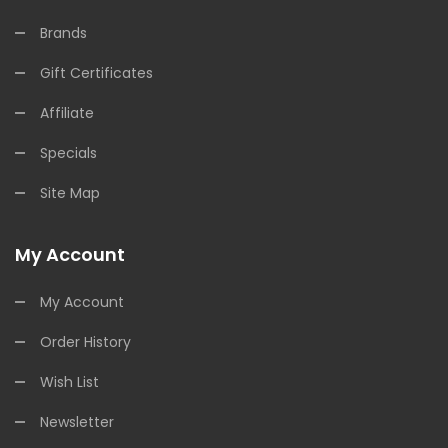
Brands
Gift Certificates
Affiliate
Specials
Site Map
My Account
My Account
Order History
Wish List
Newsletter