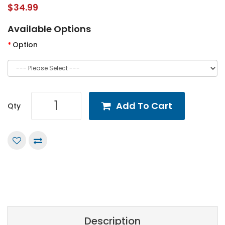
$34.99
Available Options
Option
Add To Cart
Qty
Description