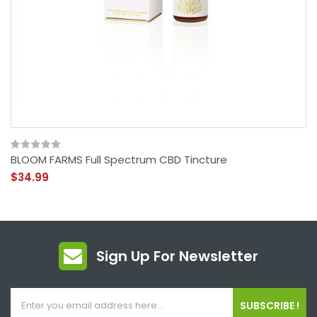
BLOOM FARMS Full Spectrum CBD Tincture
$34.99
Sign Up For Newsletter
SUBSCRIBE !