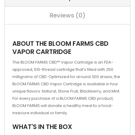
Reviews (0)
ABOUT THE BLOOM FARMS CBD
VAPOR CARTRIDGE
The BLOOM FARMS CBD™ Vapor Cartridge is an FDA-
approved, 510-thread cartridge that’s filled with 250
milligrams of CBD. Optimized for around 300 draws, the
BLOOM FARMS CBD Vapor Cartridge is available in four
unique flavors: Natural, Stone Fruit, Blackberry, and Mint.
For every purchase of a BLOOM FARMS CBD product,
BLOOM FARMS will donate a healthy meal to a food-
insecure individual or family.
WHAT'S IN THE BOX