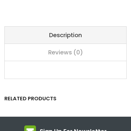
Description
Reviews (0)
RELATED PRODUCTS