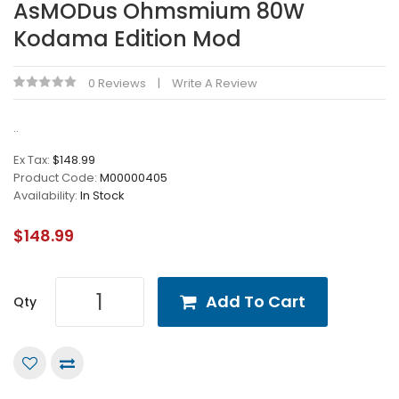
AsMODus Ohmsmium 80W
Kodama Edition Mod
0 Reviews
Write A Review
..
Ex Tax:
$148.99
Product Code:
M00000405
Availability:
In Stock
$148.99
Add To Cart
Qty