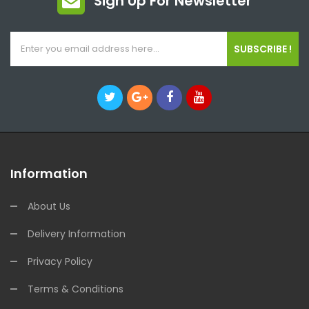
Sign Up For Newsletter
SUBSCRIBE !
Information
About Us
Delivery Information
Privacy Policy
Terms & Conditions