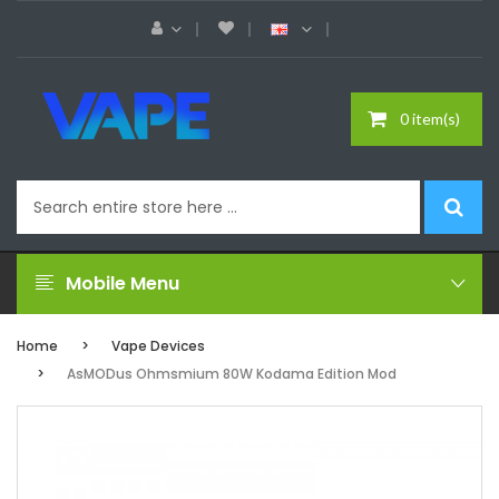
0 item(s)
Mobile Menu
Home
Vape Devices
AsMODus Ohmsmium 80W Kodama Edition Mod