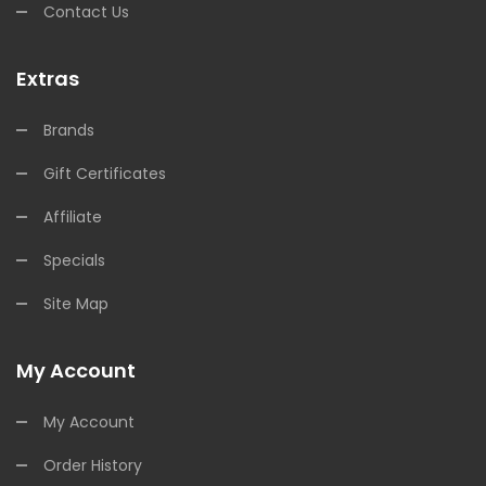
Contact Us
Extras
Brands
Gift Certificates
Affiliate
Specials
Site Map
My Account
My Account
Order History