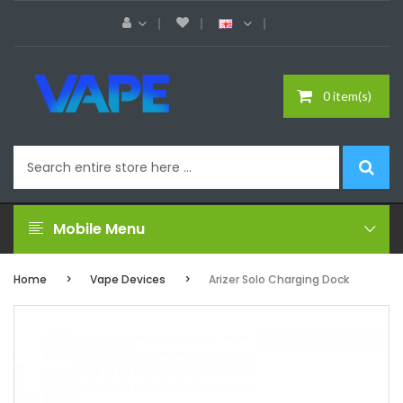
0 item(s)
Mobile Menu
Home
Vape Devices
Arizer Solo Charging Dock