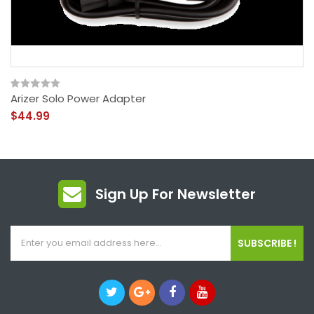
Arizer Solo Power Adapter
$44.99
Sign Up For Newsletter
SUBSCRIBE !