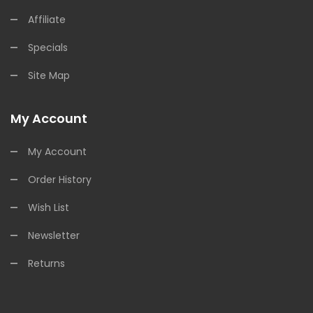
Affiliate
Specials
Site Map
My Account
My Account
Order History
Wish List
Newsletter
Returns