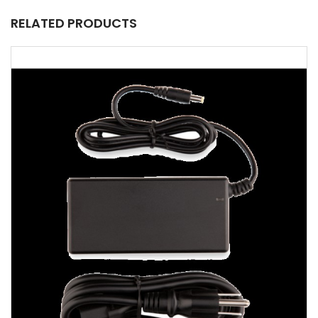
RELATED PRODUCTS