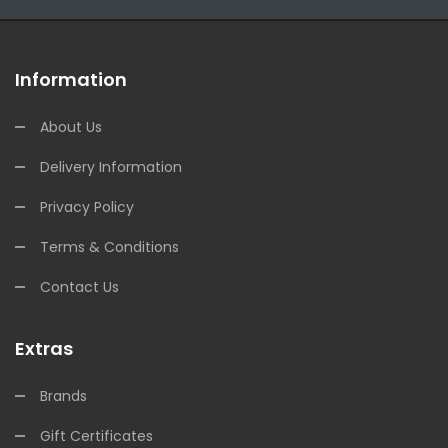
Information
About Us
Delivery Information
Privacy Policy
Terms & Conditions
Contact Us
Extras
Brands
Gift Certificates