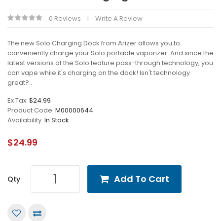
0 Reviews
Write A Review
The new Solo Charging Dock from Arizer allows you to
conveniently charge your Solo portable vaporizer. And since the
latest versions of the Solo feature pass-through technology, you
can vape while it's charging on the dock! Isn't technology
great?..
Ex Tax:
$24.99
Product Code:
M00000644
Availability:
In Stock
$24.99
Add To Cart
Qty