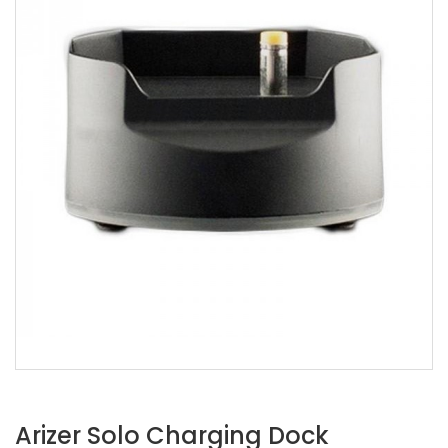
Arizer Solo Charging Dock