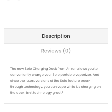
Description
Reviews (0)
The new Solo Charging Dock from Arizer allows you to
conveniently charge your Solo portable vaporizer. And
since the latest versions of the Solo feature pass-
through technology, you can vape while it's charging on
the dock! Isn't technology great?