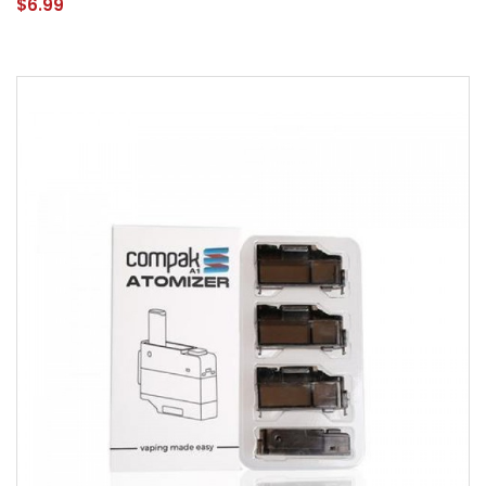
$6.99