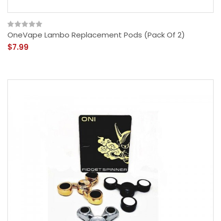
OneVape Lambo Replacement Pods (Pack Of 2)
$7.99