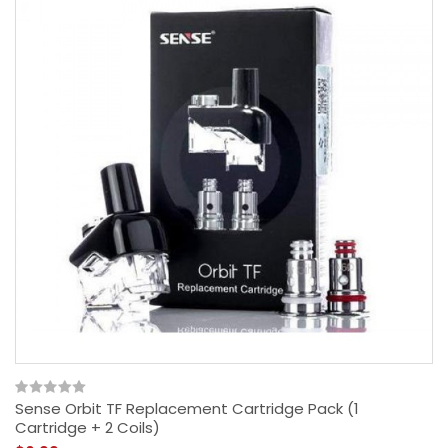
Sense Orbit TF Replacement Cartridge Pack (1
Cartridge + 2 Coils)