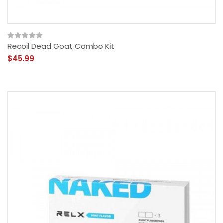
Recoil Dead Goat Combo Kit
$45.99