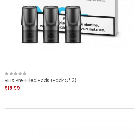
RELX Pre-Filled Pods (Pack Of 3)
$16.99