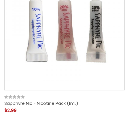
Sapphyre Nic - Nicotine Pack (1mL)
$2.99