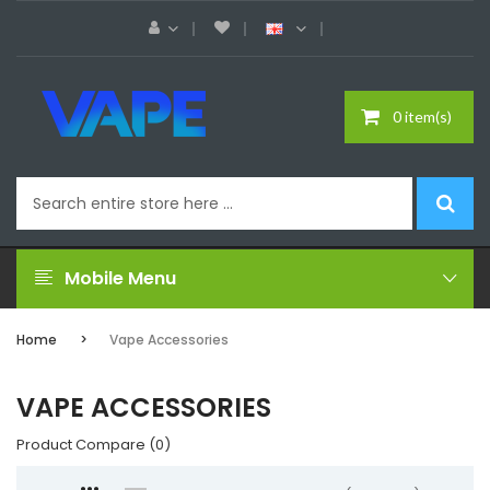
0 item(s)
Mobile Menu
Home
Vape Accessories
VAPE ACCESSORIES
Product Compare (0)