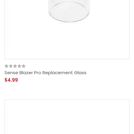
Sense Blazer Pro Replacement Glass
$4.99