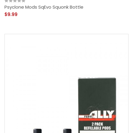
Psyclone Mods SqEvo Squonk Bottle
$9.99