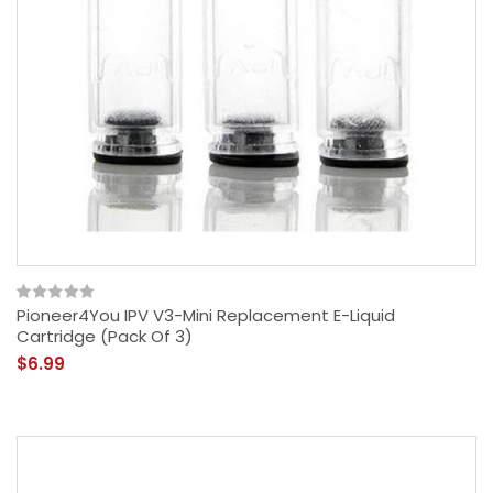
Pioneer4You IPV V3-Mini Replacement E-Liquid
Cartridge (Pack Of 3)
$6.99