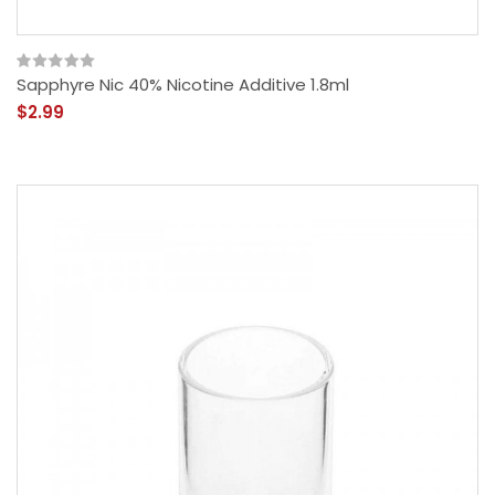
Sapphyre Nic 40% Nicotine Additive 1.8ml
$2.99