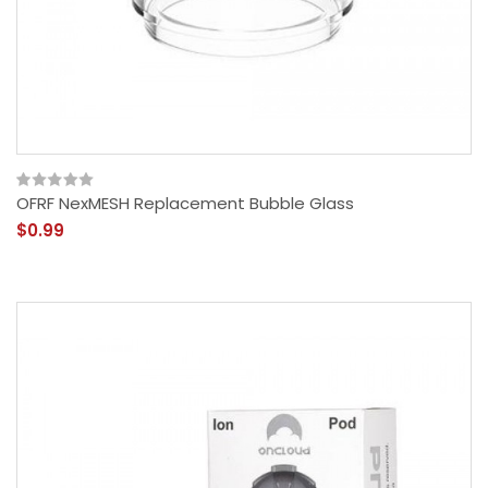
OFRF NexMESH Replacement Bubble Glass
$0.99