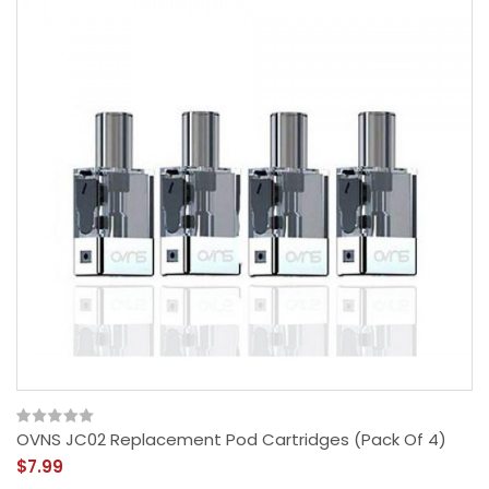
OVNS JC02 Replacement Pod Cartridges (Pack Of 4)
$7.99