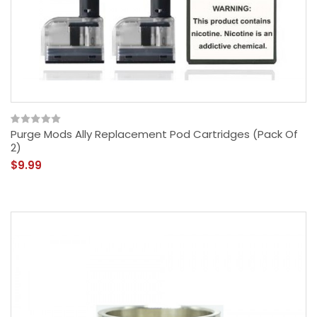
Purge Mods Ally Replacement Pod Cartridges (Pack Of
2)
$9.99