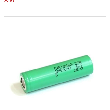
$0.99