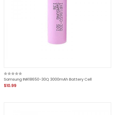
Samsung INR18650-30Q 3000mAh Battery Cell
$10.99