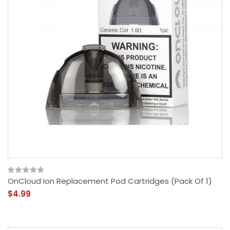
OnCloud Ion Replacement Pod Cartridges (Pack Of 1)
$4.99