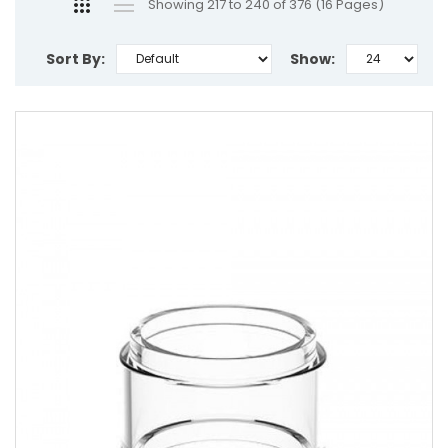
Showing 217 to 240 of 376 (16 Pages)
Sort By:
Show: