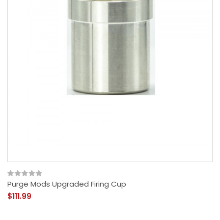
Purge Mods Upgraded Firing Cup
$111.99