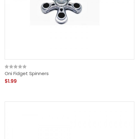
Oni Fidget Spinners
$1.99