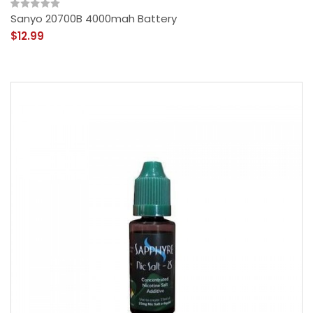
Sanyo 20700B 4000mah Battery
$12.99