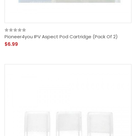
Pioneer4you IPV Aspect Pod Cartridge (Pack Of 2)
$6.99