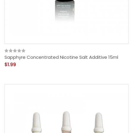
Sapphyre Concentrated Nicotine Salt Additive 15ml
$1.99