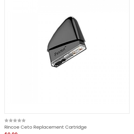
Rincoe Ceto Replacement Cartridge