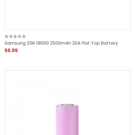
Samsung 25R 18650 2500mAh 20A Flat Top Battery
$6.99