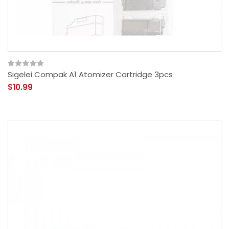
Sigelei Compak A1 Atomizer Cartridge 3pcs
$10.99