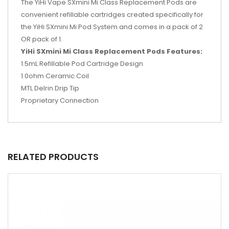
The YiHi Vape SXmini Mi Class Replacement Pods are
convenient refillable cartridges created specifically for
the YiHi SXmini Mi Pod System and comes in a pack of 2
OR pack of 1.
YiHi SXmini Mi Class Replacement Pods Features:
1.5mL Refillable Pod Cartridge Design
1.0ohm Ceramic Coil
MTL Delrin Drip Tip
Proprietary Connection
RELATED PRODUCTS