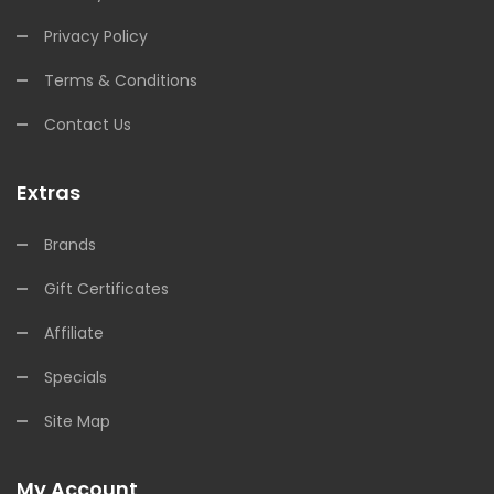
Privacy Policy
Terms & Conditions
Contact Us
Extras
Brands
Gift Certificates
Affiliate
Specials
Site Map
My Account