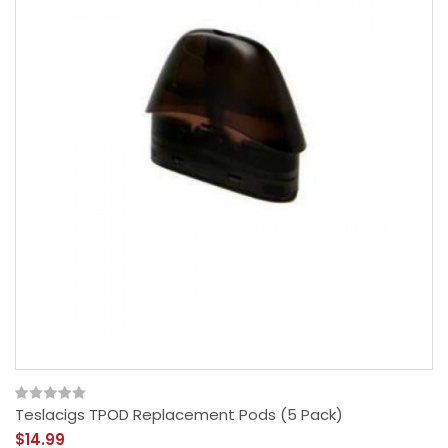
Teslacigs TPOD Replacement Pods (5 Pack)
$14.99