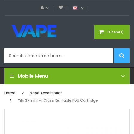
0 item(s)
Mobile Menu
Home
Vape Accessories
YiHi SXmini Mi Class Refillable Pod Cartridge