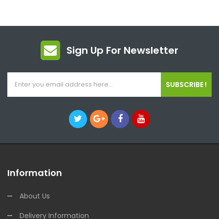
Sign Up For Newsletter
SUBSCRIBE !
Information
About Us
Delivery Information