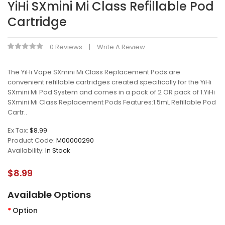
YiHi SXmini Mi Class Refillable Pod
Cartridge
0 Reviews
Write A Review
The YiHi Vape SXmini Mi Class Replacement Pods are
convenient refillable cartridges created specifically for the YiHi
SXmini Mi Pod System and comes in a pack of 2 OR pack of 1.YiHi
SXmini Mi Class Replacement Pods Features:1.5mL Refillable Pod
Cartr..
Ex Tax:
$8.99
Product Code:
M00000290
Availability:
In Stock
$8.99
Available Options
Option