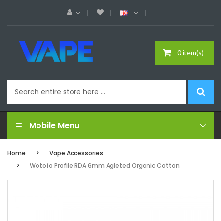
0 item(s)
Mobile Menu
Home
Vape Accessories
Wotofo Profile RDA 6mm Agleted Organic Cotton