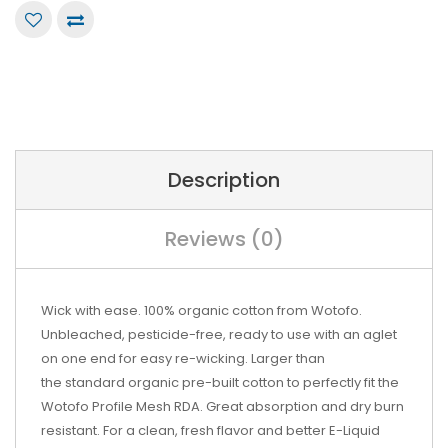
Description
Reviews (0)
Wick with ease. 100% organic cotton from Wotofo.
Unbleached, pesticide-free, ready to use with an aglet
on one end for easy re-wicking. Larger than
the
standard organic pre-built cotton
to perfectly fit the
Wotofo Profile Mesh RDA. Great absorption and dry burn
resistant. For a clean, fresh flavor and better E-Liquid