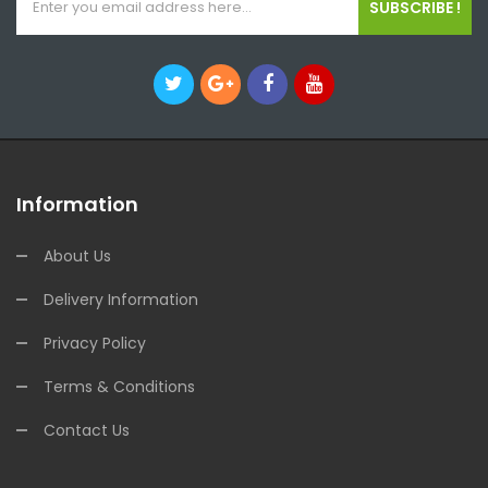
SUBSCRIBE !
Information
About Us
Delivery Information
Privacy Policy
Terms & Conditions
Contact Us