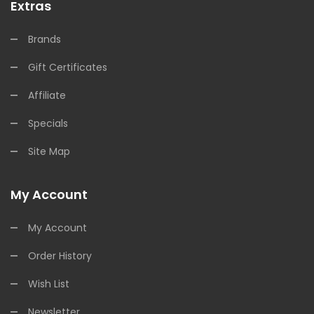
Extras
Brands
Gift Certificates
Affiliate
Specials
Site Map
My Account
My Account
Order History
Wish List
Newsletter