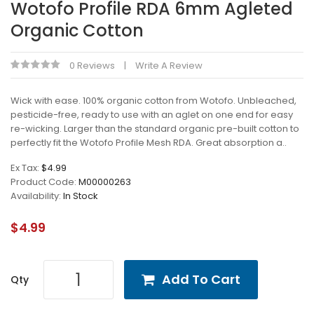
Wotofo Profile RDA 6mm Agleted
Organic Cotton
0 Reviews
Write A Review
Wick with ease. 100% organic cotton from Wotofo. Unbleached,
pesticide-free, ready to use with an aglet on one end for easy
re-wicking. Larger than the standard organic pre-built cotton to
perfectly fit the Wotofo Profile Mesh RDA. Great absorption a..
Ex Tax:
$4.99
Product Code:
M00000263
Availability:
In Stock
$4.99
Add To Cart
Qty