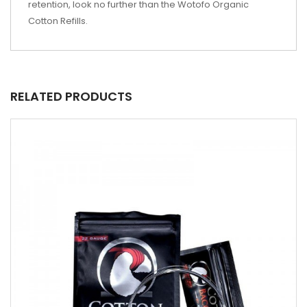
retention, look no further than the Wotofo Organic
Cotton Refills.
RELATED PRODUCTS