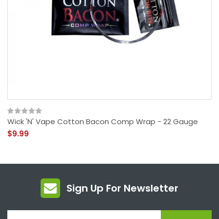
Wick 'N' Vape Cotton Bacon Comp Wrap - 22 Gauge
$9.99
Sign Up For Newsletter