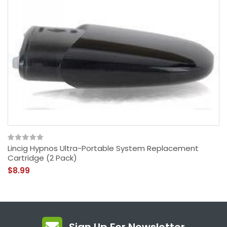
Lincig Hypnos Ultra-Portable System Replacement
Cartridge (2 Pack)
$8.99