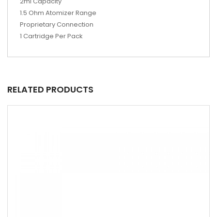
2ml Capacity
1.5 Ohm Atomizer Range
Proprietary Connection
1 Cartridge Per Pack
RELATED PRODUCTS