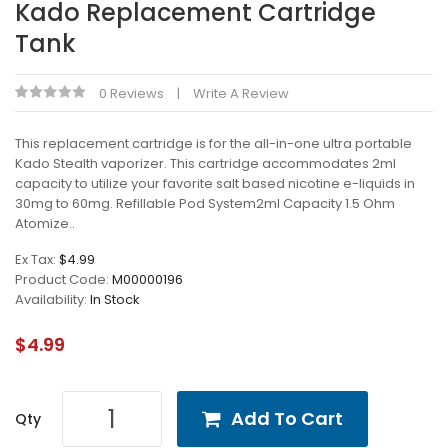
Kado Replacement Cartridge
Tank
0 Reviews
Write A Review
This replacement cartridge is for the all-in-one ultra portable
Kado Stealth vaporizer. This cartridge accommodates 2ml
capacity to utilize your favorite salt based nicotine e-liquids in
30mg to 60mg. Refillable Pod System2ml Capacity 1.5 Ohm
Atomize..
Ex Tax:
$4.99
Product Code:
M00000196
Availability:
In Stock
$4.99
Add To Cart
Qty