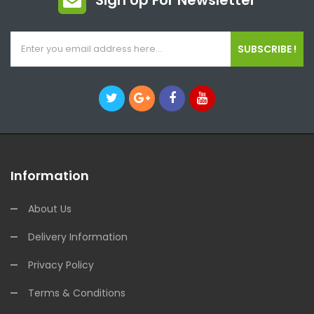
Sign Up For Newsletter
SUBSCRIBE !
Information
About Us
Delivery Information
Privacy Policy
Terms & Conditions