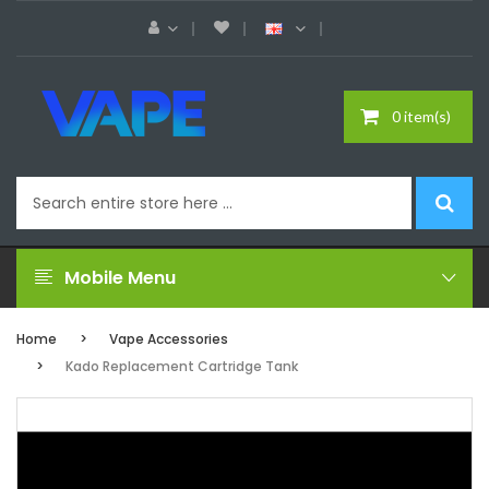
0 item(s)
Mobile Menu
Home
Vape Accessories
Kado Replacement Cartridge Tank