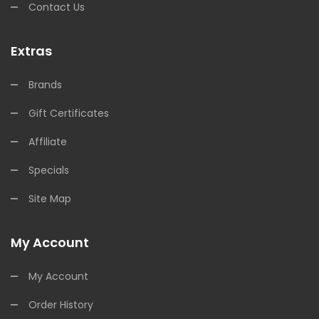
Contact Us
Extras
Brands
Gift Certificates
Affiliate
Specials
Site Map
My Account
My Account
Order History