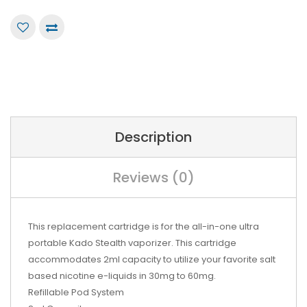
Description
Reviews (0)
This replacement cartridge is for the all-in-one ultra
portable Kado Stealth vaporizer. This cartridge
accommodates 2ml capacity to utilize your favorite salt
based nicotine e-liquids in 30mg to 60mg.
Refillable Pod System