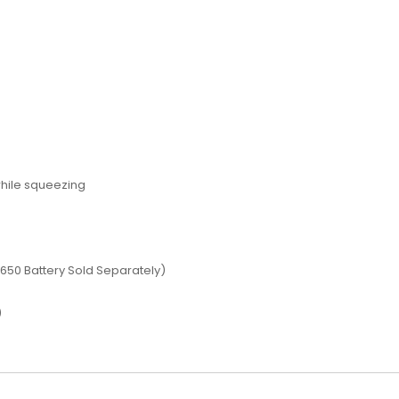
while squeezing
s
18650 Battery Sold Separately)
)