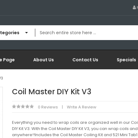
ategories
e Page
About Us
Contact Us
Specials
V3
Coil Master DIY Kit V3
0 Reviews
Write A Review
Everything you need to wrap coils are organized well in our Coi
DIY Kit V3. With the Coil Master DIY Kit V3, you can wrap coils an
anywhere!!Includes the Coil Master Coiling Kit and 521 Mini Tab1