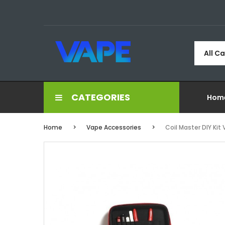
All C
CATEGORIES
Hom
Home
Vape Accessories
Coil Master DIY Kit 