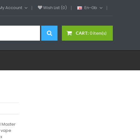
My Account
Wish List (0)
En-Gb
CART:
0 item(s)
l Master
d vape
 x