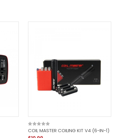
COIL MASTER COILING KIT V4 (6-IN-1)
Coil Mas