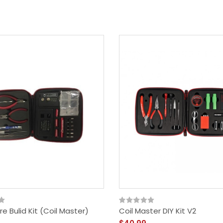
e Bulid Kit (Coil Master)
Coil Master DIY Kit V2