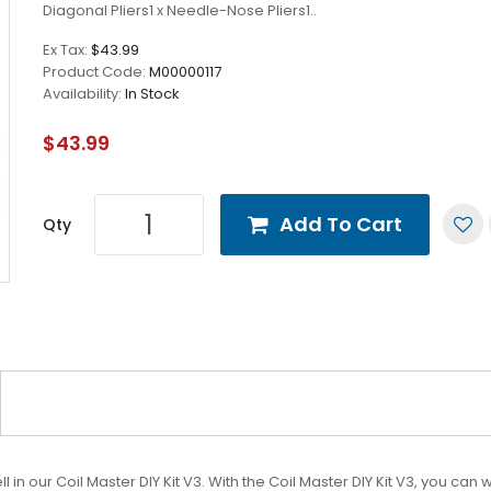
Diagonal Pliers1 x Needle-Nose Pliers1..
Ex Tax:
$43.99
Product Code:
M00000117
Availability:
In Stock
$43.99
Add To Cart
Qty
 in our Coil Master DIY Kit V3. With the Coil Master DIY Kit V3, you ca