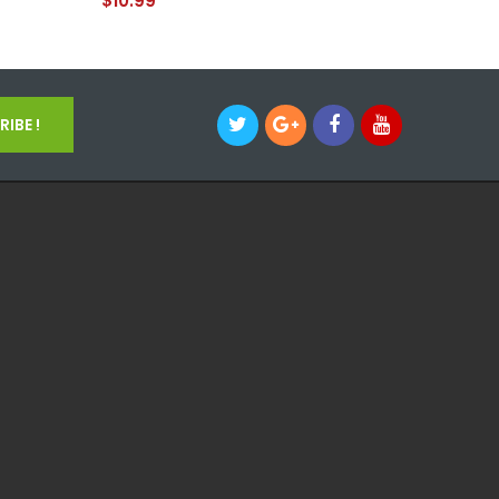
$10.99
$17.99
IBE !