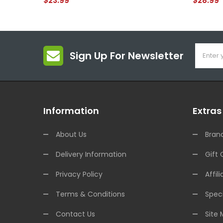
$23.99
$28.99
Sign Up For Newsletter
Information
Extras
About Us
Bran
Delivery Information
Gift 
Privacy Policy
Affili
Terms & Conditions
Speci
Contact Us
Site