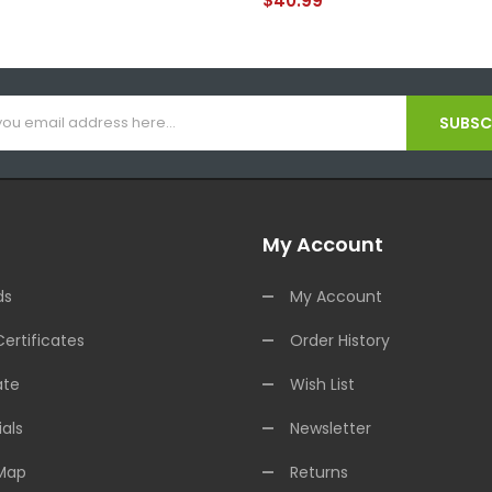
$40.99
SUBSCR
My Account
ds
My Account
Certificates
Order History
ate
Wish List
als
Newsletter
 Map
Returns