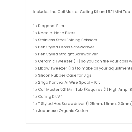
Includes the Coil Master Coiling Kit and 521 Mini Tab
1 x Diagonal Pliers
1 x Needle-Nose Pliers
1 x Stainless Steel Folding Scissors
1 x Pen Styled Cross Screwdriver
1 x Pen Styled Straight Screwdriver
1 x Ceramic Tweezer (T1) so you can fire your coils 
1 x Elbow Tweezer (T3) to make all your adjustment
1 x Silicon Rubber Case for Jigs
1 x 24ga Kanthal A1 Wire Spool - 10ft
1 x Coil Master 521 Mini Tab (Requires (1) High Amp 
1 x Coiling Kit V4
1 x T Styled Hex Screwdriver (1.25mm, 1.5mm, 2.0mm
1 x Japanese Organic Cotton