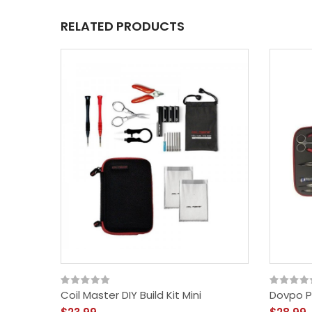
RELATED PRODUCTS
Coil Master DIY Build Kit Mini
Dovpo Pr