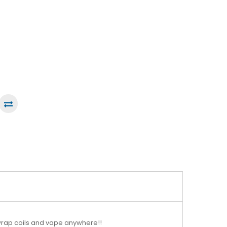
n wrap coils and vape anywhere!!