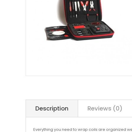
Description
Reviews (0)
Everything you need to wrap coils are organized well