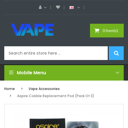
0 item(s)
Mobile Menu
Home
Vape Accessories
Aspire Cobble Replacement Pod (Pack Of 3)