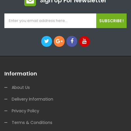
Sign Up For Newsletter
SUBSCRIBE !
Information
About Us
Delivery Information
Privacy Policy
Terms & Conditions