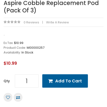
Aspire Cobble Replacement Pod
(Pack Of 3)
0 Reviews
Write A Review
..
Ex Tax:
$10.99
Product Code:
M00000257
Availability:
In Stock
$10.99
Add To Cart
Qty