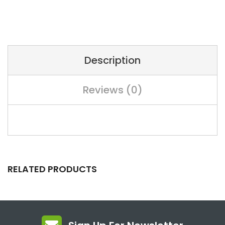
Description
Reviews (0)
RELATED PRODUCTS