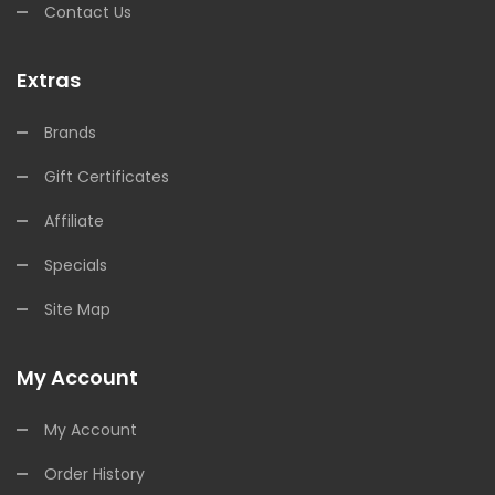
Contact Us
Extras
Brands
Gift Certificates
Affiliate
Specials
Site Map
My Account
My Account
Order History