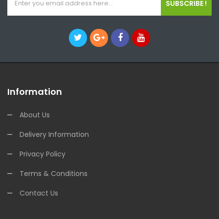
SUBSCRIBE !
Information
About Us
Delivery Information
Privacy Policy
Terms & Conditions
Contact Us