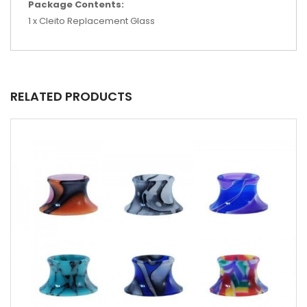
Package Contents:
1 x Cleito Replacement Glass
RELATED PRODUCTS