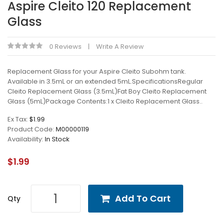
Aspire Cleito 120 Replacement
Glass
0 Reviews
Write A Review
Replacement Glass for your Aspire Cleito Subohm tank.
Available in 3.5mL or an extended 5mL.SpecificationsRegular
Cleito Replacement Glass (3.5mL)Fat Boy Cleito Replacement
Glass (5mL)Package Contents:1 x Cleito Replacement Glass..
Ex Tax:
$1.99
Product Code:
M00000119
Availability:
In Stock
$1.99
Add To Cart
Qty