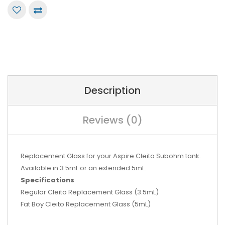
Description
Reviews (0)
Replacement Glass for your Aspire Cleito Subohm tank.
Available in 3.5mL or an extended 5mL.
Specifications
Regular Cleito Replacement Glass (3.5mL)
Fat Boy Cleito Replacement Glass (5mL)