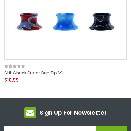
Still Chuck Super Drip Tip V2
$10.99
Sign Up For Newsletter