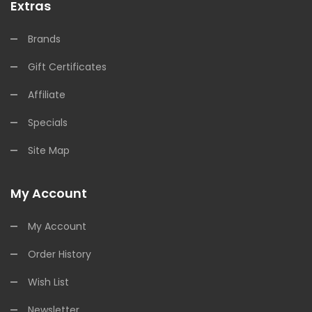
Extras
Brands
Gift Certificates
Affiliate
Specials
Site Map
My Account
My Account
Order History
Wish List
Newsletter