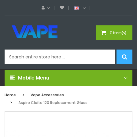
0 item(s)
Mobile Menu
Home
Vape Accessories
Aspire Cleito 120 Replacement Glass