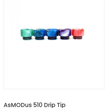
AsMODus 510 Drip Tip