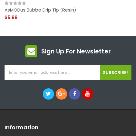
AsMODus Bubba Drip Tip (Resin)
$5.99
Sign Up For Newsletter
SUBSCRIBE !
Information