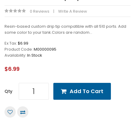
0 Reviews
Write A Review
Resin-based custom drip tip compatible with all 510 ports. Add
some color to your tank.Colors are random...
Ex Tax:
$6.99
Product Code:
M00000095
Availability:
In Stock
$6.99
Add To Cart
Qty