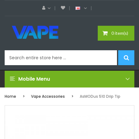
0 item(s)
Mobile Menu
Home
Vape Accessories
AsMODus 510 Drip Tip