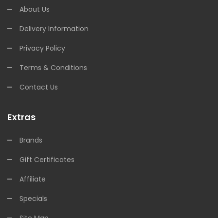
About Us
Delivery Information
Privacy Policy
Terms & Conditions
Contact Us
Extras
Brands
Gift Certificates
Affiliate
Specials