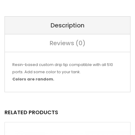
Description
Reviews (0)
Resin-based custom drip tip compatible with all 510
ports. Add some color to your tank.
Colors are random.
RELATED PRODUCTS