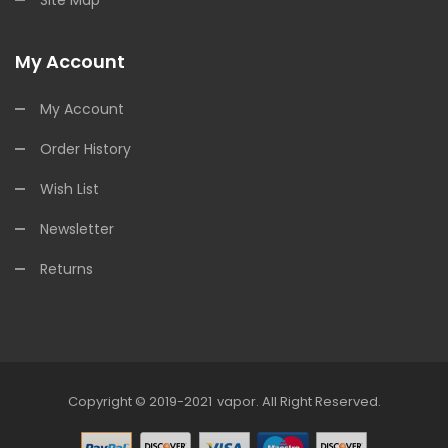
Site Map
My Account
My Account
Order History
Wish List
Newsletter
Returns
Copyright © 2019-2021
Vapor
.
All Right Reserved.
78win
Online Casino Uk
78win
Online Casin