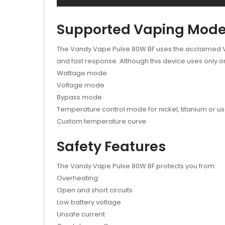
Supported Vaping Mod
The Vandy Vape Pulse 80W BF uses the acclaimed Van
and fast response. Although this device uses only o
Wattage mode
Voltage mode
Bypass mode
Temperature control mode for nickel, titanium or us
Custom temperature curve
Safety Features
The Vandy Vape Pulse 80W BF protects you from:
Overheating
Open and short circuits
Low battery voltage
Unsafe current