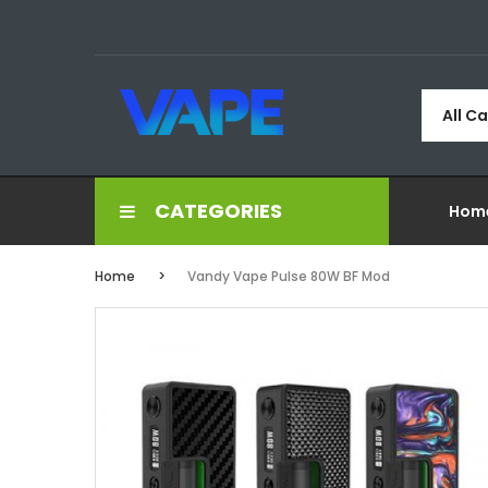
All C
CATEGORIES
Hom
Home
Vandy Vape Pulse 80W BF Mod