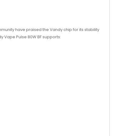
nity have praised the Vandy chip for its stability
ndy Vape Pulse 80W BF supports: