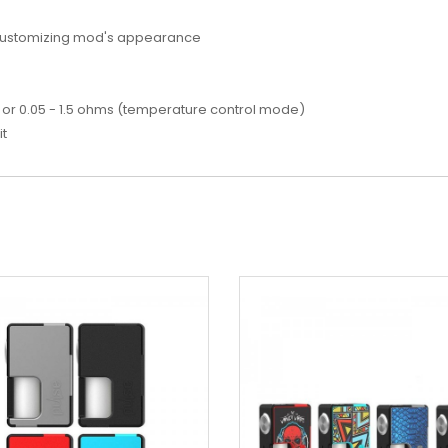
 customizing mod's appearance
or 0.05 - 1.5 ohms (temperature control mode)
it