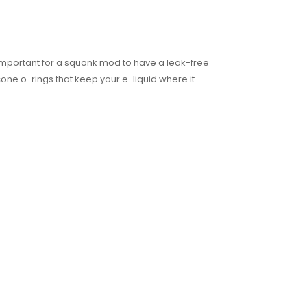
s important for a squonk mod to have a leak-free
one o-rings that keep your e-liquid where it