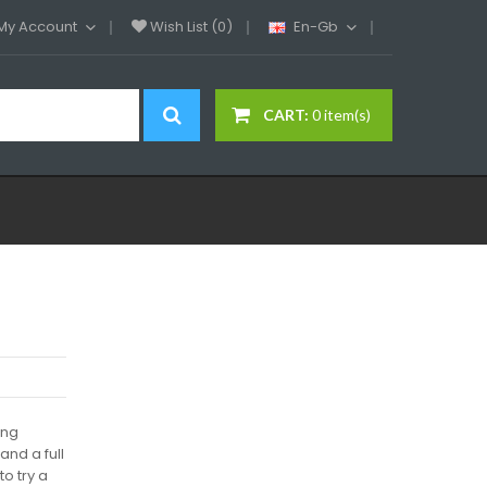
My Account
Wish List (0)
En-Gb
CART:
0 item(s)
ing
nd a full
to try a