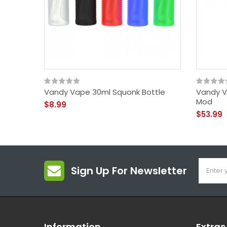
Vandy Vape 30ml Squonk Bottle
Vandy V
Mod
$8.99
$53.99
Sign Up For Newsletter
Information
Extras