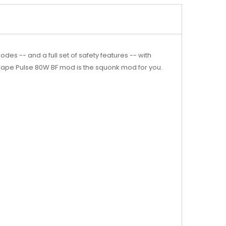
s -- and a full set of safety features -- with
 Vape Pulse 80W BF mod is the squonk mod for you.