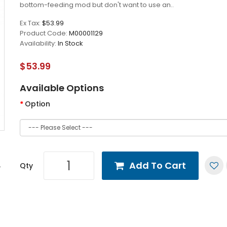
bottom-feeding mod but don't want to use an..
Ex Tax:
$53.99
Product Code:
M00001129
Availability:
In Stock
$53.99
Available Options
Option
Add To Cart
Qty