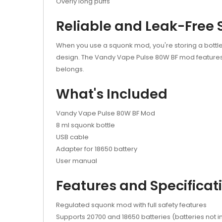
Overly long puffs
Reliable and Leak-Free
When you use a squonk mod, you're storing a bottle 
design. The Vandy Vape Pulse 80W BF mod features a
belongs.
What's Included
Vandy Vape Pulse 80W BF Mod
8 ml squonk bottle
USB cable
Adapter for 18650 battery
User manual
Features and Specificat
Regulated squonk mod with full safety features
Supports 20700 and 18650 batteries (batteries not 