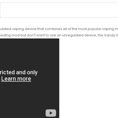
ted vaping device that combines all of the most popular vaping mode
feeding mod but don't want to use an unregulated device, the Vandy