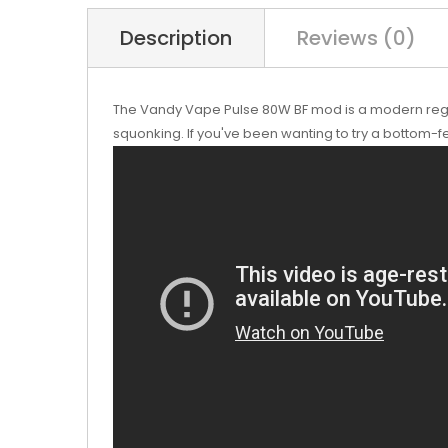
Description
Reviews (0)
The Vandy Vape Pulse 80W BF mod is a modern regula
squonking. If you've been wanting to try a bottom-