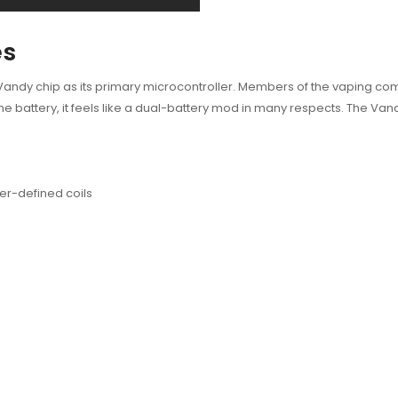
es
dy chip as its primary microcontroller. Members of the vaping commu
ne battery, it feels like a dual-battery mod in many respects. The Va
er-defined coils