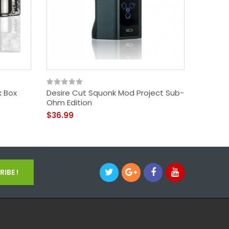
k Box
Desire Cut Squonk Mod Project Sub-
Vandy 
Ohm Edition
Mod
$36.99
$33.99
IBE !