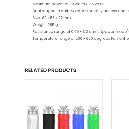
Maximum power of 80 watts / 8.5 volts
Dual magnetic battery doors for easy access and
Size: 80 x 56 x 27 mm
Weight: 285 g
Resistance range of 0.05 - 3.0 ohms (power mode) 
Temperature range of 200 - 600 degrees Fahrenhe
RELATED PRODUCTS