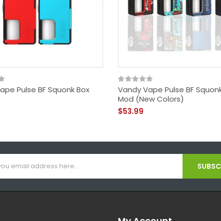
ape Pulse BF Squonk Box
Vandy Vape Pulse BF Squon
Mod (New Colors)
$53.99
SUBSCR
My Account