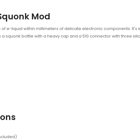
 Squonk Mod
of e-liquid within millimeters of delicate electronic components. It'
 squonk bottle with a heavy cap and a 510 connector with three silic
ions
included)