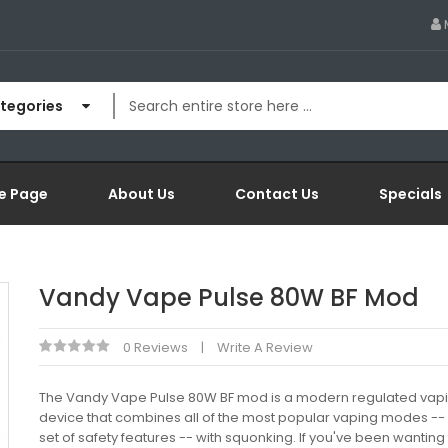
ategories
e Page
About Us
Contact Us
Specials
Vandy Vape Pulse 80W BF Mod
0 Reviews
Write A Review
The Vandy Vape Pulse 80W BF mod is a modern regulated vap
device that combines all of the most popular vaping modes -- a
set of safety features -- with squonking. If you've been wanting 