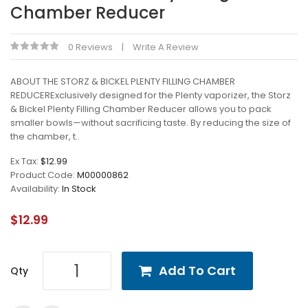
Chamber Reducer
0 Reviews
Write A Review
ABOUT THE STORZ & BICKEL PLENTY FILLING CHAMBER
REDUCERExclusively designed for the Plenty vaporizer, the Storz
& Bickel Plenty Filling Chamber Reducer allows you to pack
smaller bowls—without sacrificing taste. By reducing the size of
the chamber, t..
Ex Tax:
$12.99
Product Code:
M00000862
Availability:
In Stock
$12.99
Add To Cart
Qty