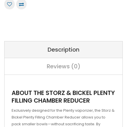
Description
Reviews (0)
ABOUT THE STORZ & BICKEL PLENTY
FILLING CHAMBER REDUCER
Exclusively designed for the Plenty vaporizer, the Storz &
Bickel Plenty Filling Chamber Reducer allows you to
pack smaller bowls—without sacrificing taste. By