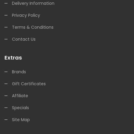
Delivery Information
Privacy Policy
Terms & Conditions
Contact Us
Extras
Brands
Gift Certificates
Affiliate
Specials
Site Map