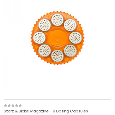
Storz & Bickel Magazine - 8 Dosing Capsules