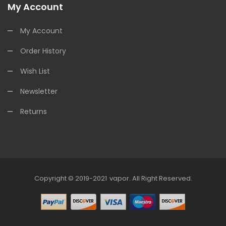
My Account
My Account
Order History
Wish List
Newsletter
Returns
Copyright © 2019-2021
Vapor
.
All Right Reserved.
78win
Online Casino Uk
78win
Online C