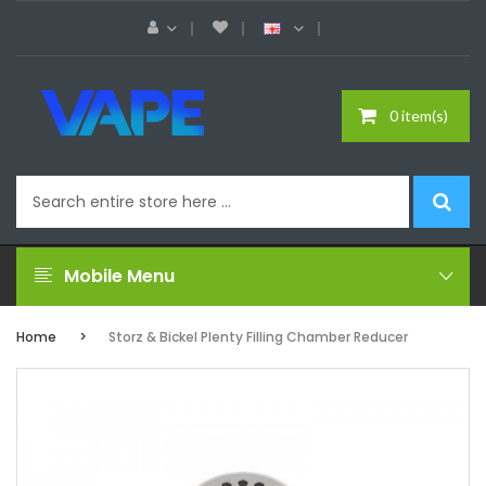
0 item(s)
Mobile Menu
Home
Storz & Bickel Plenty Filling Chamber Reducer