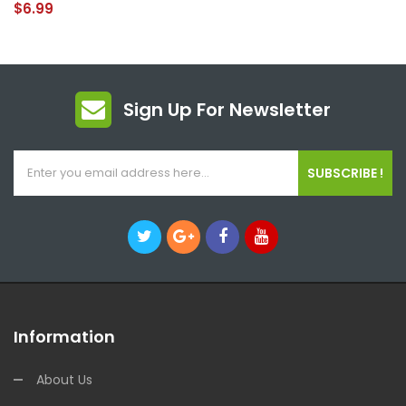
$6.99
Sign Up For Newsletter
SUBSCRIBE !
Information
About Us