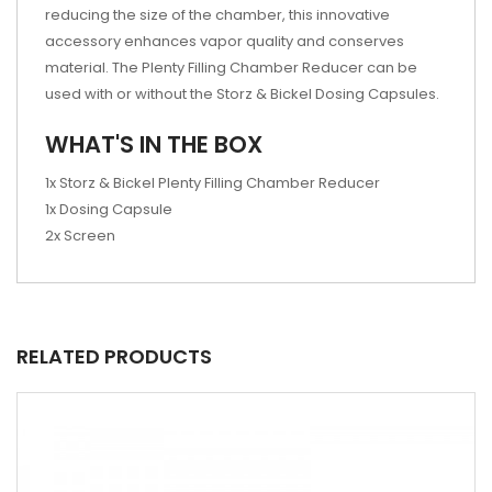
reducing the size of the chamber, this innovative
accessory enhances vapor quality and conserves
material. The Plenty Filling Chamber Reducer can be
used with or without the Storz & Bickel Dosing Capsules.
WHAT'S IN THE BOX
1x Storz & Bickel Plenty Filling Chamber Reducer
1x Dosing Capsule
2x Screen
RELATED PRODUCTS