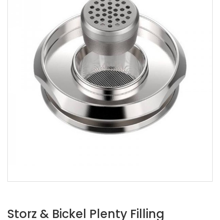
Storz & Bickel Plenty Filling