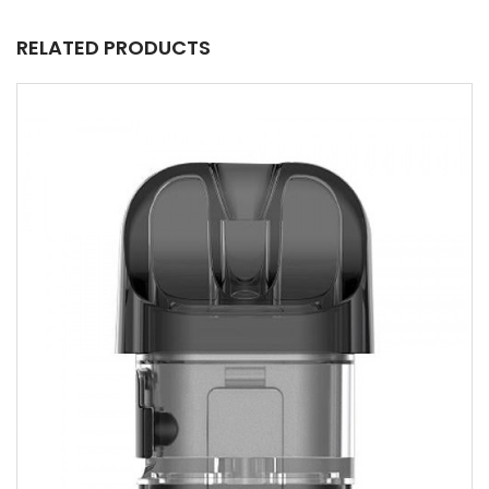
RELATED PRODUCTS