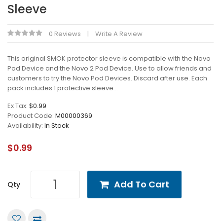
Sleeve
0 Reviews
Write A Review
This original SMOK protector sleeve is compatible with the Novo
Pod Device and the Novo 2 Pod Device. Use to allow friends and
customers to try the Novo Pod Devices. Discard after use. Each
pack includes 1 protective sleeve...
Ex Tax:
$0.99
Product Code:
M00000369
Availability:
In Stock
$0.99
Add To Cart
Qty