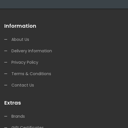
Information
About Us
Delivery Information
Privacy Policy
Terms & Conditions
Contact Us
Extras
Brands
Gift Certificates