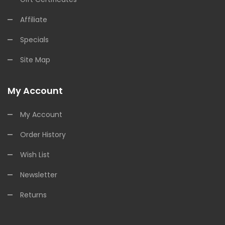
Affiliate
Specials
Site Map
My Account
My Account
Order History
Wish List
Newsletter
Returns