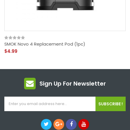
SMOK Novo 4 Replacement Pod (1pc)
$4.99
Sign Up For Newsletter
SUBSCRIBE !