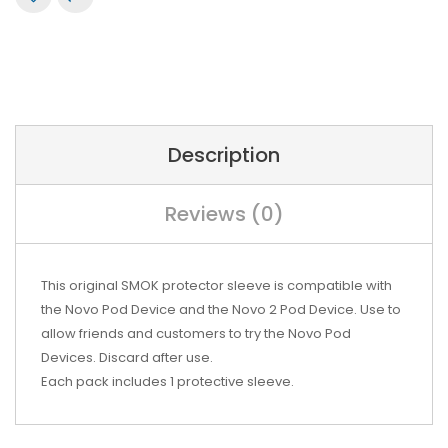
Description
Reviews (0)
This original SMOK protector sleeve is compatible with
the Novo Pod Device and the Novo 2 Pod Device. Use to
allow friends and customers to try the Novo Pod
Devices. Discard after use.
Each pack includes 1 protective sleeve.