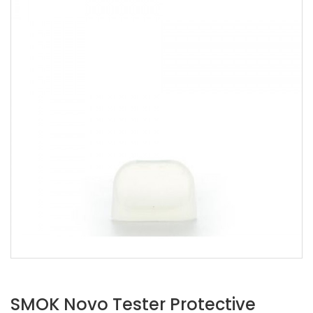
SMOK Novo Tester Protective