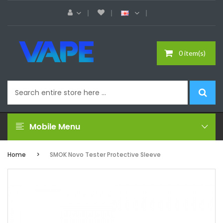
0 item(s)
Mobile Menu
Home
SMOK Novo Tester Protective Sleeve