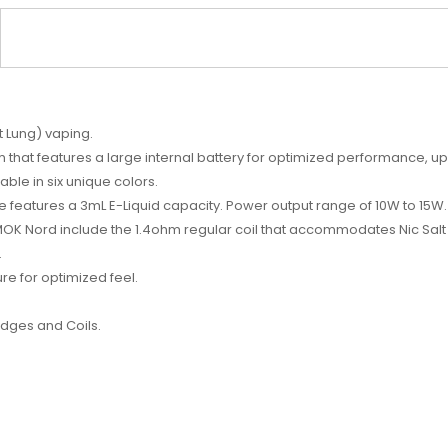
 Lung) vaping.
m that features a large internal battery for optimized performance, 
able in six unique colors.
e features a 3mL E-Liquid capacity. Power output range of 10W to 15W
K Nord include the 1.4ohm regular coil that accommodates Nic Salt 
.
e for optimized feel.
idges
and
Coils
.