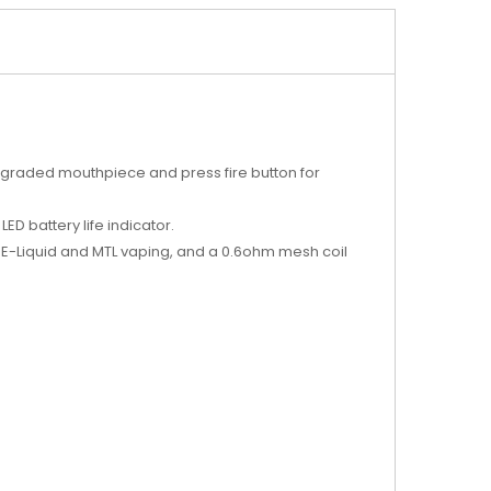
upgraded mouthpiece and press fire button for
.
LED battery life indicator.
E-Liquid and MTL vaping, and a 0.6ohm mesh coil