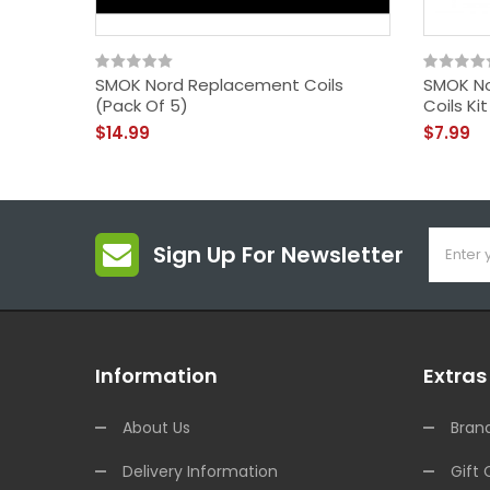
SMOK Nord Replacement Coils
SMOK No
(Pack Of 5)
Coils Ki
$14.99
$7.99
Sign Up For Newsletter
Information
Extras
About Us
Bran
Delivery Information
Gift 