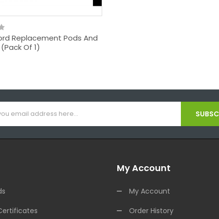
rd Replacement Pods And
t (Pack Of 1)
SUBSCR
My Account
ds
My Account
Certificates
Order History