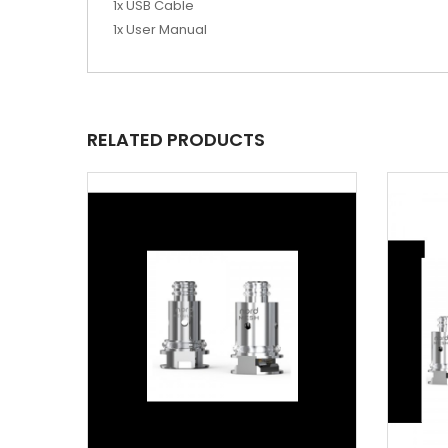
1x USB Cable
1x User Manual
RELATED PRODUCTS