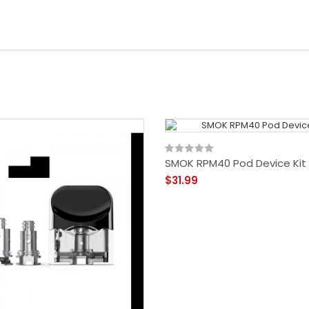
SMOK RPM40 Pod Device Kit
$31.99