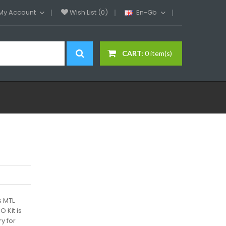
My Account
Wish List (0)
En-Gb
CART:
0 item(s)
 MTL
 Kit is
y for