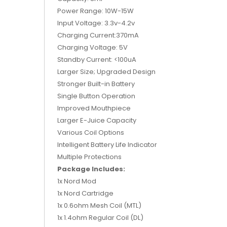
Power Range: 10W-15W
Input Voltage: 3.3v-4.2v
Charging Current:370mA
Charging Voltage: 5V
Standby Current: <100uA
Larger Size; Upgraded Design
Stronger Built-in Battery
Single Button Operation
Improved Mouthpiece
Larger E-Juice Capacity
Various Coil Options
Intelligent Battery Life Indicator
Multiple Protections
Package Includes:
1x Nord Mod
1x Nord Cartridge
1x 0.6ohm Mesh Coil (MTL)
1x 1.4ohm Regular Coil (DL)