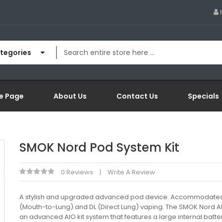
ategories
e Page
About Us
Contact Us
Specials
SMOK Nord Pod System Kit
0 Reviews
Write A Review
A stylish and upgraded advanced pod device. Accommodates
(Mouth-to-Lung) and DL (Direct Lung) vaping. The SMOK Nord AIO
an advanced AIO kit system that features a large internal batter