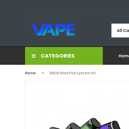
All C
CATEGORIES
Hom
Home
SMOK Nord Pod System Kit