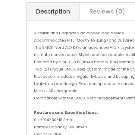
Description
Reviews (0)
A stylish and upgraded advanced pod device.
Accommodates MTL (Mouth-to-Lung) and DL (Direct
The SMOK Nord AIO Kit is an advanced AIO kit syste
ultimate convenience. Stylish and fashionable. Avail
Powered by a built-in 1100mAh battery. Pod cartridg
Two (2) unique SMOK coils custom-made for the SMO
that accommodates regular E-Liquid and DL vaping
Leak-free pod design. Pod mouthpiece with curvatur
Micro USB chargeable.
Compatible with the SMOK Nord replacement
Cartr
Features and Specifications:
Size: 94×30×18.8mm
Battery Capacity: 11000mAh
Capacity: 3ml