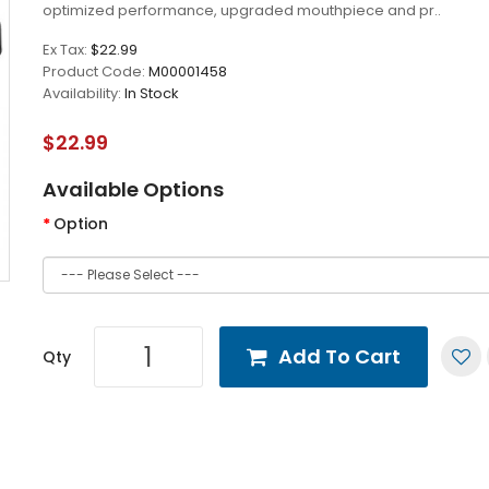
optimized performance, upgraded mouthpiece and pr..
Ex Tax:
$22.99
Product Code:
M00001458
Availability:
In Stock
$22.99
Available Options
Option
Add To Cart
Qty