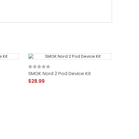
SMOK Nord 2 Pod Device Kit
$28.99