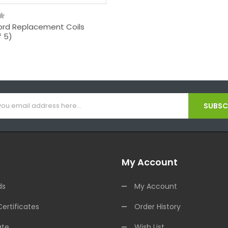
rd Replacement Coils
f 5)
SUBSCR
My Account
ds
My Account
Certificates
Order History
ate
Wish List