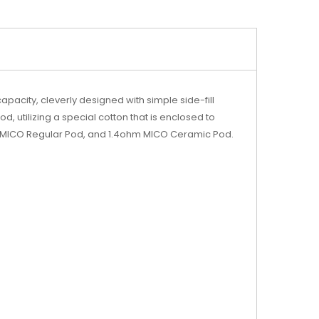
acity, cleverly designed with simple side-fill
utilizing a special cotton that is enclosed to
hm MICO Regular Pod, and 1.4ohm MICO Ceramic Pod.