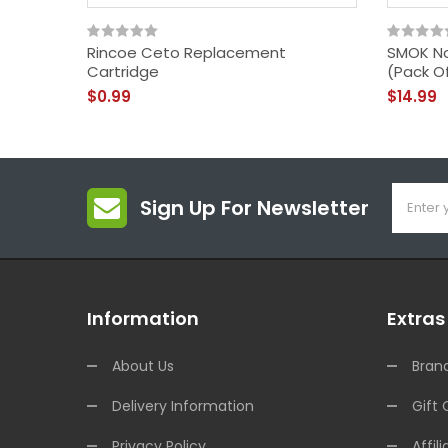
Rincoe Ceto Replacement
SMOK No
Cartridge
(Pack O
$0.99
$14.99
Sign Up For Newsletter
Information
Extras
About Us
Bran
Delivery Information
Gift 
Privacy Policy
Affili