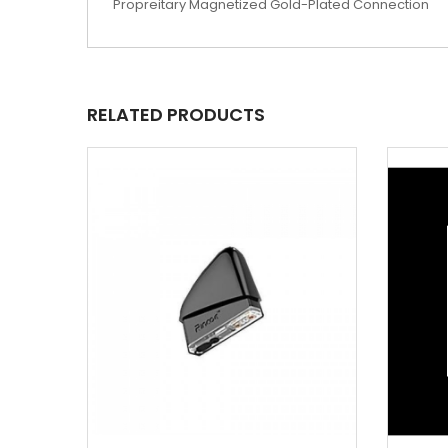
Propreitary Magnetized Gold-Plated Connection
RELATED PRODUCTS