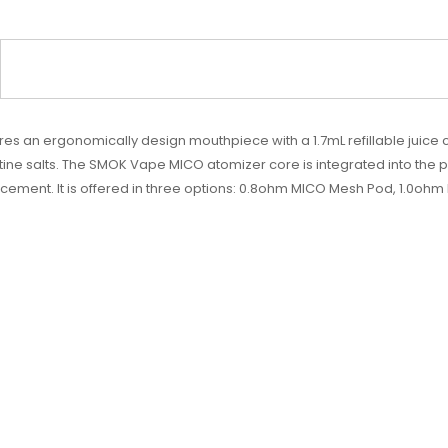
an ergonomically design mouthpiece with a 1.7mL refillable juice cap
salts. The SMOK Vape MICO atomizer core is integrated into the pod, 
cement. It is offered in three options: 0.8ohm MICO Mesh Pod, 1.0o