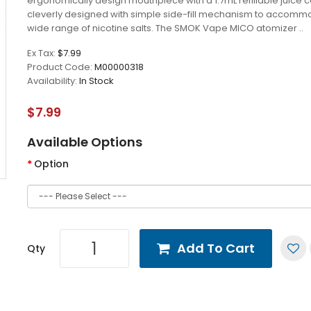
ergonomically design mouthpiece with a 1.7mL refillable juice c
cleverly designed with simple side-fill mechanism to accomm
wide range of nicotine salts. The SMOK Vape MICO atomizer ..
Ex Tax:
$7.99
Product Code:
M00000318
Availability:
In Stock
$7.99
Available Options
Option
Add To Cart
Qty