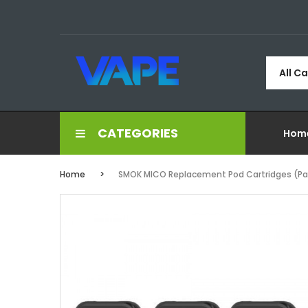
All C
CATEGORIES
Hom
Home
SMOK MICO Replacement Pod Cartridges (Pac