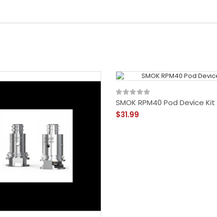
SMOK RPM40 Pod Device Kit
$31.99