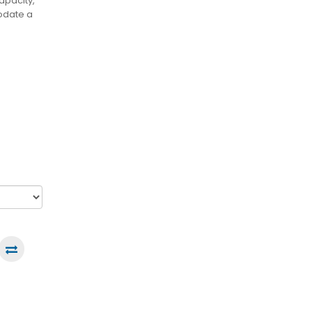
apacity,
odate a