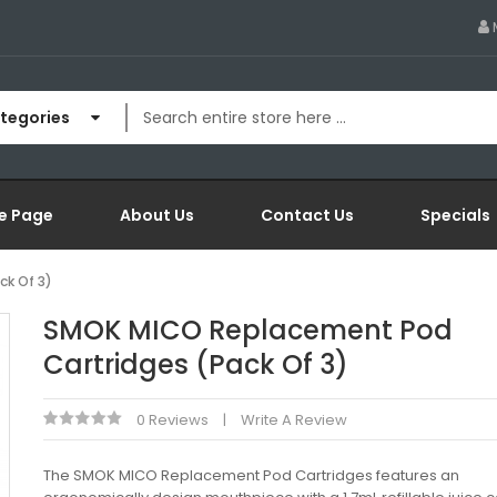
ategories
e Page
About Us
Contact Us
Specials
k Of 3)
SMOK MICO Replacement Pod
Cartridges (Pack Of 3)
0 Reviews
Write A Review
The SMOK MICO Replacement Pod Cartridges features an