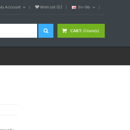
My Account
Wish List (0)
En-Gb
CART:
0 item(s)