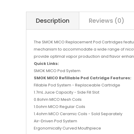
Description
Reviews (0)
The SMOK MICO Replacement Pod Cartridges features 
mechanism to accommodate a wide range of nicotine 
provide optimal vapor production and flavor enhan
Quick Links:
SMOK MICO Pod System
SMOK MICO Refillable Pod Catridge Features:
Fillable Pod System - Replaceable Cartridge
1.7mL Juice Capacity - Side Fill Slot
0.8ohm MICO Mesh Coils
1.0ohm MICO Regular Coils
1.4ohm MICO Ceramic Coils - Sold Separately
Air-Driven Pod System
Ergonomically Curved Mouthpiece