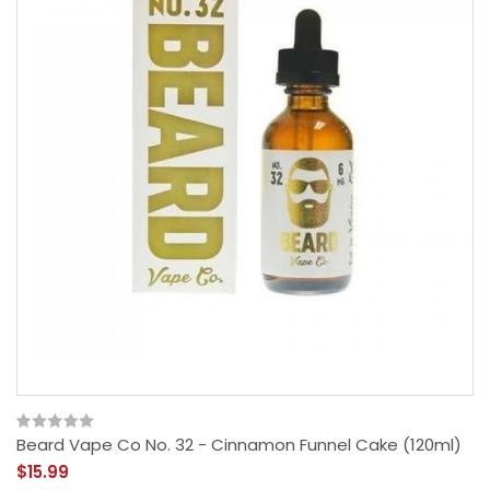
Beard Vape Co No. 32 - Cinnamon Funnel Cake (120ml)
$15.99