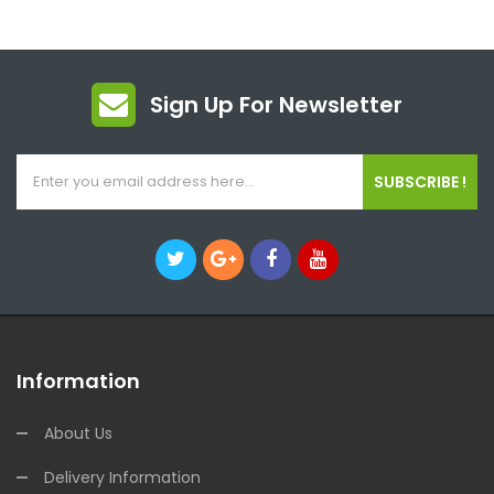
Sign Up For Newsletter
SUBSCRIBE !
Information
About Us
Delivery Information