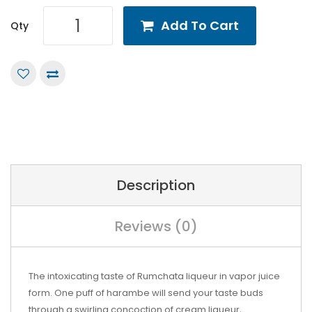
Add To Cart
Qty
Description
Reviews (0)
The intoxicating taste of Rumchata liqueur in vapor juice
form. One puff of harambe will send your taste buds
through a swirling concoction of cream liqueur,