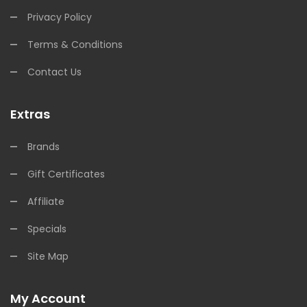
Privacy Policy
Terms & Conditions
Contact Us
Extras
Brands
Gift Certificates
Affiliate
Specials
Site Map
My Account