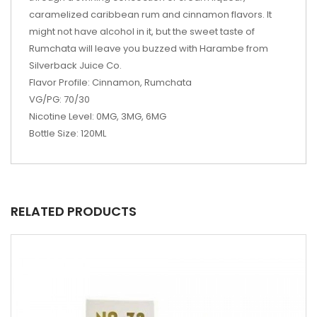
caramelized caribbean rum and cinnamon flavors. It
might not have alcohol in it, but the sweet taste of
Rumchata will leave you buzzed with Harambe from
Silverback Juice Co.
Flavor Profile: Cinnamon, Rumchata
VG/PG: 70/30
Nicotine Level: 0MG, 3MG, 6MG
Bottle Size: 120ML
RELATED PRODUCTS