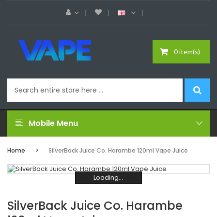
0 item(s)
Mobile Menu
Home
SilverBack Juice Co. Harambe 120ml Vape Juice
Loading...
Loading...
Loading...
Loading...
Loading...
Loading...
SilverBack Juice Co. Harambe