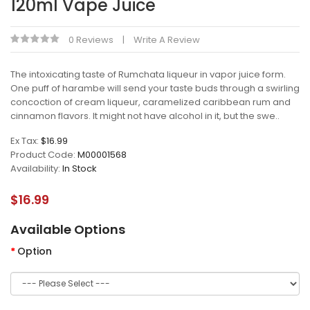
120ml Vape Juice
0 Reviews
Write A Review
The intoxicating taste of Rumchata liqueur in vapor juice form.
One puff of harambe will send your taste buds through a swirling
concoction of cream liqueur, caramelized caribbean rum and
cinnamon flavors. It might not have alcohol in it, but the swe..
Ex Tax:
$16.99
Product Code:
M00001568
Availability:
In Stock
$16.99
Available Options
Option