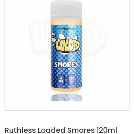
Ruthless Loaded Smores 120ml