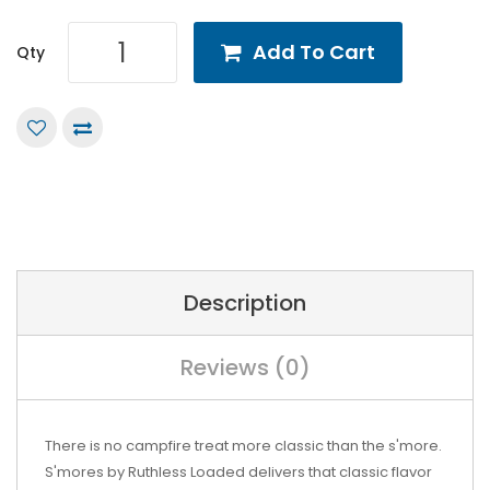
Add To Cart
Qty
Description
Reviews (0)
There is no campfire treat more classic than the s'more.
S'mores by Ruthless Loaded delivers that classic flavor