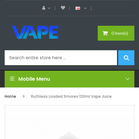
0 item(s)
Mobile Menu
Home
Ruthless Loaded Smores 120ml Vape Juice