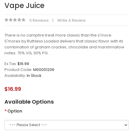
Vape Juice
0 Reviews
Write A Review
There is no campfire treat more classic than the s'more.
S'mores by Ruthless Loaded delivers that classic flavor with its
combination of graham cracker, chocolate and marshmallow
notes. 70% VG, 30% PG..
Ex Tax:
$16.99
Product Code:
M00001206
Availability:
In Stock
$16.99
Available Options
Option