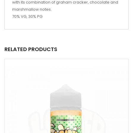
with its combination of graham cracker, chocolate and
marshmallow notes.
70% VG, 30% PG
RELATED PRODUCTS