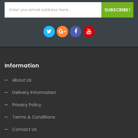
SUBSCRIBE !
Information
About Us
Delivery Information
Privacy Policy
Terms & Conditions
Contact Us