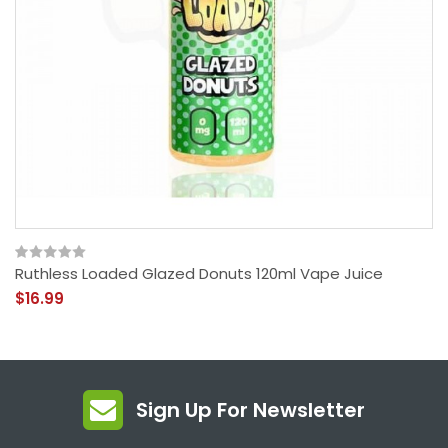
Ruthless Loaded Glazed Donuts 120ml Vape Juice
$16.99
Sign Up For Newsletter