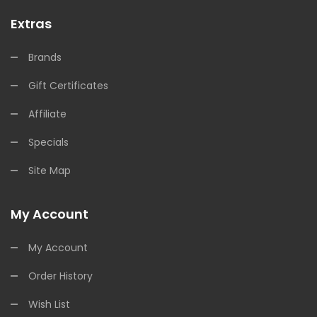
Extras
Brands
Gift Certificates
Affiliate
Specials
Site Map
My Account
My Account
Order History
Wish List