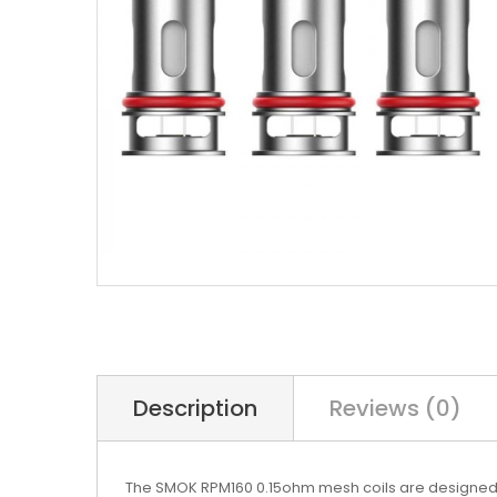
Description
Reviews (0)
The SMOK RPM160 0.15ohm mesh coils are designed f