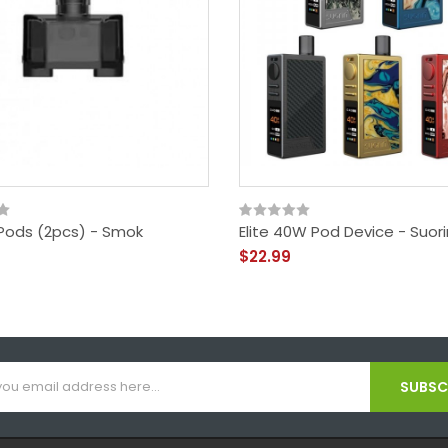
Pods (2pcs) - Smok
Elite 40W Pod Device - Suori
$22.99
SUBSCR