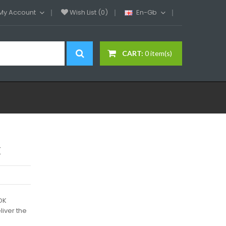
My Account
Wish List (0)
En-Gb
CART:
0 item(s)
k
OK
iver the