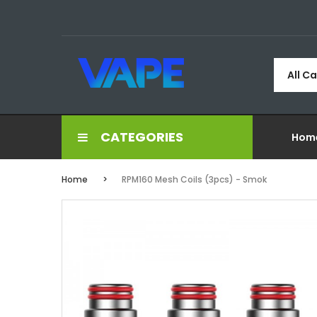
All C
CATEGORIES
Hom
Home
RPM160 Mesh Coils (3pcs) - Smok