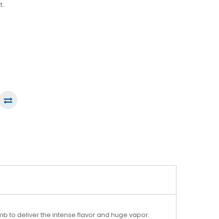
..
 to deliver the intense flavor and huge vapor.