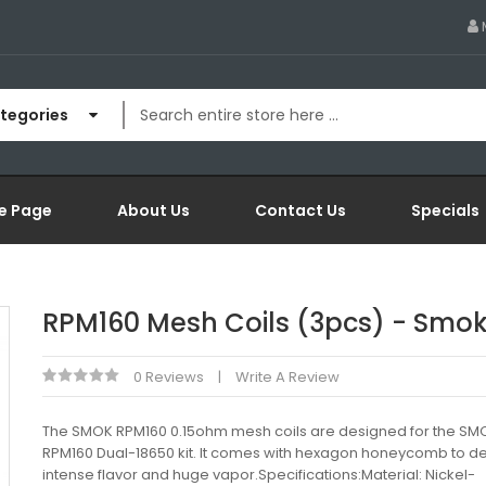
ategories
e Page
About Us
Contact Us
Specials
RPM160 Mesh Coils (3pcs) - Smo
0 Reviews
Write A Review
The SMOK RPM160 0.15ohm mesh coils are designed for the SM
RPM160 Dual-18650 kit. It comes with hexagon honeycomb to del
intense flavor and huge vapor.Specifications:Material: Nickel-