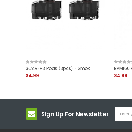
SCAR-P3 Pods (3pcs) - Smok
RPM160 
$4.99
$4.99
Sign Up For Newsletter