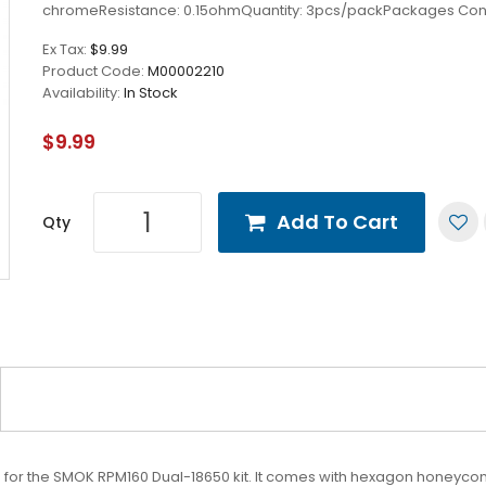
chromeResistance: 0.15ohmQuantity: 3pcs/packPackages Cont
Ex Tax:
$9.99
Product Code:
M00002210
Availability:
In Stock
$9.99
Add To Cart
Qty
or the SMOK RPM160 Dual-18650 kit. It comes with hexagon honeycomb