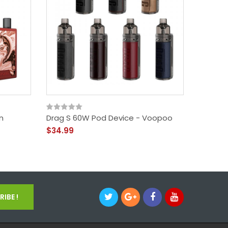
n
Drag S 60W Pod Device - Voopoo
Target 
Vapore
$34.99
$27.99
IBE !