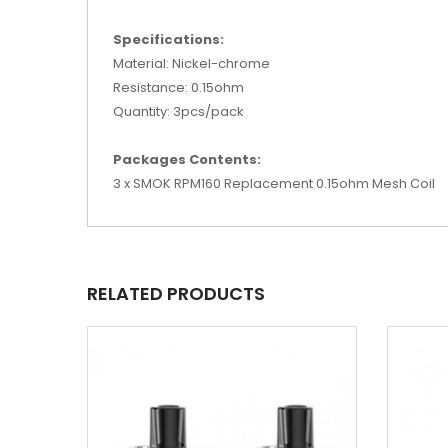
Specifications:
Material: Nickel-chrome
Resistance: 0.15ohm
Quantity: 3pcs/pack
Packages Contents:
3 x SMOK RPM160 Replacement 0.15ohm Mesh Coil
RELATED PRODUCTS