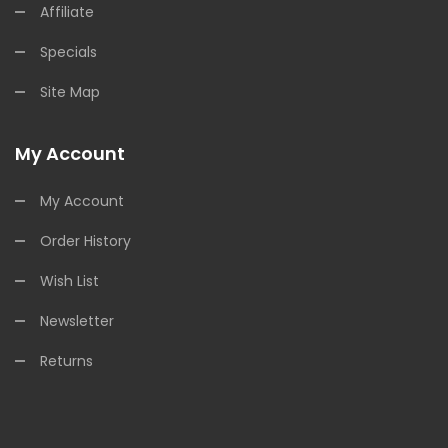
Affiliate
Specials
Site Map
My Account
My Account
Order History
Wish List
Newsletter
Returns