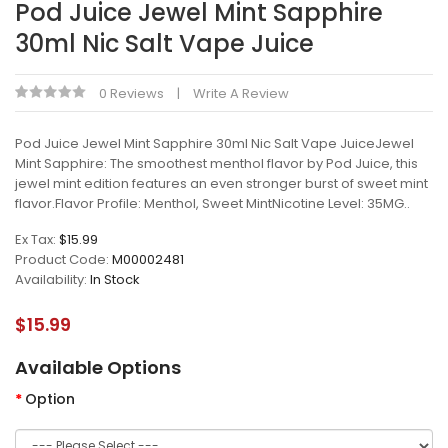
Pod Juice Jewel Mint Sapphire
30ml Nic Salt Vape Juice
0 Reviews
Write A Review
Pod Juice Jewel Mint Sapphire 30ml Nic Salt Vape JuiceJewel
Mint Sapphire: The smoothest menthol flavor by Pod Juice, this
jewel mint edition features an even stronger burst of sweet mint
flavor.Flavor Profile: Menthol, Sweet MintNicotine Level: 35MG..
Ex Tax:
$15.99
Product Code:
M00002481
Availability:
In Stock
$15.99
Available Options
Option