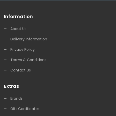
Information
About Us
Delivery Information
Privacy Policy
Terms & Conditions
Contact Us
Extras
Brands
Gift Certificates