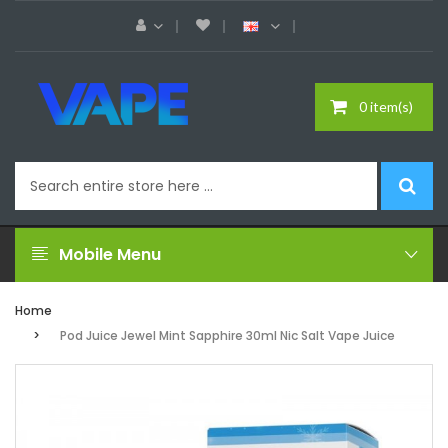
0 item(s)
Mobile Menu
Home
Pod Juice Jewel Mint Sapphire 30ml Nic Salt Vape Juice