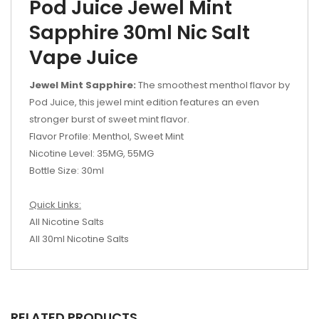
Pod Juice Jewel Mint
Sapphire 30ml Nic Salt
Vape Juice
Jewel Mint Sapphire:
The smoothest menthol flavor by
Pod Juice, this jewel mint edition features an even
stronger burst of sweet mint flavor.
Flavor Profile: Menthol, Sweet Mint
Nicotine Level: 35MG, 55MG
Bottle Size: 30ml
Quick Links:
All Nicotine Salts
All 30ml Nicotine Salts
RELATED PRODUCTS