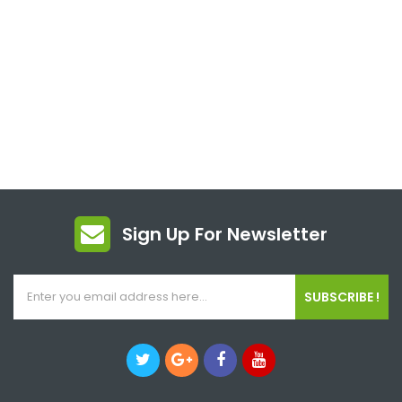
Sign Up For Newsletter
SUBSCRIBE !