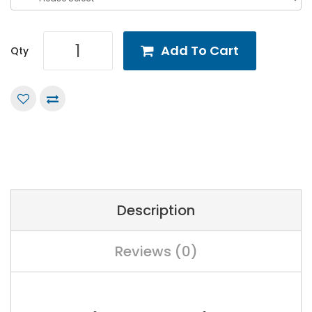
Add To Cart
Qty
Description
Reviews (0)