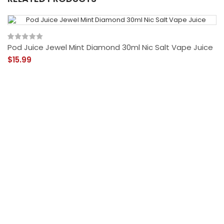
Pod Juice Jewel Mint Diamond 30ml Nic Salt Vape Juice
$15.99