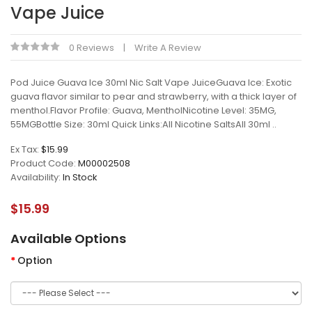
Vape Juice
0 Reviews
Write A Review
Pod Juice Guava Ice 30ml Nic Salt Vape JuiceGuava Ice: Exotic
guava flavor similar to pear and strawberry, with a thick layer of
menthol.Flavor Profile: Guava, MentholNicotine Level: 35MG,
55MGBottle Size: 30ml Quick Links:All Nicotine SaltsAll 30ml ..
Ex Tax:
$15.99
Product Code:
M00002508
Availability:
In Stock
$15.99
Available Options
Option