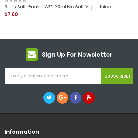
Reds Salt Guava ICED 30ml Nic Salt Vape Juice
$7.00
Sign Up For Newsletter
SUBSCRIBE !
Information