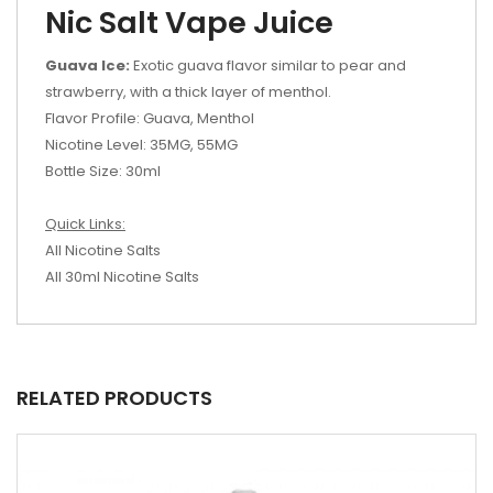
Nic Salt Vape Juice
Guava Ice:
Exotic guava flavor similar to pear and
strawberry, with a thick layer of menthol.
Flavor Profile: Guava, Menthol
Nicotine Level: 35MG, 55MG
Bottle Size: 30ml
Quick Links:
All Nicotine Salts
All 30ml Nicotine Salts
RELATED PRODUCTS