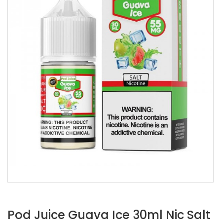
Pod Juice Guava Ice 30ml Nic Salt