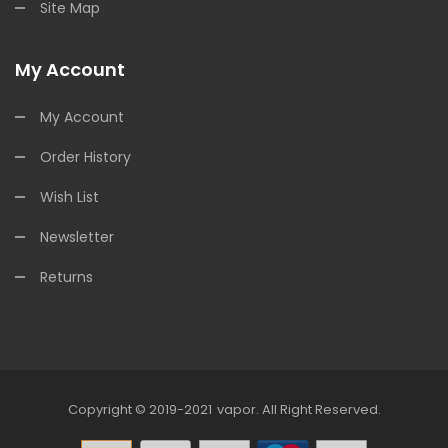
Site Map
My Account
My Account
Order History
Wish List
Newsletter
Returns
Copyright © 2019-2021
Vapor
.
All Right Reserved.
78win
Online Casino Uk
78win
Online Casino
Onlin