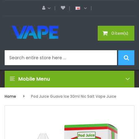
0 item(s)
Mobile Menu
Home
Pod Juice Guava Ice 30ml Nic Salt Vape Juice