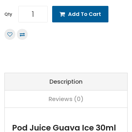
Add To Cart
Qty
Description
Reviews (0)
Pod Juice Guava Ice 30ml