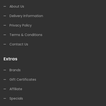
About Us
Delivery Information
Privacy Policy
Terms & Conditions
Contact Us
Extras
Brands
Gift Certificates
Affiliate
Specials