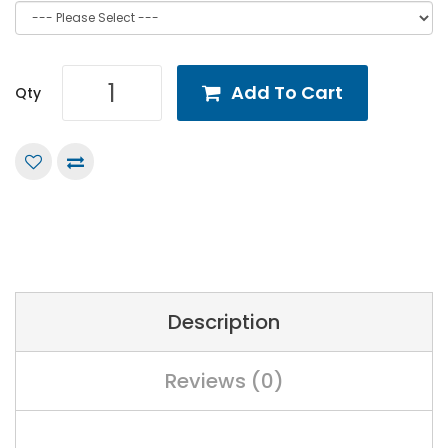
Add To Cart
Qty
Description
Reviews (0)