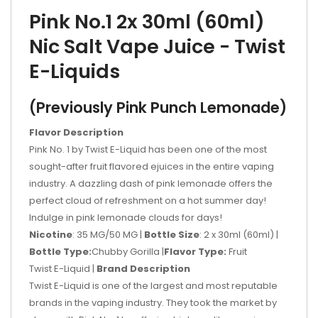
Pink No.1 2x 30ml (60ml)
Nic Salt Vape Juice - Twist
E-Liquids
(Previously Pink Punch Lemonade)
Flavor Description
Pink No. 1 by Twist E-Liquid has been one of the most
sought-after fruit flavored ejuices in the entire vaping
industry. A dazzling dash of pink lemonade offers the
perfect cloud of refreshment on a hot summer day!
Indulge in pink lemonade clouds for days!
Nicotine
: 35 MG/50 MG |
Bottle Size
: 2 x 30ml (60ml)
|
Bottle Type:
Chubby Gorilla |
Flavor Type:
​ Fruit
Twist E-Liquid
| ​
Brand Description
Twist E-Liquid is one of the largest and most reputable
brands in the vaping industry. They took the market by