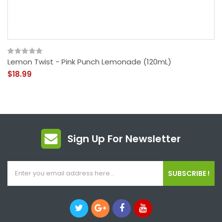
Lemon Twist - Pink Punch Lemonade (120mL)
$18.99
Sign Up For Newsletter
SUBSCRIBE !