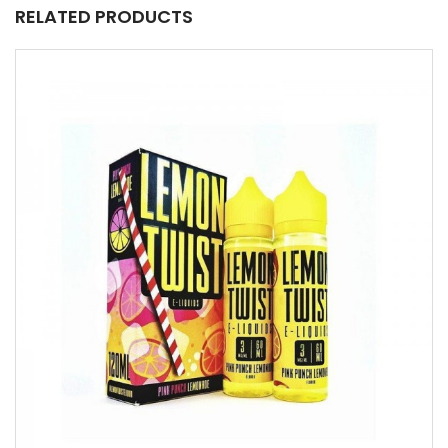
RELATED PRODUCTS