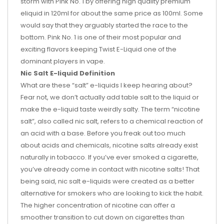
storm with Pink No. 1 by offering high quality premium
eliquid in 120ml for about the same price as 100ml. Some
would say that they arguably started the race to the
bottom. Pink No. 1 is one of their most popular and
exciting flavors keeping Twist E-Liquid one of the
dominant players in vape.
Nic Salt E-liquid Definition
What are these “salt” e-liquids I keep hearing about?
Fear not, we don’t actually add table salt to the liquid or
make the e-liquid taste weirdly salty. The term “nicotine
salt”, also called nic salt, refers to a chemical reaction of
an acid with a base. Before you freak out too much
about acids and chemicals, nicotine salts already exist
naturally in tobacco. If you’ve ever smoked a cigarette,
you’ve already come in contact with nicotine salts! That
being said, nic salt e-liquids were created as a better
alternative for smokers who are looking to kick the habit.
The higher concentration of nicotine can offer a
smoother transition to cut down on cigarettes than