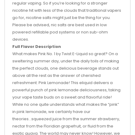
regular vaping. So if you’re looking for a stronger
nicotine hit with less of the clouds that traditional vapers
go for, nicotine salts might just be the thing for you.
Please be advised, nic salts are best used in low
powered refillable pod systems or non sub-ohm
devices.
Full Flavor Description
What makes Pink No. 1 by Twist E-Liquid so great? On a
sweltering summer day, under the daily toils of making
the perfect clouds, one delicious beverage stands out
above all the rest as the answer of cherished
refreshment: Pink Lemonade! This eliquid delivers a
powerful punch of pink lemonade deliciousness, taking
your vape taste buds on a sweet and flavorful ride!
While no one quite understands what makes the “pink”
in pink lemonade, we certainly have our
theories...squeezed juice from the summer strawberry,
nectar from the Floridian grapefruit, or fluid from the
exotic guava. The world may never know! However, we