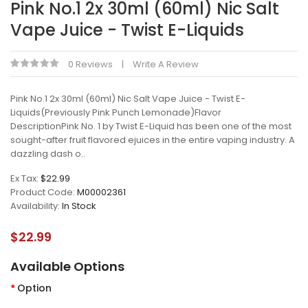
Pink No.1 2x 30ml (60ml) Nic Salt
Vape Juice - Twist E-Liquids
0 Reviews
Write A Review
Pink No.1 2x 30ml (60ml) Nic Salt Vape Juice - Twist E-
Liquids(Previously Pink Punch Lemonade)Flavor
DescriptionPink No. 1 by Twist E-Liquid has been one of the most
sought-after fruit flavored ejuices in the entire vaping industry. A
dazzling dash o..
Ex Tax:
$22.99
Product Code:
M00002361
Availability:
In Stock
$22.99
Available Options
Option