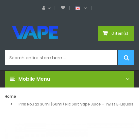
0 item(s)
Mobile Menu
Home
Pink No.1 2x 30ml (60ml) Nic Salt Vape Juice - Twist E-Liquids