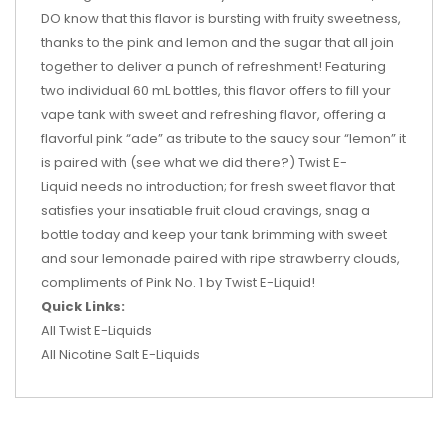
DO know that this flavor is bursting with fruity sweetness,
thanks to the pink and lemon and the sugar that all join
together to deliver a punch of refreshment! Featuring
two individual 60 mL bottles, this flavor offers to fill your
vape tank with sweet and refreshing flavor, offering a
flavorful pink “ade” as tribute to the saucy sour “lemon” it
is paired with (see what we did there?) Twist E-
Liquid needs no introduction; for fresh sweet flavor that
satisfies your insatiable fruit cloud cravings, snag a
bottle today and keep your tank brimming with sweet
and sour lemonade paired with ripe strawberry clouds,
compliments of Pink No. 1 by Twist E-Liquid!
Quick Links:
All Twist E-Liquids
All Nicotine Salt E-Liquids