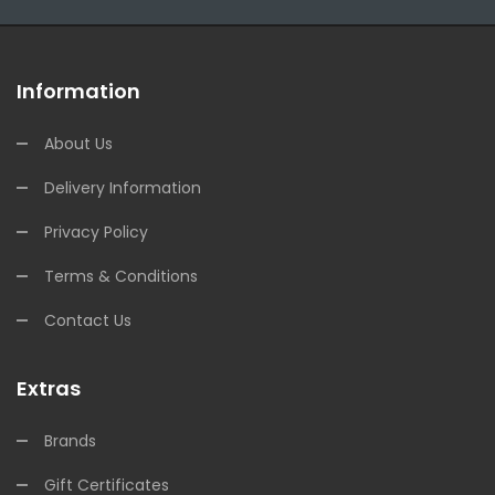
Information
About Us
Delivery Information
Privacy Policy
Terms & Conditions
Contact Us
Extras
Brands
Gift Certificates