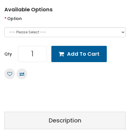
Available Options
Option
Add To Cart
Qty
Description