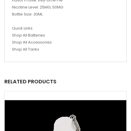
Flavor Profile: Key-Lime Pie
Nicotine Level: 25MG, 50MG
Bottle Size: 30ML
Quick Links:
Shop All Batteries
Shop All Accessories
Shop All Tanks
RELATED PRODUCTS