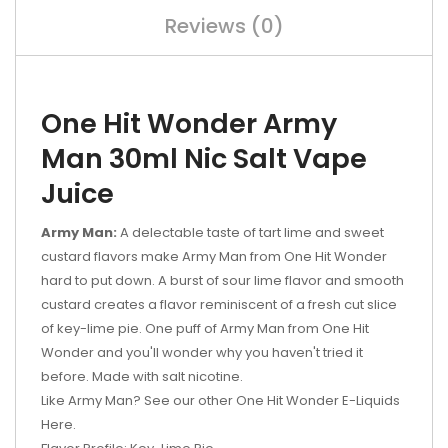
Reviews (0)
One Hit Wonder Army
Man 30ml Nic Salt Vape
Juice
Army Man:
A delectable taste of tart lime and sweet
custard flavors make Army Man from One Hit Wonder
hard to put down. A burst of sour lime flavor and smooth
custard creates a flavor reminiscent of a fresh cut slice
of key-lime pie. One puff of Army Man from One Hit
Wonder and you'll wonder why you haven't tried it
before. Made with salt nicotine.
Like Army Man? See our other One Hit Wonder E-Liquids
Here.