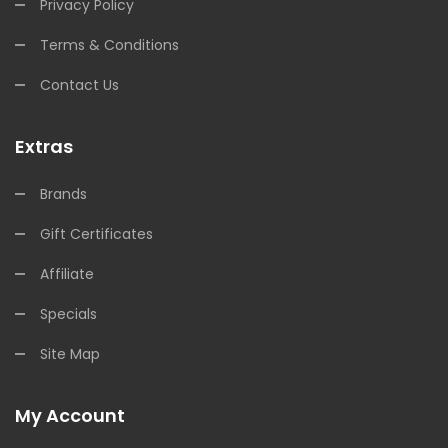
Privacy Policy
Terms & Conditions
Contact Us
Extras
Brands
Gift Certificates
Affiliate
Specials
Site Map
My Account