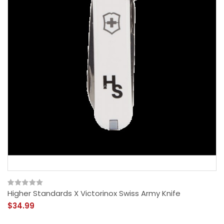
Higher Standards X Victorinox Swiss Army Knife
$34.99