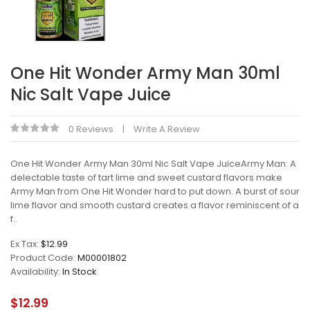
One Hit Wonder Army Man 30ml
Nic Salt Vape Juice
0 Reviews
Write A Review
One Hit Wonder Army Man 30ml Nic Salt Vape JuiceArmy Man: A
delectable taste of tart lime and sweet custard flavors make
Army Man from One Hit Wonder hard to put down. A burst of sour
lime flavor and smooth custard creates a flavor reminiscent of a
f..
Ex Tax:
$12.99
Product Code:
M00001802
Availability:
In Stock
$12.99