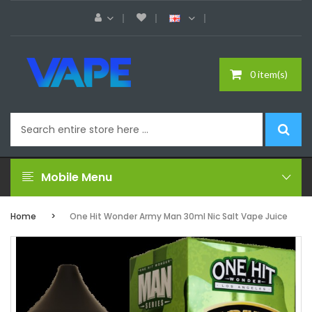
0 item(s)
Mobile Menu
Home
One Hit Wonder Army Man 30ml Nic Salt Vape Juice