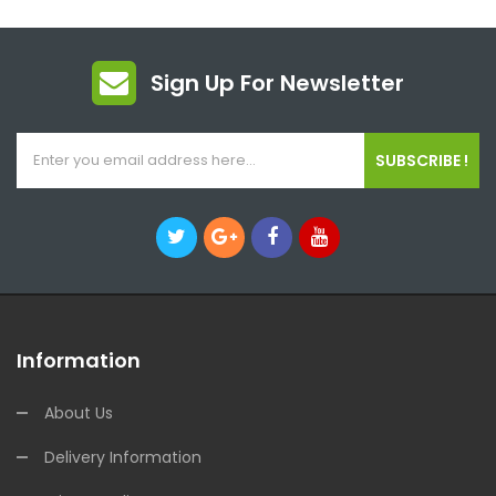
Sign Up For Newsletter
SUBSCRIBE !
Information
About Us
Delivery Information