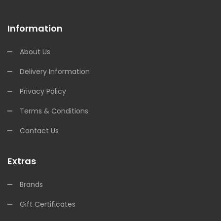
Information
About Us
Delivery Information
Privacy Policy
Terms & Conditions
Contact Us
Extras
Brands
Gift Certificates