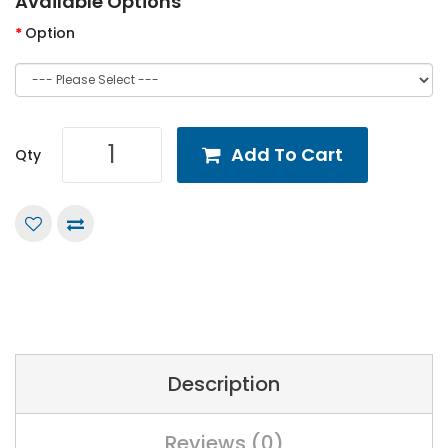
Available Options
Option
Add To Cart
Qty
Description
Reviews (0)