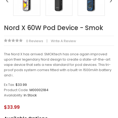
Nord X 60W Pod Device - Smok
0 Reviews
Write A Review
The Nord X has arrived. SMOKtech has once again improved
upon their legendary Nord design to create a state-of-the-art
vape device that sets a new standard for pod devices. This tri-
proof pods system comes fitted with a built-in 1500mAh battery
and i..
Ex Tax:
$33.99
Product Code:
M00002184
Availability:
In Stock
$33.99