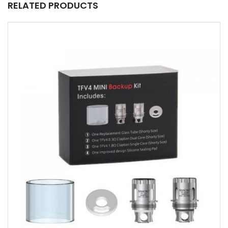
RELATED PRODUCTS