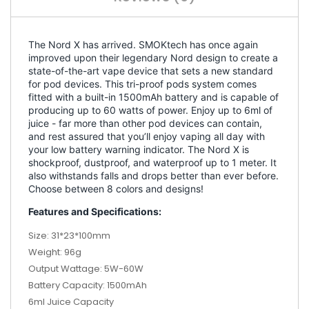
The Nord X has arrived. SMOKtech has once again
improved upon their legendary Nord design to create a
state-of-the-art vape device that sets a new standard
for pod devices. This tri-proof pods system comes
fitted with a built-in 1500mAh battery and is capable of
producing up to 60 watts of power. Enjoy up to 6ml of
juice - far more than other pod devices can contain,
and rest assured that you’ll enjoy vaping all day with
your low battery warning indicator. The Nord X is
shockproof, dustproof, and waterproof up to 1 meter. It
also withstands falls and drops better than ever before.
Choose between 8 colors and designs!
Features and Specifications:
Size: 31*23*100mm
Weight: 96g
Output Wattage: 5W-60W
Battery Capacity: 1500mAh
6ml Juice Capacity