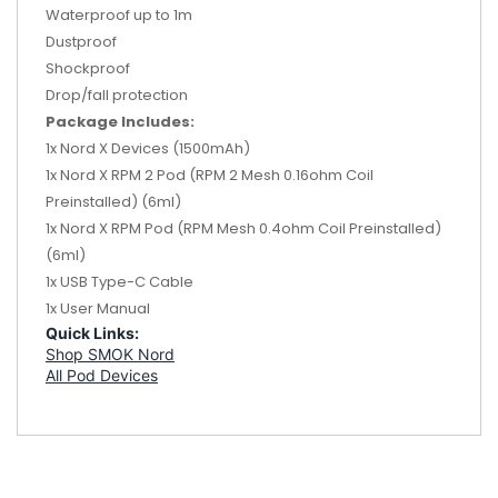
Waterproof up to 1m
Dustproof
Shockproof
Drop/fall protection
Package Includes:
1x Nord X Devices (1500mAh)
1x Nord X RPM 2 Pod (RPM 2 Mesh 0.16ohm Coil
Preinstalled) (6ml)
1x Nord X RPM Pod (RPM Mesh 0.4ohm Coil Preinstalled)
(6ml)
1x USB Type-C Cable
1x User Manual
Quick Links:
Shop SMOK Nord
All Pod Devices