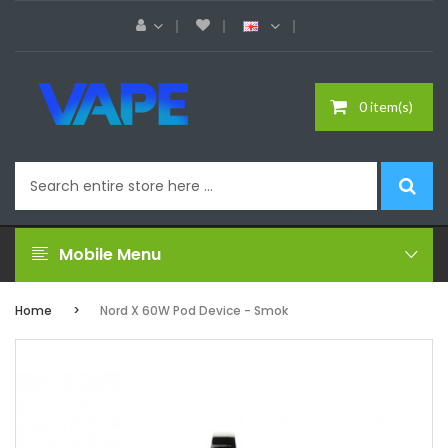
0 item(s)
Mobile Menu
Home
Nord X 60W Pod Device - Smok