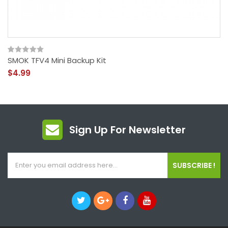
SMOK TFV4 Mini Backup Kit
$4.99
Sign Up For Newsletter
SUBSCRIBE !