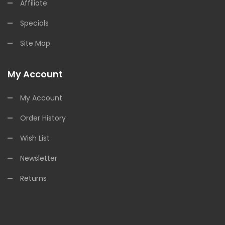
Affiliate
Specials
Site Map
My Account
My Account
Order History
Wish List
Newsletter
Returns