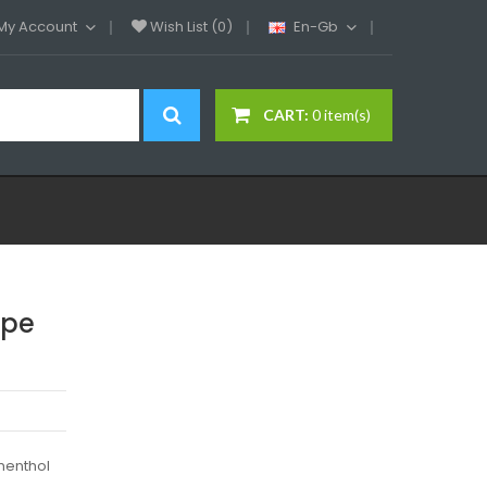
My Account
Wish List (0)
En-Gb
CART:
0 item(s)
ape
menthol