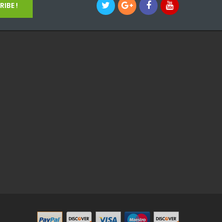
IBE !
no Uk
78win
78win
Slot Gacor
Slot Gacor
Free Slots
Slots Online
Online Cas