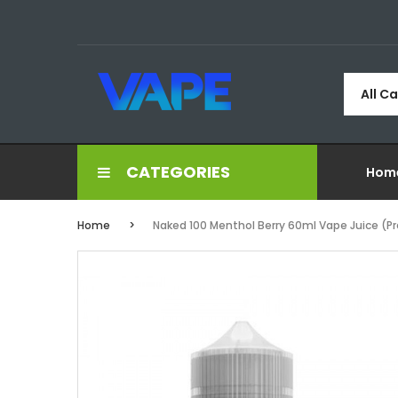
All C
CATEGORIES
Hom
Home
Naked 100 Menthol Berry 60ml Vape Juice (Pr