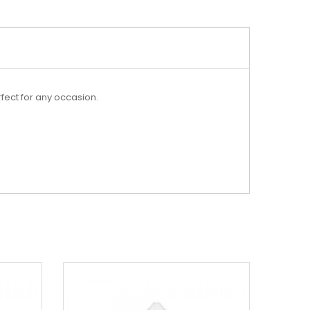
rfect for any occasion.