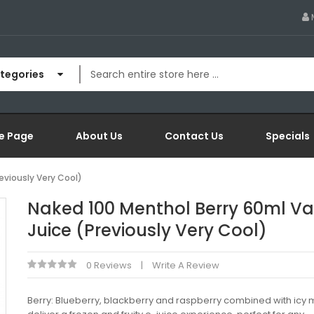
ategories
e Page
About Us
Contact Us
Specials
eviously Very Cool)
Naked 100 Menthol Berry 60ml V
Juice (Previously Very Cool)
0 Reviews
Write A Review
Berry: Blueberry, blackberry and raspberry combined with icy 