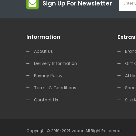
Sign Up For Newsletter
Information
Extras
About Us
Bran
Delivery Information
Gift 
Privacy Policy
Affili
Terms & Conditions
Speci
Contact Us
Site
Copyright © 2019-2021
Vapor
.
All Right Reserved.
78win
Online Casino Uk
78win
Online