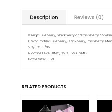
Description
Reviews (0)
Berry:
Blueberry, blackberry and raspberry combined
Flavor Profile: Blueberry, Blackberry, Raspberry, Men
VG/PG: 65/35
Nicotine Level: 0MG, 3MG, 6MG, 12MG
Bottle Size: 60ML
RELATED PRODUCTS