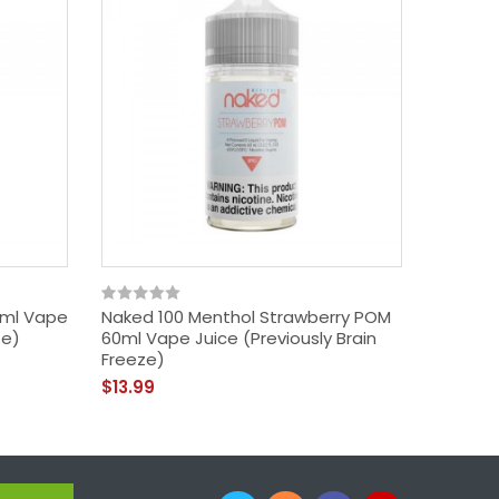
0ml Vape
Naked 100 Menthol Strawberry POM
Naked 1
ze)
60ml Vape Juice (Previously Brain
Vape J
Freeze)
$13.99
$13.99