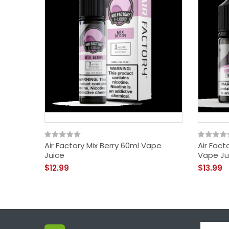
Air Factory Mix Berry 60ml Vape
Air Fact
Juice
Vape Ju
$12.99
$13.99