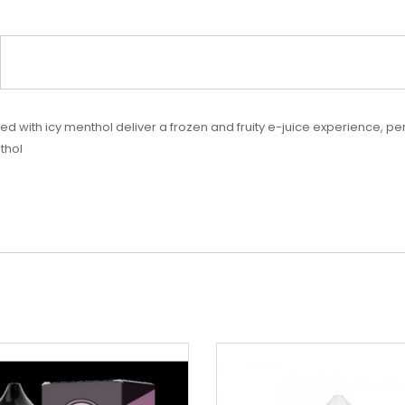
 with icy menthol deliver a frozen and fruity e-juice experience, pe
thol