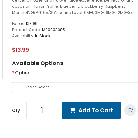
deliver a frozen and fruity e-juice experience, perfect for any
occasion. Flavor Profile: Blueberry, Blackberry, Raspberry,
MentholVG/PG: 65/35Nicotine Level: 0MG, 3MG, 6MG, 12MGBot..
Ex Tax:
$13.99
Product Code:
M00002385
Availability:
In Stock
$13.99
Available Options
Option
Add To Cart
Qty