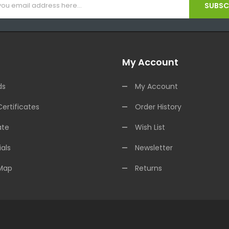
SUBSCR
My Account
ds
My Account
Certificates
Order History
ate
Wish List
als
Newsletter
 Map
Returns
 Casino
Online Casino Usa
Best Online Casino
Online Casino
Online Casi