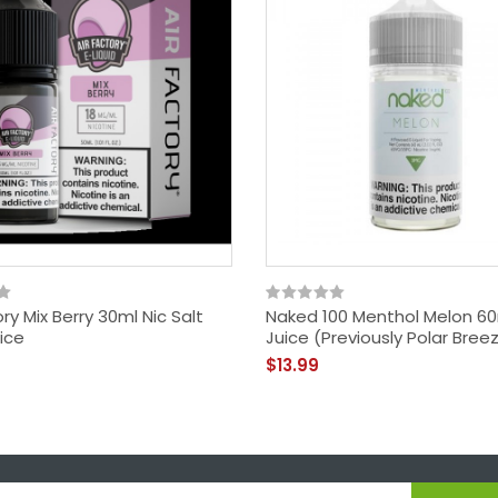
ory Mix Berry 30ml Nic Salt
Naked 100 Menthol Melon 6
ice
Juice (Previously Polar Bree
$13.99